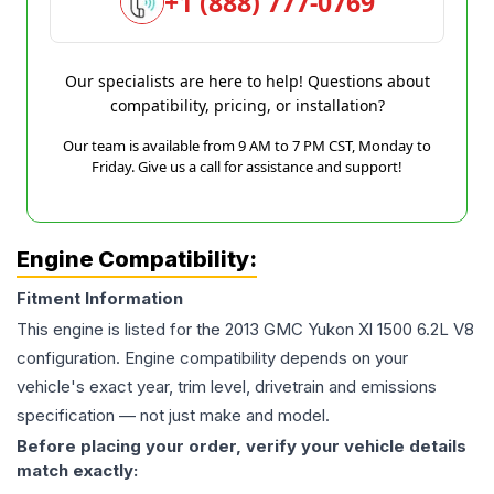
+1 (888) 777-0769
Our specialists are here to help! Questions about
compatibility, pricing, or installation?
Our team is available from 9 AM to 7 PM CST, Monday to
Friday. Give us a call for assistance and support!
Engine Compatibility:
Fitment Information
This engine is listed for the
2013
GMC
Yukon Xl 1500
6.2L V8
configuration. Engine compatibility depends on your
vehicle's exact year, trim level, drivetrain and emissions
specification — not just make and model.
Before placing your order, verify your vehicle details
match exactly: