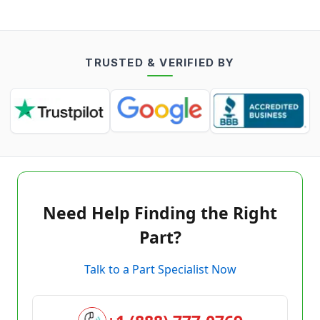
TRUSTED & VERIFIED BY
Need Help Finding the Right
Part?
Talk to a Part Specialist Now