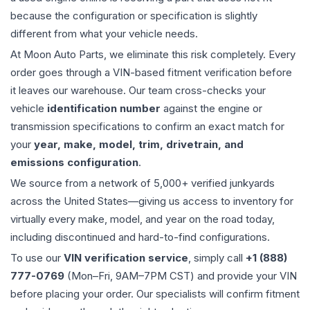
because the configuration or specification is slightly
different from what your vehicle needs.
At Moon Auto Parts, we eliminate this risk completely. Every
order goes through a VIN-based fitment verification before
it leaves our warehouse. Our team cross-checks your
vehicle
identification number
against the engine or
transmission specifications to confirm an exact match for
your
year, make, model, trim, drivetrain, and
emissions configuration
.
We source from a network of 5,000+ verified junkyards
across the United States—giving us access to inventory for
virtually every make, model, and year on the road today,
including discontinued and hard-to-find configurations.
To use our
VIN verification service
, simply call
+1 (888)
777-0769
(Mon–Fri, 9AM–7PM CST) and provide your VIN
before placing your order. Our specialists will confirm fitment