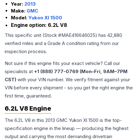
Year:
2013
Make:
GMC
Model:
Yukon Xl 1500
Engine option:
6.2L V8
This specific unit (Stock #
MAE416646025
) has
42,880
verified miles and a Grade
A
condition rating from our
inspection process.
Not sure if this engine fits your exact vehicle? Call our
specialists at
+1 (888) 777-0769 (Mon–Fri, 9AM–7PM
CST)
with your VIN number. We verify fitment against your
VIN before every shipment - so you get the right engine the
first time, guaranteed.
6.2L V8 Engine
The 6.2L V8 in this 2013 GMC Yukon Xl 1500 is the top-
specification engine in the lineup — producing the highest
output and carrying the most demanding drivetrain