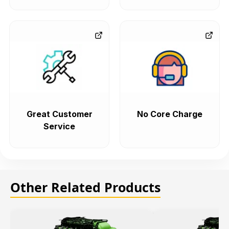
Great Customer
No Core Charge
Service
Other Related Products