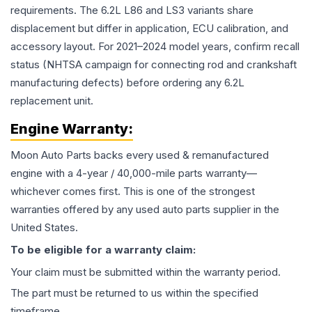
requirements. The 6.2L L86 and LS3 variants share
displacement but differ in application, ECU calibration, and
accessory layout. For 2021–2024 model years, confirm recall
status (NHTSA campaign for connecting rod and crankshaft
manufacturing defects) before ordering any 6.2L
replacement unit.
Engine
Warranty:
Moon Auto Parts backs every used & remanufactured
engine
with a 4-year / 40,000-mile parts warranty—
whichever comes first. This is one of the strongest
warranties offered by any used auto parts supplier in the
United States.
To be eligible for a warranty claim:
Your claim must be submitted within the warranty period.
The part must be returned to us within the specified
timeframe.