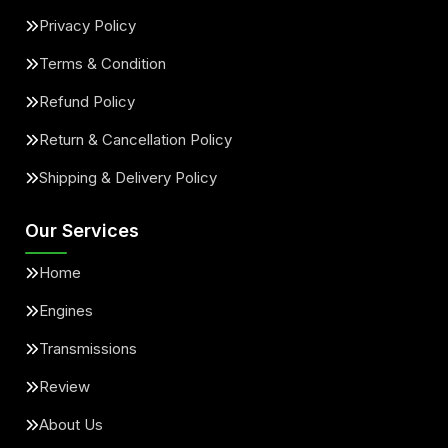
Privacy Policy
Terms & Condition
Refund Policy
Return & Cancellation Policy
Shipping & Delivery Policy
Our Services
Home
Engines
Transmissions
Review
About Us