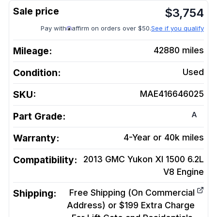
$
3,754
Pay with
affirm on orders over $50.
See if you qualify
Mileage:
42880
miles
Condition:
Used
SKU:
MAE416646025
A
Part Grade:
Warranty:
4-Year or 40k miles
Compatibility:
2013 GMC Yukon Xl 1500 6.2L
V8
Engine
Shipping:
Free Shipping (On Commercial
Address) or $199 Extra Charge