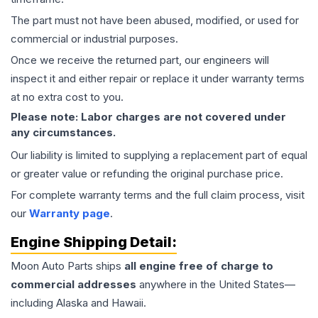
The part must not have been abused, modified, or used for
commercial or industrial purposes.
Once we receive the returned part, our engineers will
inspect it and either repair or replace it under warranty terms
at no extra cost to you.
Please note: Labor charges are not covered under
any circumstances.
Our liability is limited to supplying a replacement part of equal
or greater value or refunding the original purchase price.
For complete warranty terms and the full claim process, visit
our
Warranty page
.
Engine
Shipping Detail:
Moon Auto Parts ships
all
engine
free of charge to
commercial addresses
anywhere in the United States—
including Alaska and Hawaii.