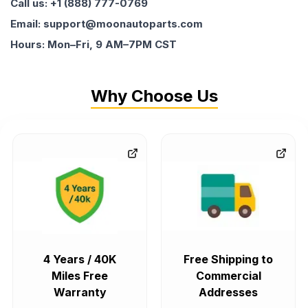
Call us: +1 (888) 777-0769
Email: support@moonautoparts.com
Hours: Mon–Fri, 9 AM–7PM CST
Why Choose Us
4 Years / 40K
Free Shipping to
Miles Free
Commercial
Warranty
Addresses