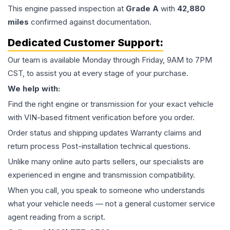
This
engine
passed inspection at
Grade
A
with
42,880
miles
confirmed against documentation.
Dedicated Customer Support:
Our team is available Monday through Friday, 9AM to 7PM
CST, to assist you at every stage of your purchase.
We help with:
Find the right engine or transmission for your exact vehicle
with VIN-based fitment verification before you order.
Order status and shipping updates Warranty claims and
return process Post-installation technical questions.
Unlike many online auto parts sellers, our specialists are
experienced in engine and transmission compatibility.
When you call, you speak to someone who understands
what your vehicle needs — not a general customer service
agent reading from a script.