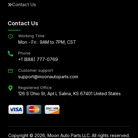
Contact Us
Contact Us
Working Time
Mon - Fri : 9AM to 7PM, CST
Phone
+1 (888) 777-0769
Customer support
support@moonautoparts.com
Registered Office
126 S Ohio St, Apt L Salina, KS 67401 United States
Copyright ©
2026
, Moon Auto Parts LLC. All rights reserved.