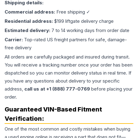
Shipping details:
Commercial address:
Free shipping ✓
Residential address:
$199 liftgate delivery charge
Estimated delivery:
7 to 14 working days from order date
Carrier:
Top-rated US freight partners for safe, damage-
free delivery
All orders are carefully packaged and insured during transit.
You will receive a tracking number once your order has been
dispatched so you can monitor delivery status in real time. If
you have any questions about delivery to your specific
address,
call us at +1 (888) 777-0769
before placing your
order.
Guaranteed VIN-Based Fitment
Verification:
One of the most common and costly mistakes when buying
a used
engine
online is receiving a part that does not fit—