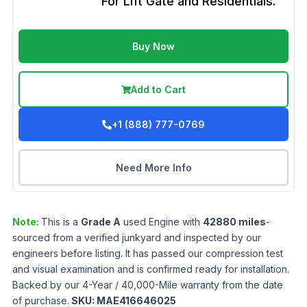
For Lift Gate and Residentials.
Buy Now
Add to Cart
+1 (888) 777-0769
Need More Info
Note:
This is a
Grade
A
used
Engine
with
42880
miles
-
sourced from a verified junkyard and inspected by our
engineers before listing. It has passed our compression test
and visual examination and is confirmed ready for installation.
Backed by our 4-Year / 40,000-Mile warranty from the date
of purchase.
SKU:
MAE416646025