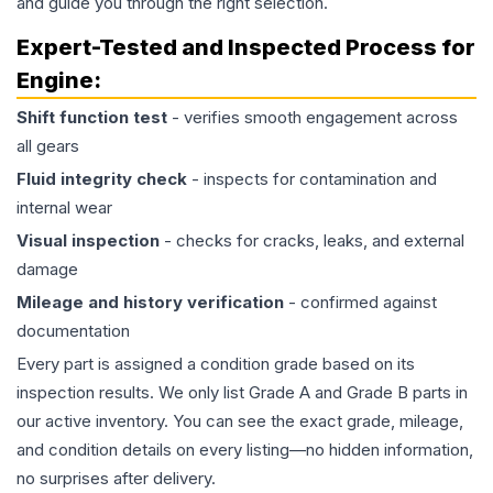
and guide you through the right selection.
Expert-Tested and Inspected Process for
Engine
:
Shift function test
- verifies smooth engagement across
all gears
Fluid integrity check
- inspects for contamination and
internal wear
Visual inspection
- checks for cracks, leaks, and external
damage
Mileage and history verification
- confirmed against
documentation
Every part is assigned a condition grade based on its
inspection results. We only list Grade A and Grade B parts in
our active inventory. You can see the exact grade, mileage,
and condition details on every listing—no hidden information,
no surprises after delivery.