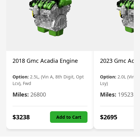
2018 Gmc Acadia Engine
2023 Gmc Acad
Option:
2.5L, (Vin A, 8th Digit, Opt
Option:
2.0L (Vin 4
Lcv), Fwd
Lsy)
Miles:
26800
Miles:
19523
$
3238
$
2695
Add to Cart