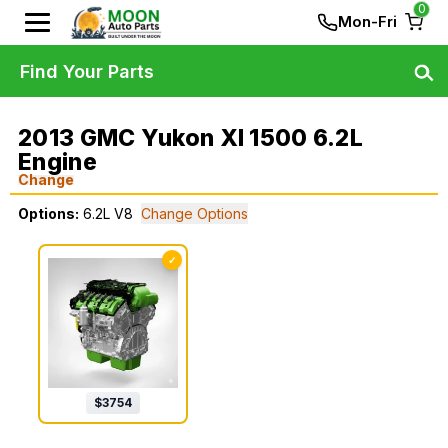
0
Mon-Fri
Find Your Parts
2013 GMC Yukon Xl 1500 6.2L
Engine
Change
Options:
6.2L V8
Change Options
✓
$
3754