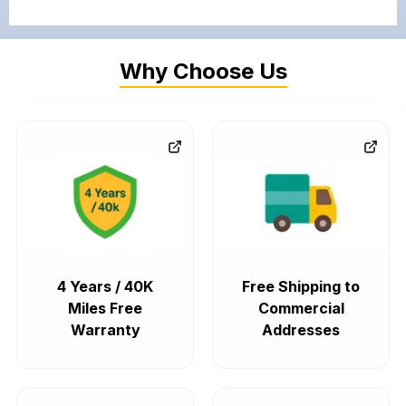
Why Choose Us
4 Years / 40K
Free Shipping to
Miles Free
Commercial
Warranty
Addresses