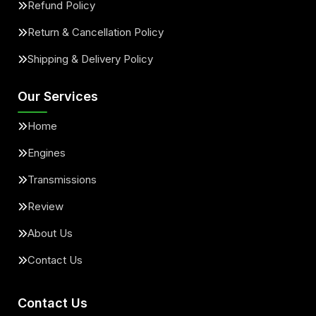
Refund Policy
Return & Cancellation Policy
Shipping & Delivery Policy
Our Services
Home
Engines
Transmissions
Review
About Us
Contact Us
Contact Us