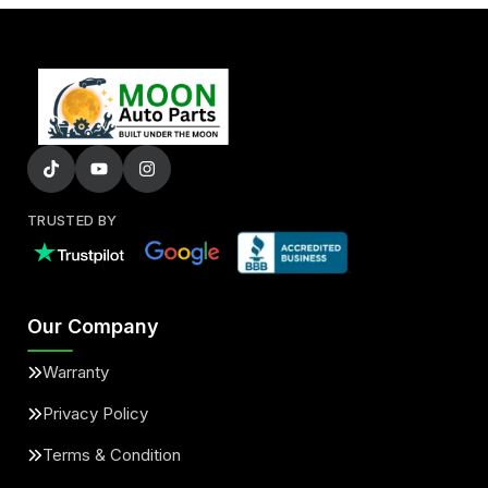
TRUSTED BY
Our Company
Warranty
Privacy Policy
Terms & Condition