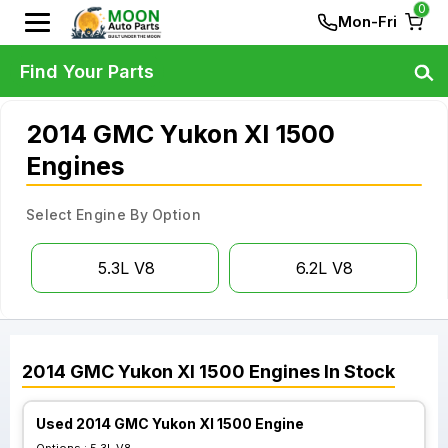
0
Mon-Fri
Find Your Parts
2014 GMC Yukon Xl 1500
Engines
Select Engine By Option
5.3L V8
6.2L V8
2014
GMC
Yukon Xl 1500
Engines
In Stock
Used 2014 GMC Yukon Xl 1500 Engine