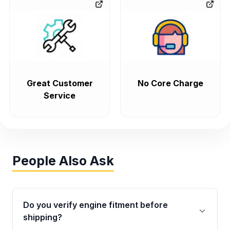
Great Customer
No Core Charge
Service
People Also Ask
Do you verify engine fitment before
shipping?