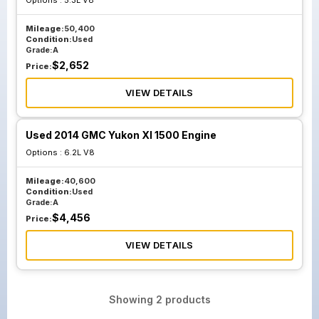
Options :
5.3L V8
Mileage:
50,400
Condition:
Used
Grade:
A
$
2,652
Price:
VIEW DETAILS
Used 2014 GMC Yukon Xl 1500 Engine
Options :
6.2L V8
Mileage:
40,600
Condition:
Used
Grade:
A
$
4,456
Price:
VIEW DETAILS
Showing
2
products