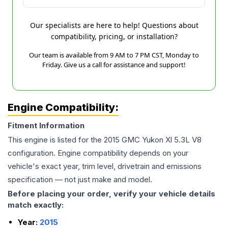
Our specialists are here to help! Questions about
compatibility, pricing, or installation?
Our team is available from 9 AM to 7 PM CST, Monday to
Friday. Give us a call for assistance and support!
Engine Compatibility:
Fitment Information
This engine is listed for the
2015
GMC
Yukon Xl
5.3L V8
configuration. Engine compatibility depends on your
vehicle's exact year, trim level, drivetrain and emissions
specification — not just make and model.
Before placing your order, verify your vehicle details
match exactly:
Year:
2015