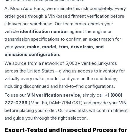
At Moon Auto Parts, we eliminate this risk completely. Every
order goes through a VIN-based fitment verification before
it leaves our warehouse. Our team cross-checks your
vehicle
identification number
against the engine or
transmission specifications to confirm an exact match for
your
year, make, model, trim, drivetrain, and
emissions configuration
.
We source from a network of 5,000+ verified junkyards
across the United States—giving us access to inventory for
virtually every make, model, and year on the road today,
including discontinued and hard-to-find configurations.
To use our
VIN verification service
, simply call
+1 (888)
777-0769
(Mon–Fri, 9AM–7PM CST) and provide your VIN
before placing your order. Our specialists will confirm fitment
and guide you through the right selection.
Expert-Tested and Inspected Process for