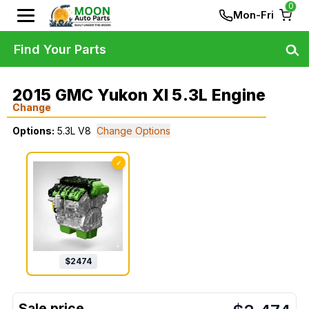
0
Mon-Fri
Find Your Parts
2015 GMC Yukon Xl 5.3L Engine
Change
Options:
5.3L V8
Change Options
✓
$
2474