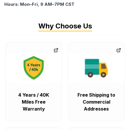
Hours: Mon–Fri, 9 AM–7PM CST
Why Choose Us
4 Years / 40K
Free Shipping to
Miles Free
Commercial
Warranty
Addresses