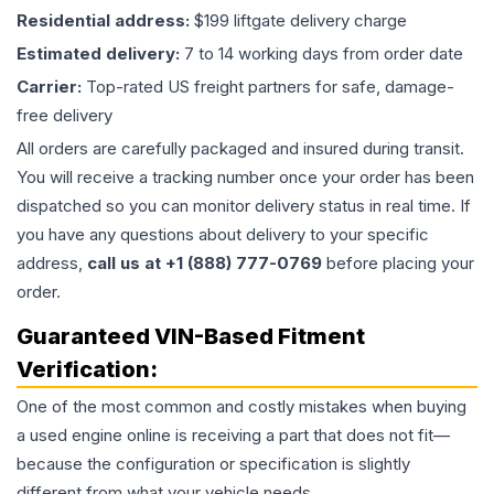
Residential address:
$199 liftgate delivery charge
Estimated delivery:
7 to 14 working days from order date
Carrier:
Top-rated US freight partners for safe, damage-
free delivery
All orders are carefully packaged and insured during transit.
You will receive a tracking number once your order has been
dispatched so you can monitor delivery status in real time. If
you have any questions about delivery to your specific
address,
call us at +1 (888) 777-0769
before placing your
order.
Guaranteed VIN-Based Fitment
Verification:
One of the most common and costly mistakes when buying
a used
engine
online is receiving a part that does not fit—
because the configuration or specification is slightly
different from what your vehicle needs.