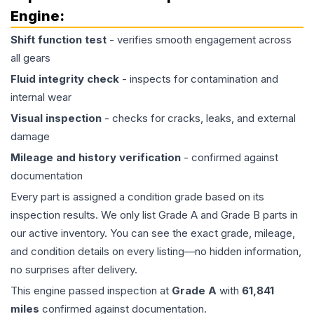
Engine
:
Shift function test
- verifies smooth engagement across
all gears
Fluid integrity check
- inspects for contamination and
internal wear
Visual inspection
- checks for cracks, leaks, and external
damage
Mileage and history verification
- confirmed against
documentation
Every part is assigned a condition grade based on its
inspection results. We only list Grade A and Grade B parts in
our active inventory. You can see the exact grade, mileage,
and condition details on every listing—no hidden information,
no surprises after delivery.
This
engine
passed inspection at
Grade
A
with
61,841
miles
confirmed against documentation.