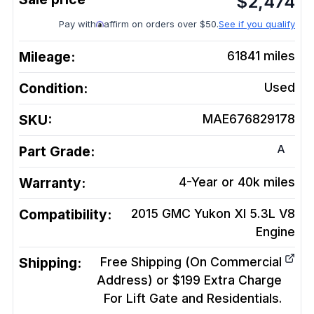
$
2,474
Pay with
affirm on orders over $50.
See if you qualify
Mileage:
61841
miles
Condition:
Used
SKU:
MAE676829178
A
Part Grade:
Warranty:
4-Year or 40k miles
Compatibility:
2015 GMC Yukon Xl 5.3L V8
Engine
Shipping:
Free Shipping (On Commercial
Address) or $199 Extra Charge
For Lift Gate and Residentials.