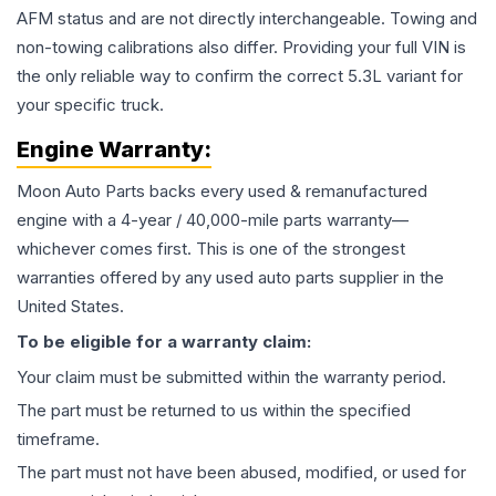
AFM status and are not directly interchangeable. Towing and
non-towing calibrations also differ. Providing your full VIN is
the only reliable way to confirm the correct 5.3L variant for
your specific truck.
Engine
Warranty:
Moon Auto Parts backs every used & remanufactured
engine
with a 4-year / 40,000-mile parts warranty—
whichever comes first. This is one of the strongest
warranties offered by any used auto parts supplier in the
United States.
To be eligible for a warranty claim:
Your claim must be submitted within the warranty period.
The part must be returned to us within the specified
timeframe.
The part must not have been abused, modified, or used for