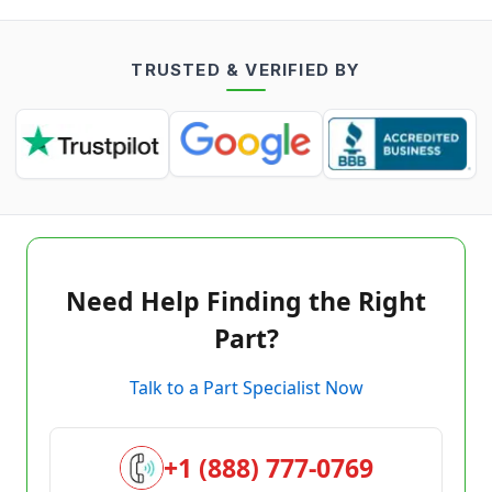
TRUSTED & VERIFIED BY
Need Help Finding the Right
Part?
Talk to a Part Specialist Now
+1 (888) 777-0769