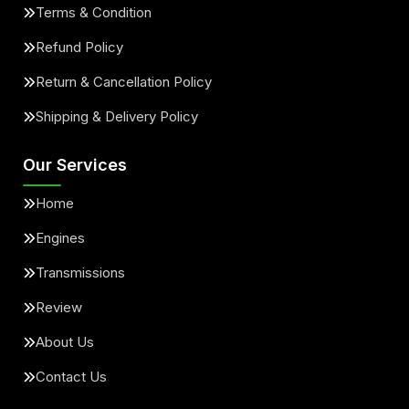
Terms & Condition
Refund Policy
Return & Cancellation Policy
Shipping & Delivery Policy
Our Services
Home
Engines
Transmissions
Review
About Us
Contact Us