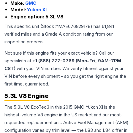
Make:
GMC
Model:
Yukon Xl
Engine option:
5.3L V8
This specific unit (Stock #
MAE676829178
) has
61,841
verified miles and a Grade
A
condition rating from our
inspection process.
Not sure if this engine fits your exact vehicle? Call our
specialists at
+1 (888) 777-0769 (Mon–Fri, 9AM–7PM
CST)
with your VIN number. We verify fitment against your
VIN before every shipment - so you get the right engine the
first time, guaranteed.
5.3L V8 Engine
The 5.3L V8 EcoTec3 in this 2015 GMC Yukon Xl is the
highest-volume V8 engine in the US market and our most-
requested replacement unit. Active Fuel Management (AFM)
configuration varies by trim level — the L83 and L84 differ in