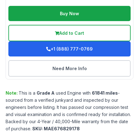
Buy Now
Add to Cart
+1 (888) 777-0769
Need More Info
Note:
This is a
Grade
A
used
Engine
with
61841
miles
-
sourced from a verified junkyard and inspected by our
engineers before listing. It has passed our compression test
and visual examination and is confirmed ready for installation.
Backed by our 4-Year / 40,000-Mile warranty from the date
of purchase.
SKU:
MAE676829178