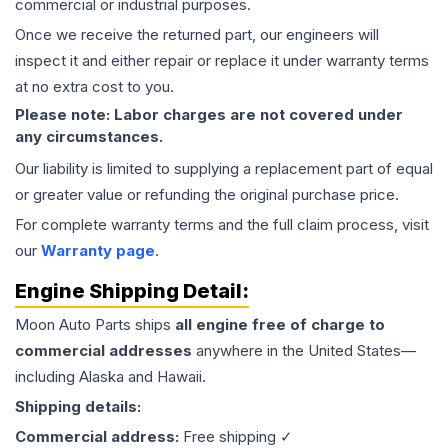
commercial or industrial purposes.
Once we receive the returned part, our engineers will
inspect it and either repair or replace it under warranty terms
at no extra cost to you.
Please note: Labor charges are not covered under
any circumstances.
Our liability is limited to supplying a replacement part of equal
or greater value or refunding the original purchase price.
For complete warranty terms and the full claim process, visit
our
Warranty page
.
Engine
Shipping Detail:
Moon Auto Parts ships
all
engine
free of charge to
commercial addresses
anywhere in the United States—
including Alaska and Hawaii.
Shipping details:
Commercial address:
Free shipping ✓