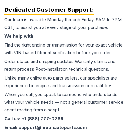
Dedicated Customer Support:
Our team is available Monday through Friday, 9AM to 7PM
CST, to assist you at every stage of your purchase.
We help with:
Find the right engine or transmission for your exact vehicle
with VIN-based fitment verification before you order.
Order status and shipping updates Warranty claims and
return process Post-installation technical questions.
Unlike many online auto parts sellers, our specialists are
experienced in engine and transmission compatibility.
When you call, you speak to someone who understands
what your vehicle needs — not a general customer service
agent reading from a script.
Call us: +1 (888) 777-0769
Email: support@moonautoparts.com