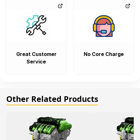
Great Customer
No Core Charge
Service
Other Related Products