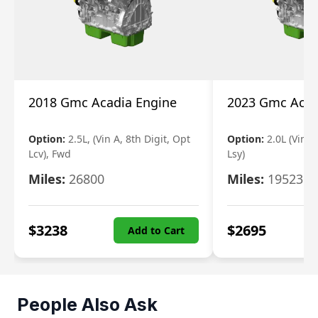
2018 Gmc Acadia Engine
2023 Gmc Acad
Option:
2.5L, (Vin A, 8th Digit, Opt
Option:
2.0L (Vin 4
Lcv), Fwd
Lsy)
Miles:
26800
Miles:
19523
$
3238
$
2695
Add to Cart
People Also Ask