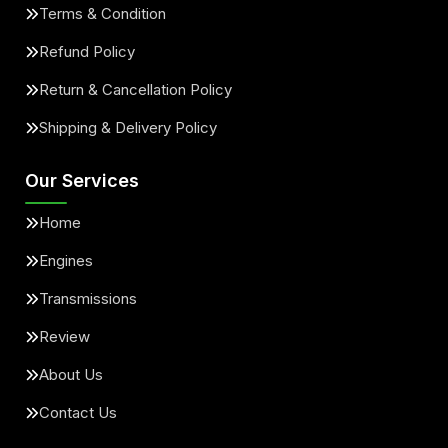
Terms & Condition
Refund Policy
Return & Cancellation Policy
Shipping & Delivery Policy
Our Services
Home
Engines
Transmissions
Review
About Us
Contact Us