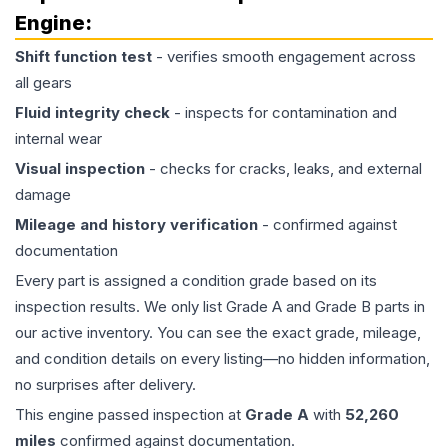
Engine
:
Shift function test
- verifies smooth engagement across
all gears
Fluid integrity check
- inspects for contamination and
internal wear
Visual inspection
- checks for cracks, leaks, and external
damage
Mileage and history verification
- confirmed against
documentation
Every part is assigned a condition grade based on its
inspection results. We only list Grade A and Grade B parts in
our active inventory. You can see the exact grade, mileage,
and condition details on every listing—no hidden information,
no surprises after delivery.
This
engine
passed inspection at
Grade
A
with
52,260
miles
confirmed against documentation.