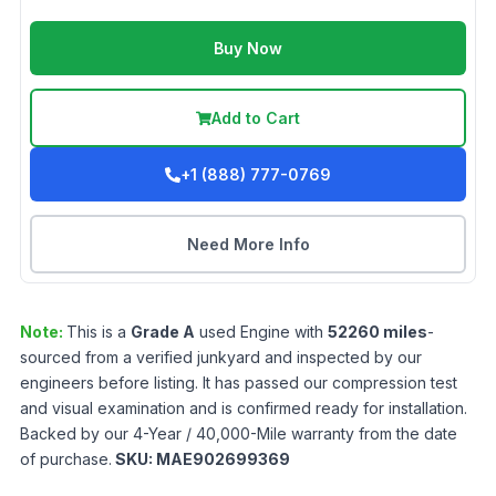
Buy Now
Add to Cart
+1 (888) 777-0769
Need More Info
Note:
This is a
Grade
A
used
Engine
with
52260
miles
-
sourced from a verified junkyard and inspected by our
engineers before listing. It has passed our compression test
and visual examination and is confirmed ready for installation.
Backed by our 4-Year / 40,000-Mile warranty from the date
of purchase.
SKU:
MAE902699369