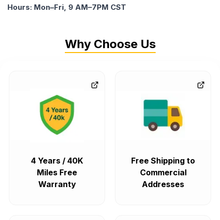
Hours: Mon–Fri, 9 AM–7PM CST
Why Choose Us
4 Years / 40K
Free Shipping to
Miles Free
Commercial
Warranty
Addresses