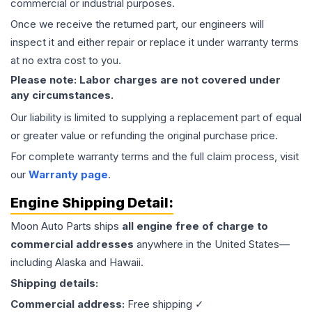
commercial or industrial purposes.
Once we receive the returned part, our engineers will
inspect it and either repair or replace it under warranty terms
at no extra cost to you.
Please note: Labor charges are not covered under
any circumstances.
Our liability is limited to supplying a replacement part of equal
or greater value or refunding the original purchase price.
For complete warranty terms and the full claim process, visit
our
Warranty page
.
Engine
Shipping Detail:
Moon Auto Parts ships
all
engine
free of charge to
commercial addresses
anywhere in the United States—
including Alaska and Hawaii.
Shipping details:
Commercial address:
Free shipping ✓