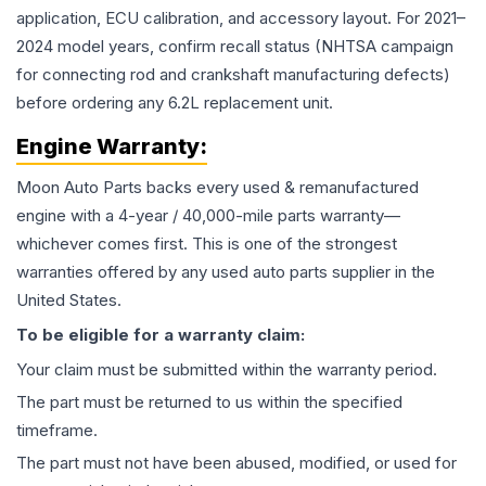
application, ECU calibration, and accessory layout. For 2021–
2024 model years, confirm recall status (NHTSA campaign
for connecting rod and crankshaft manufacturing defects)
before ordering any 6.2L replacement unit.
Engine
Warranty:
Moon Auto Parts backs every used & remanufactured
engine
with a 4-year / 40,000-mile parts warranty—
whichever comes first. This is one of the strongest
warranties offered by any used auto parts supplier in the
United States.
To be eligible for a warranty claim:
Your claim must be submitted within the warranty period.
The part must be returned to us within the specified
timeframe.
The part must not have been abused, modified, or used for