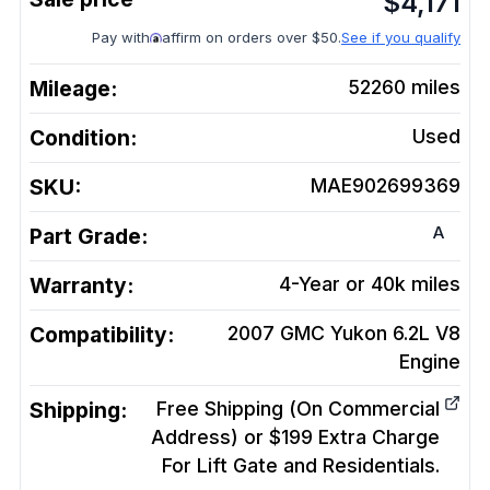
$
4,171
Pay with
affirm on orders over $50.
See if you qualify
Mileage:
52260
miles
Condition:
Used
SKU:
MAE902699369
A
Part Grade:
Warranty:
4-Year or 40k miles
Compatibility:
2007 GMC Yukon 6.2L V8
Engine
Shipping:
Free Shipping (On Commercial
Address) or $199 Extra Charge
For Lift Gate and Residentials.