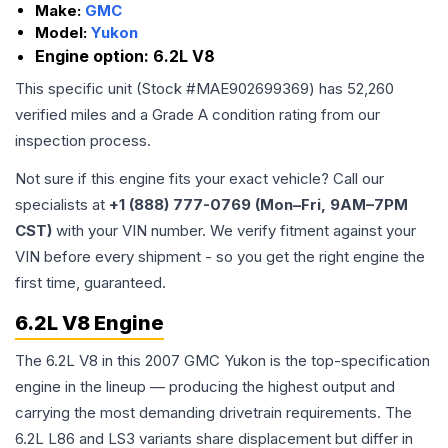
Make:
GMC
Model:
Yukon
Engine option:
6.2L V8
This specific unit (Stock #
MAE902699369
) has
52,260
verified miles and a Grade
A
condition rating from our
inspection process.
Not sure if this engine fits your exact vehicle? Call our
specialists at
+1 (888) 777-0769 (Mon–Fri, 9AM–7PM
CST)
with your VIN number. We verify fitment against your
VIN before every shipment - so you get the right engine the
first time, guaranteed.
6.2L V8 Engine
The 6.2L V8 in this 2007 GMC Yukon is the top-specification
engine in the lineup — producing the highest output and
carrying the most demanding drivetrain requirements. The
6.2L L86 and LS3 variants share displacement but differ in