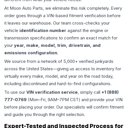
At Moon Auto Parts, we eliminate this risk completely. Every
order goes through a VIN-based fitment verification before
it leaves our warehouse. Our team cross-checks your
vehicle
identification number
against the engine or
transmission specifications to confirm an exact match for
your
year, make, model, trim, drivetrain, and
emissions configuration
.
We source from a network of 5,000+ verified junkyards
across the United States—giving us access to inventory for
virtually every make, model, and year on the road today,
including discontinued and hard-to-find configurations.
To use our
VIN verification service
, simply call
+1 (888)
777-0769
(Mon–Fri, 9AM–7PM CST) and provide your VIN
before placing your order. Our specialists will confirm fitment
and guide you through the right selection.
Expert-Tested and Inspected Process for