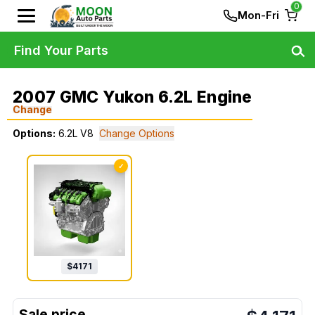
0
Mon-Fri
Find Your Parts
2007 GMC Yukon 6.2L Engine
Change
Options:
6.2L V8
Change Options
✓
$
4171