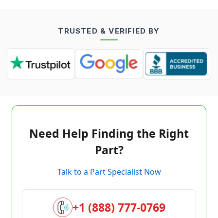
TRUSTED & VERIFIED BY
Need Help Finding the Right
Part?
Talk to a Part Specialist Now
+1 (888) 777-0769