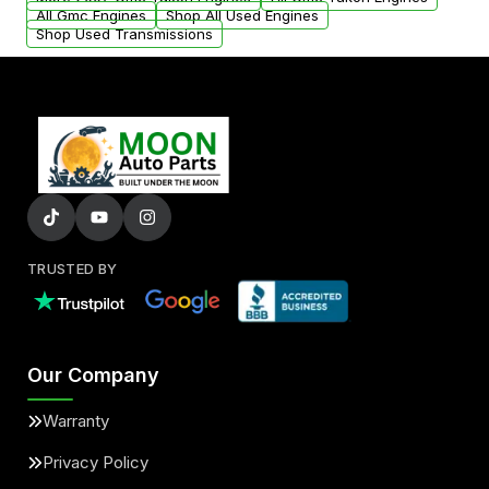
added to our active inventory.
All Gmc Engines
Shop All Used Engines
Shop Used Transmissions
TRUSTED BY
Our Company
Warranty
Privacy Policy