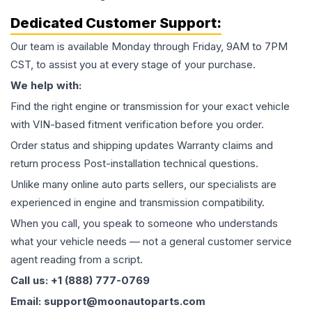
Dedicated Customer Support:
Our team is available Monday through Friday, 9AM to 7PM
CST, to assist you at every stage of your purchase.
We help with:
Find the right engine or transmission for your exact vehicle
with VIN-based fitment verification before you order.
Order status and shipping updates Warranty claims and
return process Post-installation technical questions.
Unlike many online auto parts sellers, our specialists are
experienced in engine and transmission compatibility.
When you call, you speak to someone who understands
what your vehicle needs — not a general customer service
agent reading from a script.
Call us: +1 (888) 777-0769
Email: support@moonautoparts.com