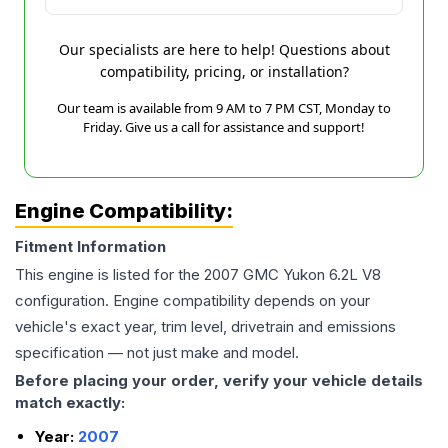
Our specialists are here to help! Questions about
compatibility, pricing, or installation?
Our team is available from 9 AM to 7 PM CST, Monday to
Friday. Give us a call for assistance and support!
Engine Compatibility:
Fitment Information
This engine is listed for the
2007
GMC
Yukon
6.2L V8
configuration. Engine compatibility depends on your
vehicle's exact year, trim level, drivetrain and emissions
specification — not just make and model.
Before placing your order, verify your vehicle details
match exactly:
Year:
2007