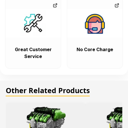
Great Customer
No Core Charge
Service
Other Related Products