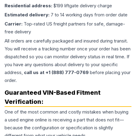
Residential address:
$199 liftgate delivery charge
Estimated delivery:
7 to 14 working days from order date
Carrier:
Top-rated US freight partners for safe, damage-
free delivery
All orders are carefully packaged and insured during transit.
You will receive a tracking number once your order has been
dispatched so you can monitor delivery status in real time. If
you have any questions about delivery to your specific
address,
call us at +1 (888) 777-0769
before placing your
order.
Guaranteed VIN-Based Fitment
Verification:
One of the most common and costly mistakes when buying
a used
engine
online is receiving a part that does not fit—
because the configuration or specification is slightly
different from what your vehicle needs.