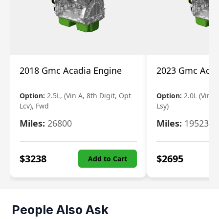
2018 Gmc Acadia Engine
2023 Gmc Acad
Option:
2.5L, (Vin A, 8th Digit, Opt
Option:
2.0L (Vin 4
Lcv), Fwd
Lsy)
Miles:
26800
Miles:
19523
$
3238
$
2695
Add to Cart
People Also Ask