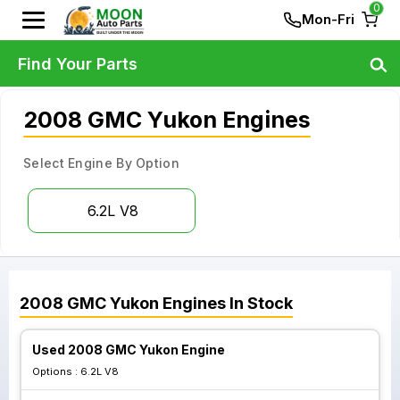
0
Mon-Fri
Find Your Parts
2008 GMC Yukon Engines
Select Engine By Option
6.2L V8
2008
GMC
Yukon
Engines
In Stock
Used 2008 GMC Yukon Engine
Options :
6.2L V8