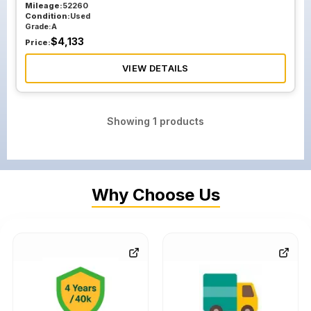
Mileage:
52260
Condition:
Used
Grade:
A
$
4,133
Price:
VIEW DETAILS
Showing
1
products
Why Choose Us