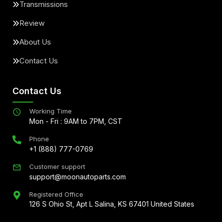
Transmissions
Review
About Us
Contact Us
Contact Us
Working Time
Mon - Fri : 9AM to 7PM, CST
Phone
+1 (888) 777-0769
Customer support
support@moonautoparts.com
Registered Office
126 S Ohio St, Apt L Salina, KS 67401 United States