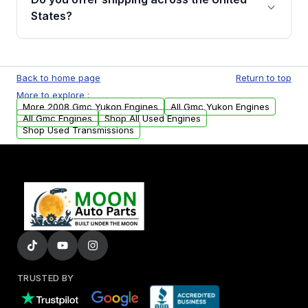
Parts, you will receive an email. In this email,
States?
you will find a warranty form. Please fill out
this form to claim your vehicle parts warranty.
Yes. We ship nationwide. Free shipping is
available to commercial addresses within the
Back to home page
Return to top
USA. Residential delivery options can also be
More to explore :
arranged upon request.
More 2008 Gmc Yukon Engines
All Gmc Yukon Engines
All Gmc Engines
Shop All Used Engines
Shop Used Transmissions
TRUSTED BY