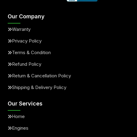
Our Company
Warranty
Privacy Policy
Terms & Condition
Refund Policy
Return & Cancellation Policy
Shipping & Delivery Policy
Our Services
Home
Engines