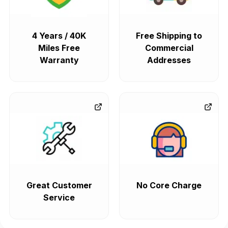
4 Years / 40K
Free Shipping to
Miles Free
Commercial
Warranty
Addresses
Great Customer
No Core Charge
Service