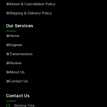
Return & Cancellation Policy
Shipping & Delivery Policy
Our Services
Home
Engines
Transmissions
Review
About Us
Contact Us
Contact Us
Working Time