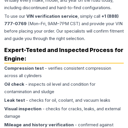
virtually every make, model, and year on the road today,
including discontinued and hard-to-find configurations.
To use our
VIN verification service
, simply call
+1 (888)
777-0769
(Mon–Fri, 9AM–7PM CST) and provide your VIN
before placing your order. Our specialists will confirm fitment
and guide you through the right selection.
Expert-Tested and Inspected Process for
Engine
:
Compression test
- verifies consistent compression
across all cylinders
Oil check
- inspects oil level and condition for
contamination and sludge
Leak test
- checks for oil, coolant, and vacuum leaks
Visual inspection
- checks for cracks, leaks, and external
damage
Mileage and history verification
- confirmed against