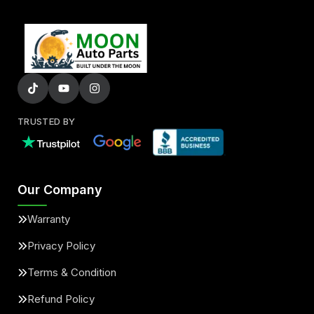
TRUSTED BY
Our Company
Warranty
Privacy Policy
Terms & Condition
Refund Policy