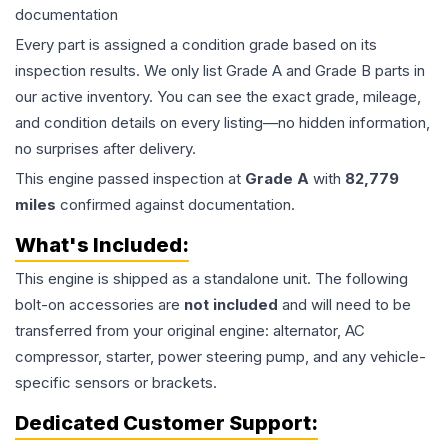
documentation
Every part is assigned a condition grade based on its
inspection results. We only list Grade A and Grade B parts in
our active inventory. You can see the exact grade, mileage,
and condition details on every listing—no hidden information,
no surprises after delivery.
This
engine
passed inspection at
Grade
A
with
82,779
miles
confirmed against documentation.
What's Included:
This
engine
is shipped as a standalone unit. The following
bolt-on accessories are
not included
and will need to be
transferred from your original engine: alternator, AC
compressor, starter, power steering pump, and any vehicle-
specific sensors or brackets.
Dedicated Customer Support: