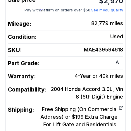
$
2,970
Pay with
affirm on orders over $50.
See if you qualify
Mileage:
82,779
miles
Condition:
Used
SKU:
MAE439594618
A
Part Grade:
Warranty:
4-Year or 40k miles
Compatibility:
2004 Honda Accord 3.0L, Vin
8 (6th Digit)
Engine
Shipping:
Free Shipping (On Commercial
Address) or $199 Extra Charge
For Lift Gate and Residentials.