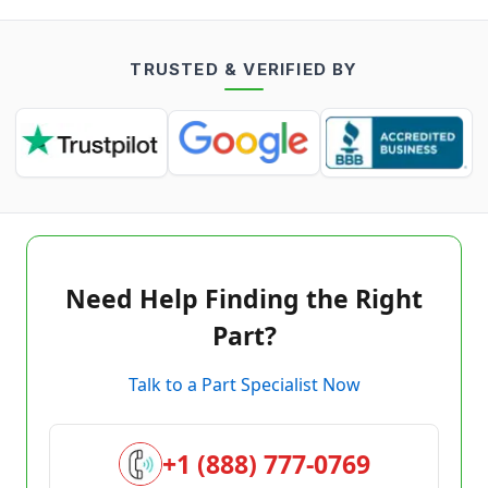
TRUSTED & VERIFIED BY
Need Help Finding the Right
Part?
Talk to a Part Specialist Now
+1 (888) 777-0769