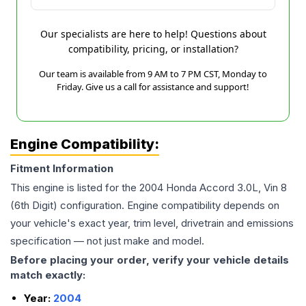
Our specialists are here to help! Questions about
compatibility, pricing, or installation?
Our team is available from 9 AM to 7 PM CST, Monday to
Friday. Give us a call for assistance and support!
Engine Compatibility:
Fitment Information
This engine is listed for the
2004
Honda
Accord
3.0L, Vin 8
(6th Digit)
configuration. Engine compatibility depends on
your vehicle's exact year, trim level, drivetrain and emissions
specification — not just make and model.
Before placing your order, verify your vehicle details
match exactly:
Year:
2004