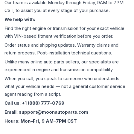
Our team is available Monday through Friday, 9AM to 7PM
CST, to assist you at every stage of your purchase.
We help with:
Find the right engine or transmission for your exact vehicle
with VIN-based fitment verification before you order.
Order status and shipping updates. Warranty claims and
return process. Post-installation technical questions.
Unlike many online auto parts sellers, our specialists are
experienced in engine and transmission compatibility.
When you call, you speak to someone who understands
what your vehicle needs — not a general customer service
agent reading from a script.
Call us: +1 (888) 777-0769
Email: support@moonautoparts.com
Hours: Mon–Fri, 9 AM–7PM CST