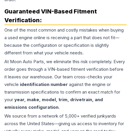
Guaranteed VIN-Based Fitment
Verification:
One of the most common and costly mistakes when buying
a used
engine
online is receiving a part that does not fit—
because the configuration or specification is slightly
different from what your vehicle needs.
At Moon Auto Parts, we eliminate this risk completely. Every
order goes through a VIN-based fitment verification before
it leaves our warehouse. Our team cross-checks your
vehicle
identification number
against the engine or
transmission specifications to confirm an exact match for
your
year, make, model, trim, drivetrain, and
emissions configuration
.
We source from a network of 5,000+ verified junkyards
across the United States—giving us access to inventory for