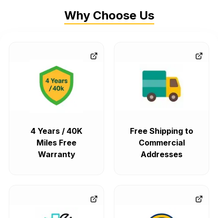
Why Choose Us
4 Years / 40K
Free Shipping to
Miles Free
Commercial
Warranty
Addresses