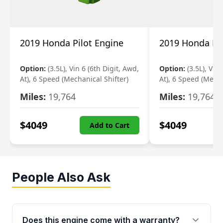
2019 Honda Pilot Engine
2019 Honda Pil
Option:
(3.5L), Vin 6 (6th Digit, Awd,
Option:
(3.5L), Vin
At), 6 Speed (Mechanical Shifter)
At), 6 Speed (Mecha
Miles:
19,764
Miles:
19,764
$
4049
$
4049
Add to Cart
People Also Ask
Does this engine come with a warranty?