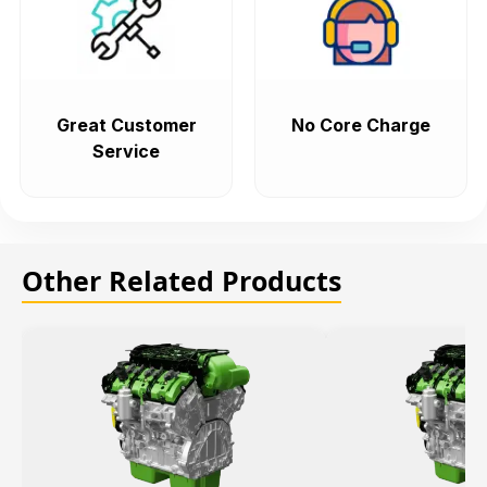
Great Customer
No Core Charge
Service
Other Related Products