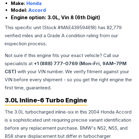
Make:
Honda
Model:
Accord
Engine option:
3.0L, Vin 8 (6th Digit)
This specific unit (Stock #
MAE439594618
) has
82,779
verified miles and a Grade
A
condition rating from our
inspection process.
Not sure if this engine fits your exact vehicle? Call our
specialists at
+1 (888) 777-0769 (Mon–Fri, 9AM–7PM
CST)
with your VIN number. We verify fitment against your
VIN before every shipment - so you get the right engine the
first time, guaranteed.
3.0L Inline-6 Turbo Engine
The 3.0L turbocharged inline-six in this 2004 Honda Accord
is a sophisticated unit requiring precise variant identification
before any replacement purchase. BMW's N52, N55, and
B58 share displacement but differ in turbocharger