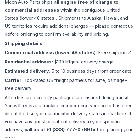
Moon Auto Parts ships
all
engine
free of charge to
commercial addresses
within the contiguous United
States (lower 48 states). Shipments to Alaska, Hawaii, and
US territories require additional charges — please contact us
before ordering to confirm availability and pricing.
Shipping details:
Commercial address (lower 48 states):
Free shipping ✓
Residential address:
$199 liftgate delivery charge
Estimated delivery:
5 to 10 business days from order date
Carrier:
Top-rated US freight partners for safe, damage-
free delivery
All orders are carefully packaged and insured during transit.
You will receive a tracking number once your order has been
dispatched so you can monitor delivery status in real time. If
you have any questions about delivery to your specific
address,
call us at +1 (888) 777-0769
before placing your
order.