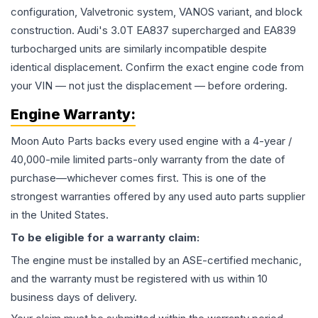
configuration, Valvetronic system, VANOS variant, and block
construction. Audi's 3.0T EA837 supercharged and EA839
turbocharged units are similarly incompatible despite
identical displacement. Confirm the exact engine code from
your VIN — not just the displacement — before ordering.
Engine
Warranty:
Moon Auto Parts backs every used
engine
with a 4-year /
40,000-mile limited parts-only warranty from the date of
purchase—whichever comes first. This is one of the
strongest warranties offered by any used auto parts supplier
in the United States.
To be eligible for a warranty claim:
The
engine
must be installed by an ASE-certified mechanic,
and the warranty must be registered with us within 10
business days of delivery.