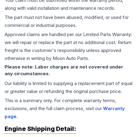
Your claim must be submitted within the warranty period,
along with valid installation and maintenance records.
The part must not have been abused, modified, or used for
commercial or industrial purposes.
Approved claims are handled per our Limited Parts Warranty:
we will repair or replace the part at no additional cost. Return
freight is the customer's responsibility unless approved
otherwise in writing by Moon Auto Parts.
Please note: Labor charges are not covered under
any circumstances.
Our liability is limited to supplying a replacement part of equal
or greater value or refunding the original purchase price.
This is a summary only. For complete warranty terms,
exclusions, and the full claim process, visit our
Warranty
page
.
Engine
Shipping Detail: