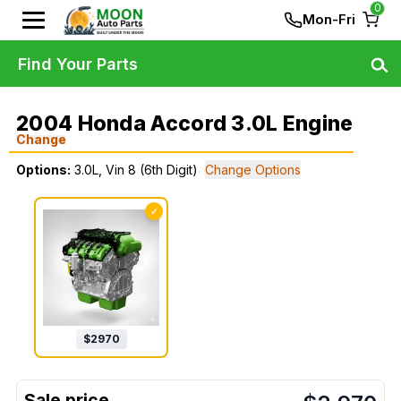
0
Mon-Fri
Find Your Parts
2004 Honda Accord 3.0L Engine
Change
Options:
3.0L, Vin 8 (6th Digit)
Change Options
✓
$
2970