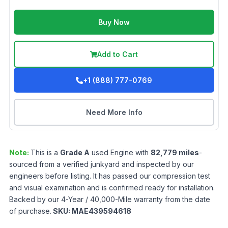
Buy Now
Add to Cart
+1 (888) 777-0769
Need More Info
Note:
This is a
Grade
A
used
Engine
with
82,779
miles
-
sourced from a verified junkyard and inspected by our
engineers before listing. It has passed our compression test
and visual examination and is confirmed ready for installation.
Backed by our 4-Year / 40,000-Mile warranty from the date
of purchase.
SKU:
MAE439594618