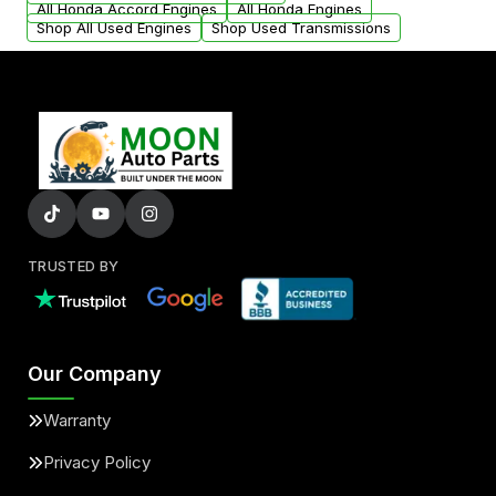
All Honda Accord Engines
All Honda Engines
Shop All Used Engines
Shop Used Transmissions
TRUSTED BY
Our Company
Warranty
Privacy Policy