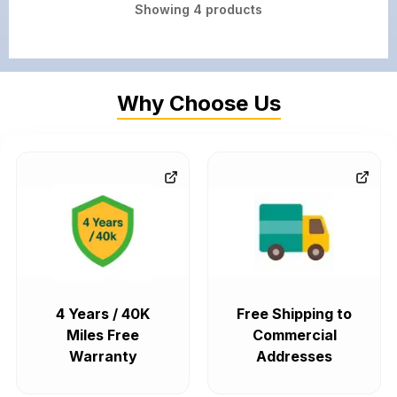
Showing
4
products
Why Choose Us
4 Years / 40K
Free Shipping to
Miles Free
Commercial
Warranty
Addresses