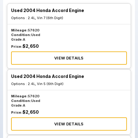
Used 2004 Honda Accord Engine
Options :
2.4L, Vin 7 (6th Digit)
Mileage:
57620
Condition:
Used
Grade:
A
$
2,650
Price:
VIEW DETAILS
Used 2004 Honda Accord Engine
Options :
2.4L, Vin 5 (6th Digit)
Mileage:
57620
Condition:
Used
Grade:
A
$
2,650
Price:
VIEW DETAILS