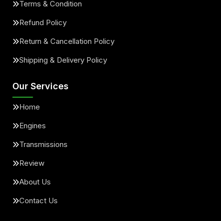
Terms & Condition
Refund Policy
Return & Cancellation Policy
Shipping & Delivery Policy
Our Services
Home
Engines
Transmissions
Review
About Us
Contact Us