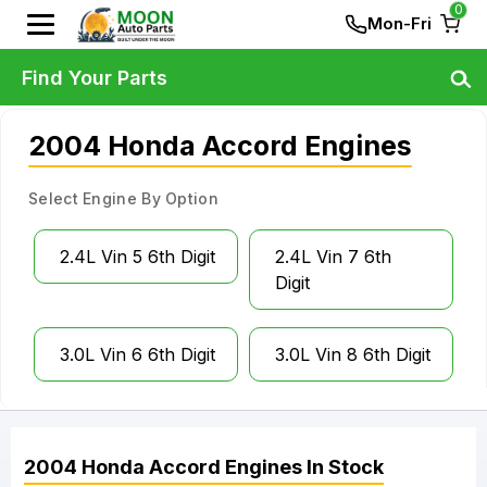
0
Mon-Fri
Find Your Parts
2004 Honda Accord Engines
Select Engine By Option
2.4L Vin 5 6th Digit
2.4L Vin 7 6th
Digit
3.0L Vin 6 6th Digit
3.0L Vin 8 6th Digit
2004
Honda
Accord
Engines
In Stock