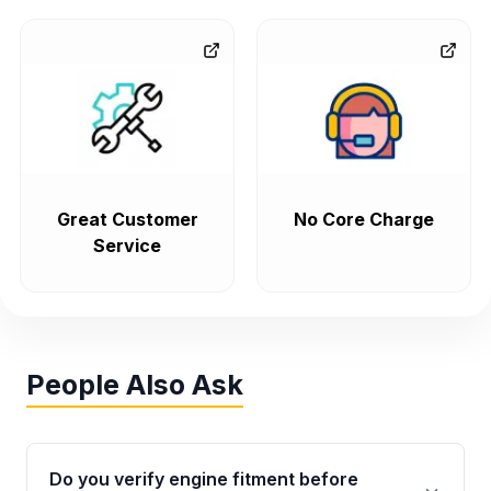
Great Customer
No Core Charge
Service
People Also Ask
Do you verify engine fitment before