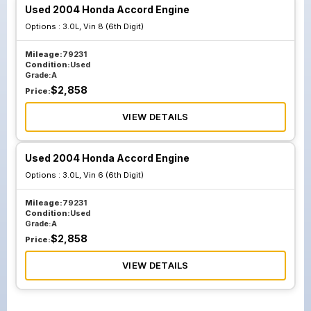
Used 2004 Honda Accord Engine
Options :
3.0L, Vin 8 (6th Digit)
Mileage:
79231
Condition:
Used
Grade:
A
$
2,858
Price:
VIEW DETAILS
Used 2004 Honda Accord Engine
Options :
3.0L, Vin 6 (6th Digit)
Mileage:
79231
Condition:
Used
Grade:
A
$
2,858
Price:
VIEW DETAILS