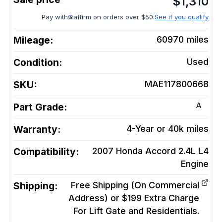
$
1,310
Pay with
affirm on orders over $50.
See if you qualify
Mileage:
60970
miles
Condition:
Used
SKU:
MAE117800668
A
Part Grade:
Warranty:
4-Year or 40k miles
Compatibility:
2007 Honda Accord 2.4L L4
Engine
Shipping:
Free Shipping (On Commercial
Address) or $199 Extra Charge
For Lift Gate and Residentials.