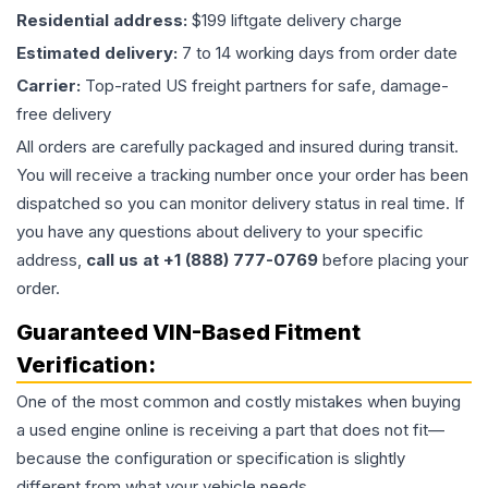
Residential address:
$199 liftgate delivery charge
Estimated delivery:
7 to 14 working days from order date
Carrier:
Top-rated US freight partners for safe, damage-
free delivery
All orders are carefully packaged and insured during transit.
You will receive a tracking number once your order has been
dispatched so you can monitor delivery status in real time. If
you have any questions about delivery to your specific
address,
call us at +1 (888) 777-0769
before placing your
order.
Guaranteed VIN-Based Fitment
Verification:
One of the most common and costly mistakes when buying
a used
engine
online is receiving a part that does not fit—
because the configuration or specification is slightly
different from what your vehicle needs.