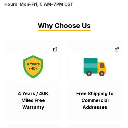
Hours: Mon–Fri, 9 AM–7PM CST
Why Choose Us
4 Years / 40K
Free Shipping to
Miles Free
Commercial
Warranty
Addresses