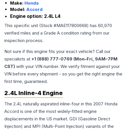
Make:
Honda
Model:
Accord
Engine option:
2.4L L4
This specific unit (Stock #
MAE117800668
) has
60,970
verified miles and a Grade
A
condition rating from our
inspection process.
Not sure if this engine fits your exact vehicle? Call our
specialists at
+1 (888) 777-0769 (Mon–Fri, 9AM–7PM
CST)
with your VIN number. We verify fitment against your
VIN before every shipment - so you get the right engine the
first time, guaranteed.
2.4L Inline-4 Engine
The 2.4L naturally aspirated inline-four in this 2007 Honda
Accord is one of the most widely-fitted engine
displacements in the US market. GDI (Gasoline Direct
Injection) and MPI (Multi-Point Injection) variants of the