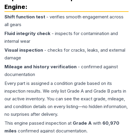
Engine
:
Shift function test
- verifies smooth engagement across
all gears
Fluid integrity check
- inspects for contamination and
internal wear
Visual inspection
- checks for cracks, leaks, and external
damage
Mileage and history verification
- confirmed against
documentation
Every part is assigned a condition grade based on its
inspection results. We only list Grade A and Grade B parts in
our active inventory. You can see the exact grade, mileage,
and condition details on every listing—no hidden information,
no surprises after delivery.
This
engine
passed inspection at
Grade
A
with
60,970
miles
confirmed against documentation.