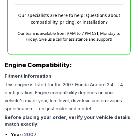
Our specialists are here to help! Questions about
compatibility, pricing, or installation?
Our team is available from 9 AM to 7 PM CST, Monday to
Friday. Give us a call for assistance and support!
Engine Compatibility:
Fitment Information
This engine is listed for the
2007
Honda
Accord
2.4L L4
configuration. Engine compatibility depends on your
vehicle's exact year, trim level, drivetrain and emissions
specification — not just make and model.
Before placing your order, verify your vehicle details
match exactly:
Year:
2007