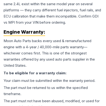
same 2.4L exist within the same model year on several
platforms — they carry different fuel injectors, fuel rails, and
ECU calibration that make them incompatible. Confirm GDI
vs MPI from your VIN before ordering.
Engine
Warranty:
Moon Auto Parts backs every used & remanufactured
engine
with a 4-year / 40,000-mile parts warranty—
whichever comes first. This is one of the strongest
warranties offered by any used auto parts supplier in the
United States.
To be eligible for a warranty claim:
Your claim must be submitted within the warranty period.
The part must be returned to us within the specified
timeframe.
The part must not have been abused, modified, or used for