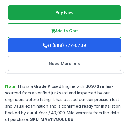
Buy Now
Add to Cart
+1 (888) 777-0769
Need More Info
Note:
This is a
Grade
A
used
Engine
with
60970
miles
-
sourced from a verified junkyard and inspected by our
engineers before listing. It has passed our compression test
and visual examination and is confirmed ready for installation.
Backed by our 4-Year / 40,000-Mile warranty from the date
of purchase.
SKU:
MAE117800668