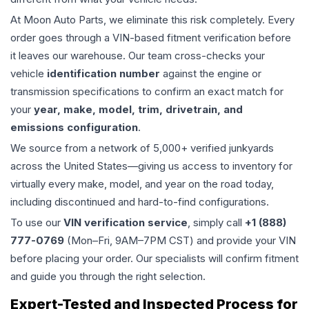
At Moon Auto Parts, we eliminate this risk completely. Every
order goes through a VIN-based fitment verification before
it leaves our warehouse. Our team cross-checks your
vehicle
identification number
against the engine or
transmission specifications to confirm an exact match for
your
year, make, model, trim, drivetrain, and
emissions configuration
.
We source from a network of 5,000+ verified junkyards
across the United States—giving us access to inventory for
virtually every make, model, and year on the road today,
including discontinued and hard-to-find configurations.
To use our
VIN verification service
, simply call
+1 (888)
777-0769
(Mon–Fri, 9AM–7PM CST) and provide your VIN
before placing your order. Our specialists will confirm fitment
and guide you through the right selection.
Expert-Tested and Inspected Process for