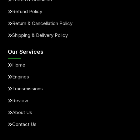
Refund Policy
Return & Cancellation Policy
Shipping & Delivery Policy
Our Services
Home
Engines
Transmissions
Review
About Us
Contact Us