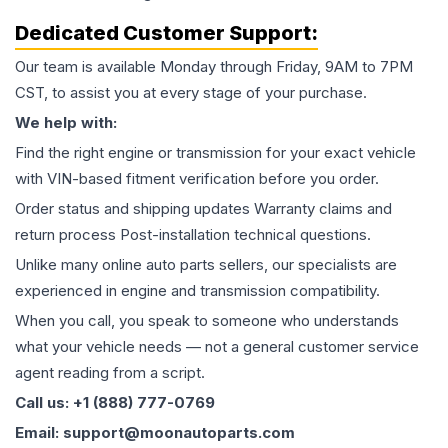
Dedicated Customer Support:
Our team is available Monday through Friday, 9AM to 7PM
CST, to assist you at every stage of your purchase.
We help with:
Find the right engine or transmission for your exact vehicle
with VIN-based fitment verification before you order.
Order status and shipping updates Warranty claims and
return process Post-installation technical questions.
Unlike many online auto parts sellers, our specialists are
experienced in engine and transmission compatibility.
When you call, you speak to someone who understands
what your vehicle needs — not a general customer service
agent reading from a script.
Call us: +1 (888) 777-0769
Email: support@moonautoparts.com