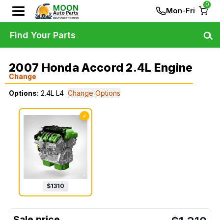
0
Mon-Fri
Find Your Parts
2007 Honda Accord 2.4L Engine
Change
Options:
2.4L L4
Change Options
✓
$
1310