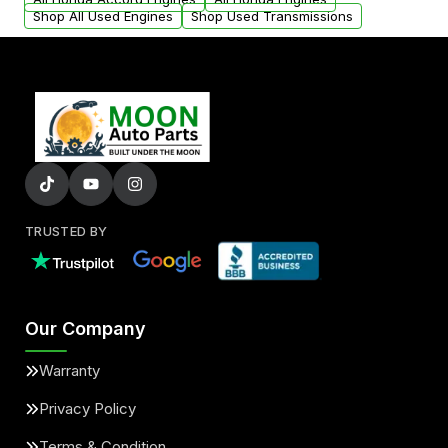
Shop All Used Engines
Shop Used Transmissions
TRUSTED BY
Our Company
Warranty
Privacy Policy
Terms & Condition