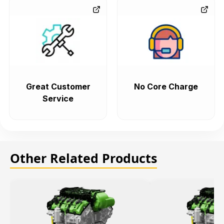
Great Customer
No Core Charge
Service
Other Related Products