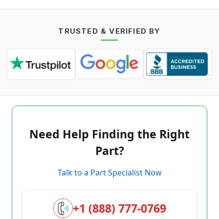
TRUSTED & VERIFIED BY
Need Help Finding the Right
Part?
Talk to a Part Specialist Now
+1 (888) 777-0769