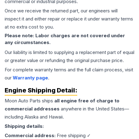
commercial or industrial purposes.
Once we receive the returned part, our engineers will
inspect it and either repair or replace it under warranty terms
at no extra cost to you.
Please note: Labor charges are not covered under
any circumstances.
Our liability is limited to supplying a replacement part of equal
or greater value or refunding the original purchase price.
For complete warranty terms and the full claim process, visit
our
Warranty page
.
Engine
Shipping Detail:
Moon Auto Parts ships
all
engine
free of charge to
commercial addresses
anywhere in the United States—
including Alaska and Hawaii.
Shipping details:
Commercial address:
Free shipping ✓