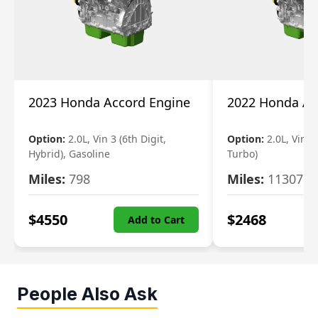
2023 Honda Accord Engine
2022 Honda Ac
Option:
2.0L, Vin 3 (6th Digit,
Option:
2.0L, Vin 2 
Hybrid), Gasoline
Turbo)
Miles:
798
Miles:
11307
$
4550
$
2468
Add to Cart
People Also Ask