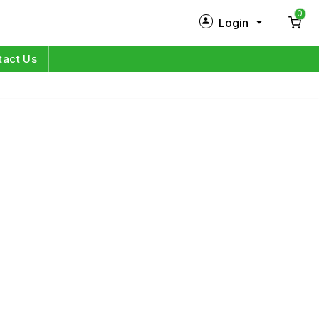
0
Login
New Customer?
Sign Up
tact Us
My Profile
Orders
Log in