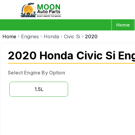
Home
Home
Engines
Honda
Civic Si
2020
2020 Honda Civic Si En
Select Engine By Option
1.5L