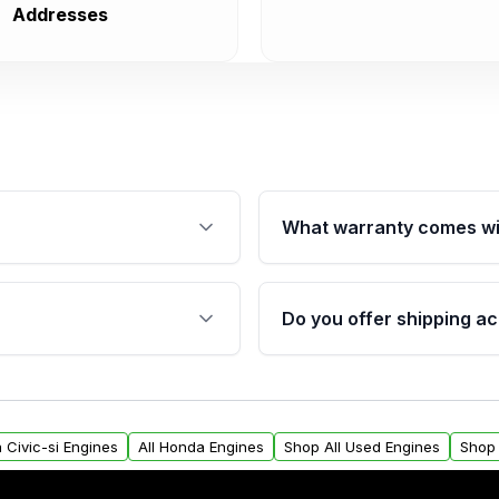
Addresses
What warranty comes wi
fication. This ensures
Qualifying engines are ba
s, and mounting points,
40,000 miles, covering ma
Do you offer shipping ac
provided before purchase
ngines from Moon Auto
Yes. We ship nationwide. 
ll find a warranty form.
within the USA. Residenti
arranty.
request.
 Civic-si Engines
All Honda Engines
Shop All Used Engines
Shop