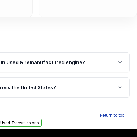
th Used & remanufactured engine?
cked by a written warranty of up to 4 years or
jor internal components. Full warranty details are
ross the United States?
.
Free shipping is available to commercial addresses
al delivery options can also be arranged upon
Return to top
 Used Transmissions