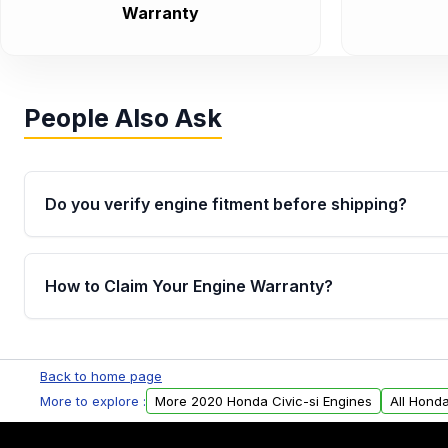
Warranty
People Also Ask
Do you verify engine fitment before shipping?
Yes. Every order goes through VIN-based fitment veri
the engine matches your vehicle’s drivetrain, sensor
How to Claim Your Engine Warranty?
helping avoid installation issues.
Yes, when you purchase used or remanufactured e
Parts, you will receive an email. In this email, you wi
Back to home page
Please fill out this form to claim your vehicle parts w
More to explore :
More 2020 Honda Civic-si Engines
All Honda