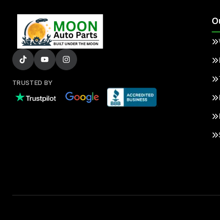
O
TRUSTED BY