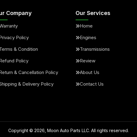
ur Company
Our Services
Warranty
Home
Privacy Policy
Engines
Terms & Condition
Transmissions
Refund Policy
Review
Return & Cancellation Policy
About Us
Shipping & Delivery Policy
Contact Us
Copyright ©
2026
, Moon Auto Parts LLC. All rights reserved.