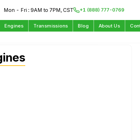
Mon - Fri : 9AM to 7PM, CST
+1 (888) 777-0769
Engines
Transmissions
Blog
About Us
Con
gines