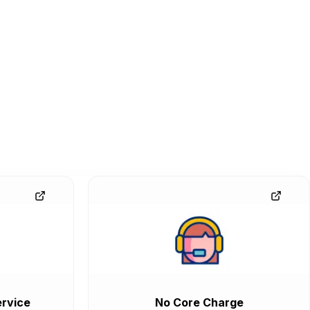
rvice
No Core Charge