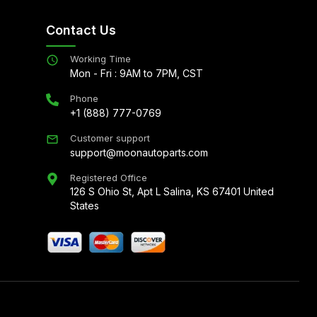
Contact Us
Working Time
Mon - Fri : 9AM to 7PM, CST
Phone
+1 (888) 777-0769
Customer support
support@moonautoparts.com
Registered Office
126 S Ohio St, Apt L Salina, KS 67401 United
States