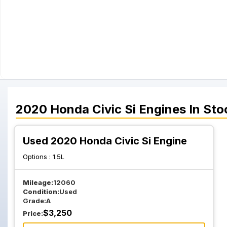
2020
Honda
Civic Si
Engines
In Sto
Used 2020 Honda Civic Si Engine
Options :
1.5L
Mileage:
12060
Condition:
Used
Grade:
A
$
3,250
Price: