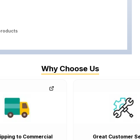
roducts
Why Choose Us
ipping to Commercial
Great Customer Se