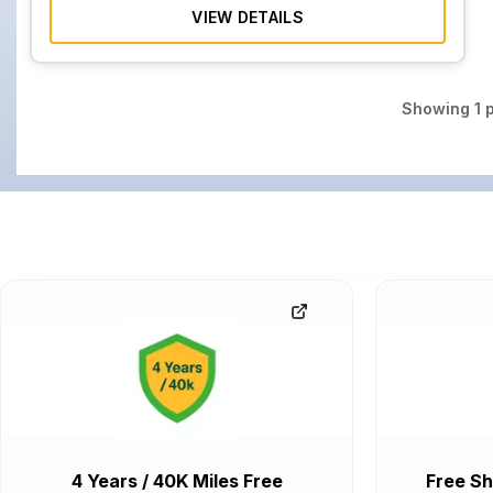
VIEW DETAILS
Showing
1
p
4 Years / 40K Miles Free
Free Sh