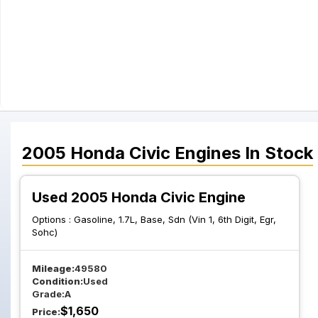
2005
Honda
Civic
Engines
In Stock
Used 2005 Honda Civic Engine
Options :
Gasoline, 1.7L, Base, Sdn (Vin 1, 6th Digit, Egr,
Sohc)
Mileage:
49580
Condition:
Used
Grade:
A
$
1,650
Price: