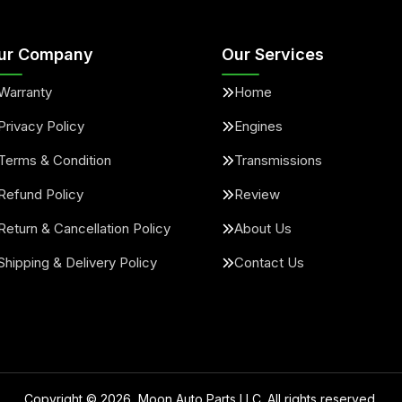
ur Company
Our Services
Warranty
Home
Privacy Policy
Engines
Terms & Condition
Transmissions
Refund Policy
Review
Return & Cancellation Policy
About Us
Shipping & Delivery Policy
Contact Us
Copyright ©
2026
, Moon Auto Parts LLC. All rights reserved.