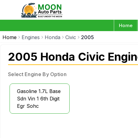
Home
Home
Engines
Honda
Civic
2005
2005 Honda Civic Engi
Select Engine By Option
Gasoline 1.7L Base
Sdn Vin 1 6th Digit
Egr Sohc