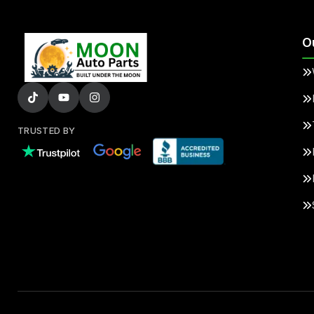
O
TRUSTED BY