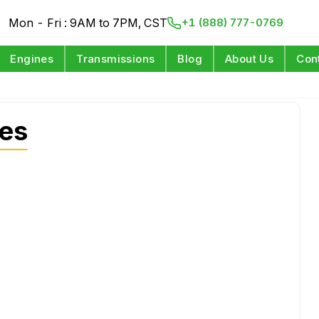
Mon - Fri : 9AM to 7PM, CST
+1 (888) 777-0769
Engines
Transmissions
Blog
About Us
Con
nes