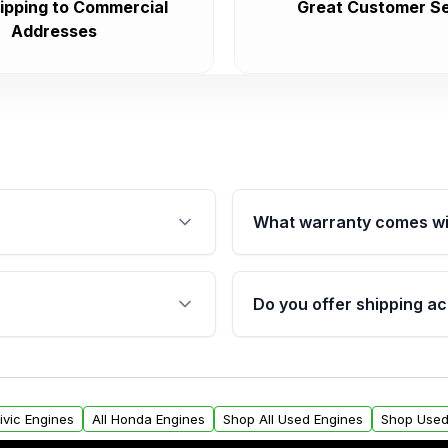
ipping to Commercial
Great Customer Se
Addresses
What warranty comes wi
fication. This ensures
Qualifying engines are ba
s, and mounting points,
40,000 miles, covering ma
Do you offer shipping ac
provided before purchase
ngines from Moon Auto
Yes. We ship nationwide. 
ll find a warranty form.
within the USA. Residenti
arranty.
request.
ivic Engines
All Honda Engines
Shop All Used Engines
Shop Used