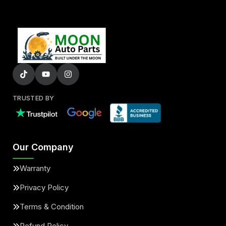
TRUSTED BY
Our Company
Warranty
Privacy Policy
Terms & Condition
Refund Policy