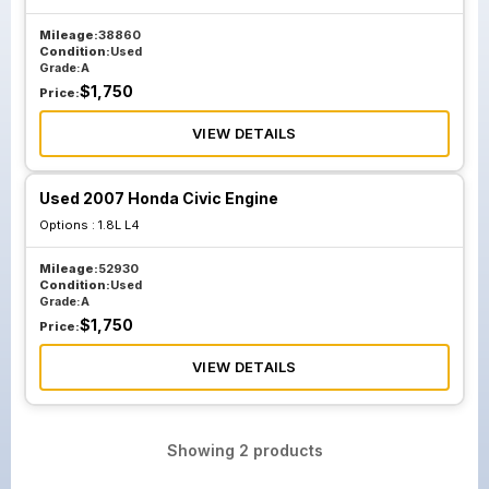
Mileage:
38860
Condition:
Used
Grade:
A
$
1,750
Price:
VIEW DETAILS
Used 2007 Honda Civic Engine
Options :
1.8L L4
Mileage:
52930
Condition:
Used
Grade:
A
$
1,750
Price:
VIEW DETAILS
Showing
2
products