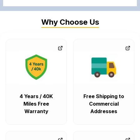
Why Choose Us
4 Years / 40K
Free Shipping to
Miles Free
Commercial
Warranty
Addresses