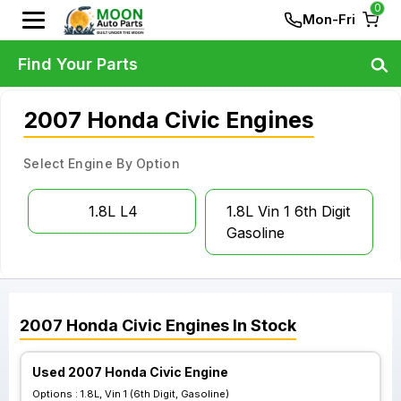
0
Mon-Fri
Find Your Parts
2007 Honda Civic Engines
Select Engine By Option
1.8L L4
1.8L Vin 1 6th Digit
Gasoline
2007
Honda
Civic
Engines
In Stock
Used 2007 Honda Civic Engine
Options :
1.8L, Vin 1 (6th Digit, Gasoline)