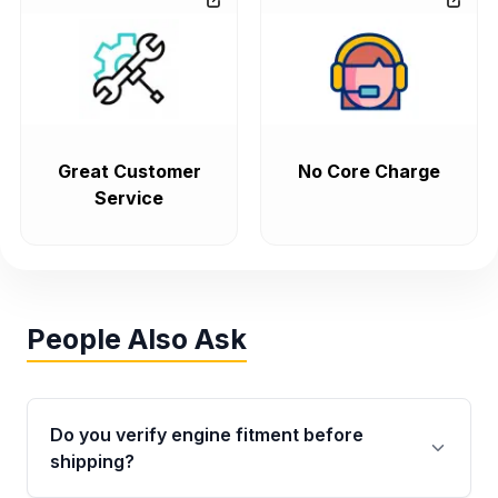
Great Customer
No Core Charge
Service
People Also Ask
Do you verify engine fitment before
shipping?