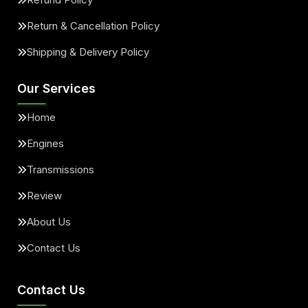
Return & Cancellation Policy
Shipping & Delivery Policy
Our Services
Home
Engines
Transmissions
Review
About Us
Contact Us
Contact Us