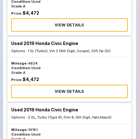
Condition:
Used
Grade:
A
$
4,472
Price:
VIEW DETAILS
Used 2019 Honda Civic Engine
Options :
1.5L (Turbo), Vin 3 (6th Digit, Coupe), 205 Hp (Si)
Mileage:
4824
Condition:
Used
Grade:
A
$
4,472
Price:
VIEW DETAILS
Used 2019 Honda Civic Engine
Options :
2.0L, Turbo (Type R), (Vin 8, 6th Digit, Hatchback)
Mileage:
14161
Condition:
Used