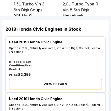
1.5L Turbo Vin 3
2.0L Turbo Type R
6th Digit Coupe
Vin 8 6th Digit
205 Hp Si
Hatchback
2019
Honda
Civic
Engines
In Stock
2.0L Naturally
2.0L Naturally
Aspirated Vin 2
Aspirated Vin 4
Used 2019 Honda Civic Engine
6th Digit Sedan
6th Digit Coupe
Options :
2.0L, Naturally Aspirated, Vin 4 (6th Digit, Coupe), Federal
Federal Emissions
Federal Emissions
Emissions
Mileage:
17520
Condition:
Used
2.0L Naturally
2.0L Naturally
Grade:
A
Aspirated Vin 2
Aspirated Vin 4
$
2,355
Price:
6th Digit Sedan
6th Digit Coupe
California
California
VIEW DETAILS
Emissions
Emissions
Used 2019 Honda Civic Engine
Options :
2.0L, Naturally Aspirated, Vin 2 (6th Digit, Sedan), Federal
Emissions