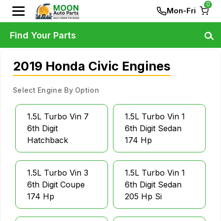
0
Mon-Fri
Find Your Parts
2019 Honda Civic Engines
Select Engine By Option
1.5L Turbo Vin 7
1.5L Turbo Vin 1
6th Digit
6th Digit Sedan
Hatchback
174 Hp
1.5L Turbo Vin 3
1.5L Turbo Vin 1
6th Digit Coupe
6th Digit Sedan
174 Hp
205 Hp Si