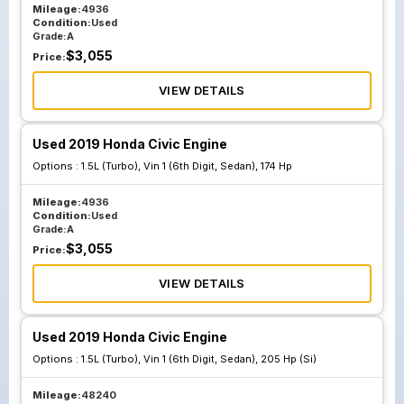
Mileage:
4936
Condition:
Used
Grade:
A
$
3,055
Price:
VIEW DETAILS
Used 2019 Honda Civic Engine
Options :
1.5L (Turbo), Vin 1 (6th Digit, Sedan), 174 Hp
Mileage:
4936
Condition:
Used
Grade:
A
$
3,055
Price:
VIEW DETAILS
Used 2019 Honda Civic Engine
Options :
1.5L (Turbo), Vin 1 (6th Digit, Sedan), 205 Hp (Si)
Mileage:
48240