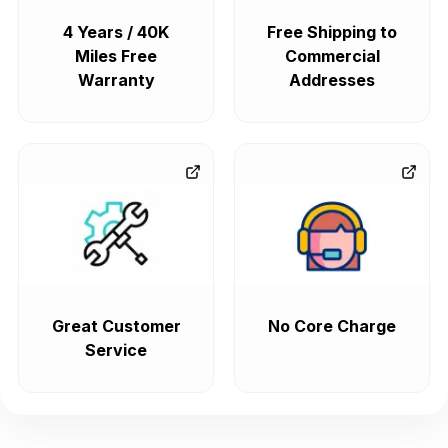
4 Years / 40K
Free Shipping to
Miles Free
Commercial
Warranty
Addresses
Great Customer
No Core Charge
Service