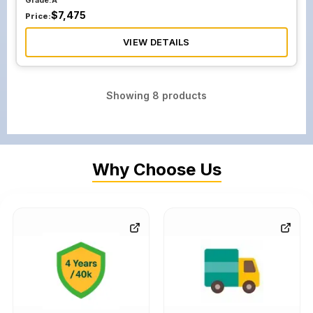
Grade:
A
$
7,475
Price:
VIEW DETAILS
Showing
8
products
Why Choose Us