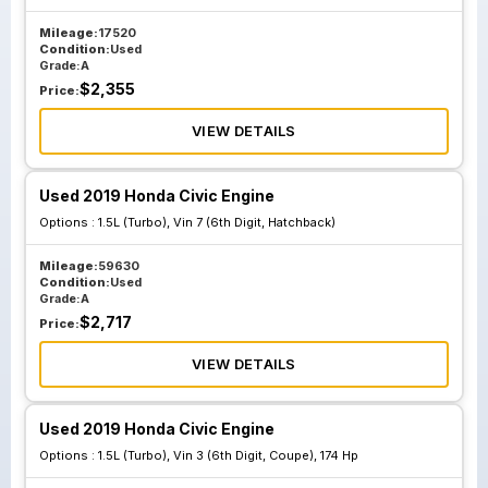
Mileage:
17520
Condition:
Used
Grade:
A
$
2,355
Price:
VIEW DETAILS
Used 2019 Honda Civic Engine
Options :
1.5L (Turbo), Vin 7 (6th Digit, Hatchback)
Mileage:
59630
Condition:
Used
Grade:
A
$
2,717
Price:
VIEW DETAILS
Used 2019 Honda Civic Engine
Options :
1.5L (Turbo), Vin 3 (6th Digit, Coupe), 174 Hp