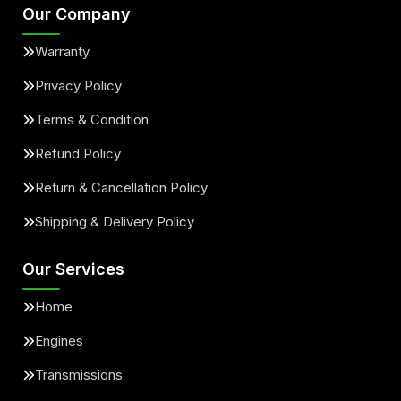
Our Company
Warranty
Privacy Policy
Terms & Condition
Refund Policy
Return & Cancellation Policy
Shipping & Delivery Policy
Our Services
Home
Engines
Transmissions