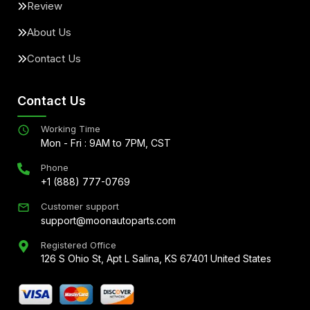
Review
About Us
Contact Us
Contact Us
Working Time
Mon - Fri : 9AM to 7PM, CST
Phone
+1 (888) 777-0769
Customer support
support@moonautoparts.com
Registered Office
126 S Ohio St, Apt L Salina, KS 67401 United States