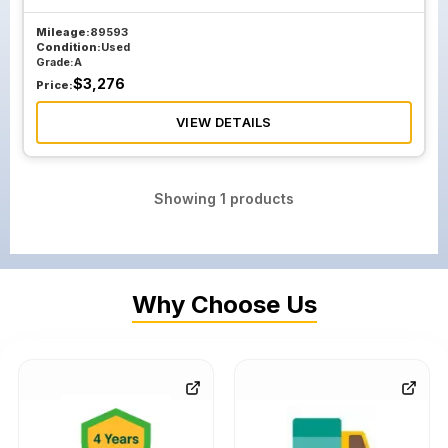
Mileage:
89593
Condition:
Used
Grade:
A
$
3,276
Price:
VIEW DETAILS
Showing
1
products
Why Choose Us