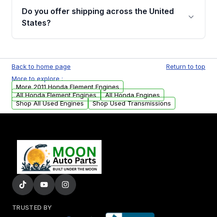
purchase.
remanufactured engines from Moon Auto
Do you offer shipping across the United
Parts, you will receive an email. In this email,
States?
you will find a warranty form. Please fill out
this form to claim your vehicle parts warranty.
Yes. We ship nationwide. Free shipping is
available to commercial addresses within the
Back to home page
Return to top
USA. Residential delivery options can also be
More to explore :
arranged upon request.
More 2011 Honda Element Engines
All Honda Element Engines
All Honda Engines
Shop All Used Engines
Shop Used Transmissions
TRUSTED BY