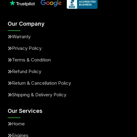
Our Company
Warranty
Privacy Policy
Terms & Condition
Refund Policy
Return & Cancellation Policy
Shipping & Delivery Policy
Our Services
Home
Engines