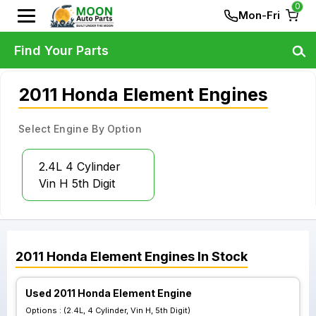
0
Mon-Fri
Find Your Parts
2011 Honda Element Engines
Select Engine By Option
2.4L 4 Cylinder
Vin H 5th Digit
2011
Honda
Element
Engines
In Stock
Used 2011 Honda Element Engine
Options :
(2.4L, 4 Cylinder, Vin H, 5th Digit)