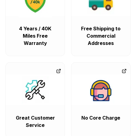
4 Years / 40K
Free Shipping to
Miles Free
Commercial
Warranty
Addresses
Great Customer
No Core Charge
Service