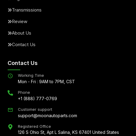
Transmissions
Review
About Us
Contact Us
Contact Us
Working Time
Mon - Fri : 9AM to 7PM, CST
Phone
+1 (888) 777-0769
Customer support
support@moonautoparts.com
Registered Office
126 S Ohio St, Apt L Salina, KS 67401 United States