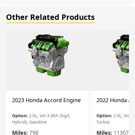
Other Related Products
2023 Honda Accord Engine
2022 Honda Ac
Option:
2.0L, Vin 3 (6th Digit,
Option:
2.0L, Vin 2 
Hybrid), Gasoline
Turbo)
Miles:
798
Miles:
11307