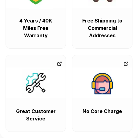
4 Years / 40K
Free Shipping to
Miles Free
Commercial
Warranty
Addresses
Great Customer
No Core Charge
Service