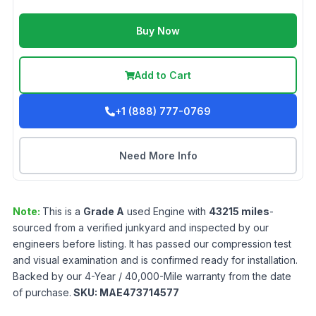
Buy Now
Add to Cart
+1 (888) 777-0769
Need More Info
Note:
This is a
Grade
A
used
Engine
with
43215
miles
-
sourced from a verified junkyard and inspected by our
engineers before listing. It has passed our compression test
and visual examination and is confirmed ready for installation.
Backed by our 4-Year / 40,000-Mile warranty from the date
of purchase.
SKU:
MAE473714577