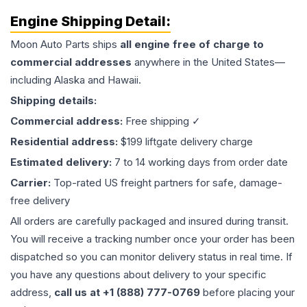
Engine
Shipping Detail:
Moon Auto Parts ships
all
engine
free of charge to
commercial addresses
anywhere in the United States—
including Alaska and Hawaii.
Shipping details:
Commercial address:
Free shipping ✓
Residential address:
$199 liftgate delivery charge
Estimated delivery:
7 to 14 working days from order date
Carrier:
Top-rated US freight partners for safe, damage-
free delivery
All orders are carefully packaged and insured during transit.
You will receive a tracking number once your order has been
dispatched so you can monitor delivery status in real time. If
you have any questions about delivery to your specific
address,
call us at +1 (888) 777-0769
before placing your