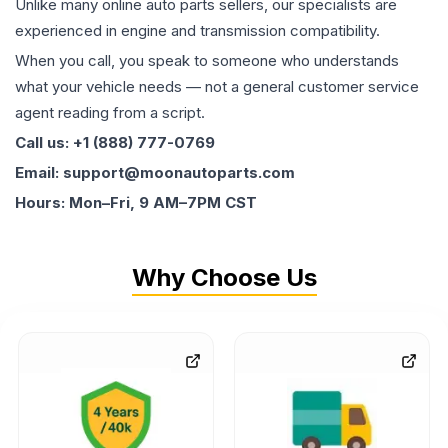
Unlike many online auto parts sellers, our specialists are
experienced in engine and transmission compatibility.
When you call, you speak to someone who understands
what your vehicle needs — not a general customer service
agent reading from a script.
Call us: +1 (888) 777-0769
Email: support@moonautoparts.com
Hours: Mon–Fri, 9 AM–7PM CST
Why Choose Us