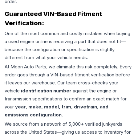
order.
Guaranteed VIN-Based Fitment
Verification:
One of the most common and costly mistakes when buying
a used
engine
online is receiving a part that does not fit—
because the configuration or specification is slightly
different from what your vehicle needs.
At Moon Auto Parts, we eliminate this risk completely. Every
order goes through a VIN-based fitment verification before
it leaves our warehouse. Our team cross-checks your
vehicle
identification number
against the engine or
transmission specifications to confirm an exact match for
your
year, make, model, trim, drivetrain, and
emissions configuration
.
We source from a network of 5,000+ verified junkyards
across the United States—giving us access to inventory for