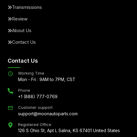
Transmissions
Review
About Us
Contact Us
Contact Us
Working Time
Mon - Fri : 9AM to 7PM, CST
Phone
+1 (888) 777-0769
Customer support
support@moonautoparts.com
Registered Office
126 S Ohio St, Apt L Salina, KS 67401 United States