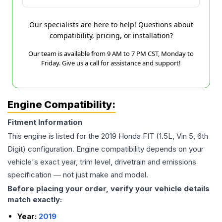
Our specialists are here to help! Questions about
compatibility, pricing, or installation?
Our team is available from 9 AM to 7 PM CST, Monday to
Friday. Give us a call for assistance and support!
Engine Compatibility:
Fitment Information
This engine is listed for the
2019
Honda
FIT
(1.5L, Vin 5, 6th
Digit)
configuration. Engine compatibility depends on your
vehicle's exact year, trim level, drivetrain and emissions
specification — not just make and model.
Before placing your order, verify your vehicle details
match exactly:
Year:
2019