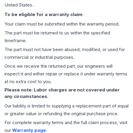
United States.
To be eligible for a warranty claim:
Your claim must be submitted within the warranty period.
The part must be returned to us within the specified
timeframe.
The part must not have been abused, modified, or used for
commercial or industrial purposes.
Once we receive the returned part, our engineers will
inspect it and either repair or replace it under warranty terms
at no extra cost to you.
Please note: Labor charges are not covered under
any circumstances.
Our liability is limited to supplying a replacement part of equal
or greater value or refunding the original purchase price.
For complete warranty terms and the full claim process, visit
our
Warranty page
.