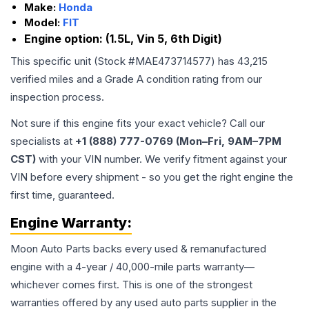
Make:
Honda
Model:
FIT
Engine option:
(1.5L, Vin 5, 6th Digit)
This specific unit (Stock #
MAE473714577
) has
43,215
verified miles and a Grade
A
condition rating from our
inspection process.
Not sure if this engine fits your exact vehicle? Call our
specialists at
+1 (888) 777-0769 (Mon–Fri, 9AM–7PM
CST)
with your VIN number. We verify fitment against your
VIN before every shipment - so you get the right engine the
first time, guaranteed.
Engine
Warranty:
Moon Auto Parts backs every used & remanufactured
engine
with a 4-year / 40,000-mile parts warranty—
whichever comes first. This is one of the strongest
warranties offered by any used auto parts supplier in the