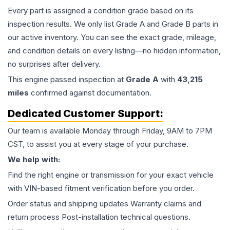
Every part is assigned a condition grade based on its
inspection results. We only list Grade A and Grade B parts in
our active inventory. You can see the exact grade, mileage,
and condition details on every listing—no hidden information,
no surprises after delivery.
This
engine
passed inspection at
Grade
A
with
43,215
miles
confirmed against documentation.
Dedicated Customer Support:
Our team is available Monday through Friday, 9AM to 7PM
CST, to assist you at every stage of your purchase.
We help with:
Find the right engine or transmission for your exact vehicle
with VIN-based fitment verification before you order.
Order status and shipping updates Warranty claims and
return process Post-installation technical questions.