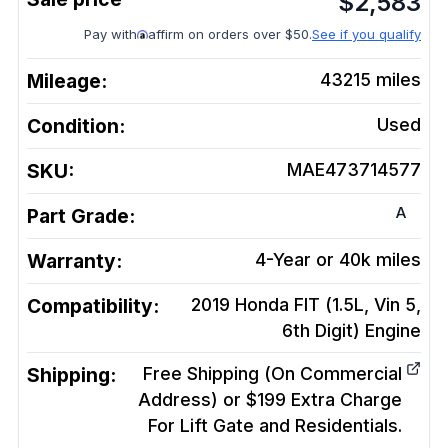
$
2,583
Pay with
affirm on orders over $50.
See if you qualify
Mileage:
43215
miles
Condition:
Used
SKU:
MAE473714577
A
Part Grade:
Warranty:
4-Year or 40k miles
Compatibility:
2019 Honda FIT (1.5L, Vin 5,
6th Digit)
Engine
Shipping:
Free Shipping (On Commercial
Address) or $199 Extra Charge
For Lift Gate and Residentials.