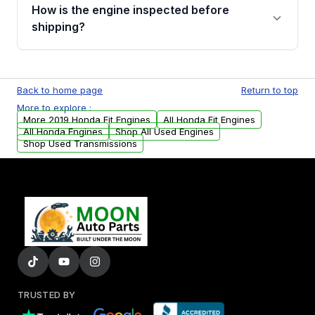
discuss the available payment options and
How is the engine inspected before
financing details for your order.
shipping?
Every engine goes through a compression
test, oil pressure test, and detailed visual
Back to home page
Return to top
examination before being listed for sale. Only
More to explore :
parts that meet our quality standards are
More 2019 Honda Fit Engines
All Honda Fit Engines
added to our active inventory.
All Honda Engines
Shop All Used Engines
Shop Used Transmissions
TRUSTED BY