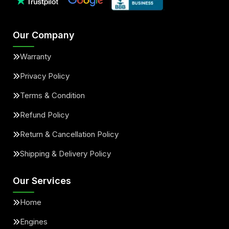
Our Company
Warranty
Privacy Policy
Terms & Condition
Refund Policy
Return & Cancellation Policy
Shipping & Delivery Policy
Our Services
Home
Engines