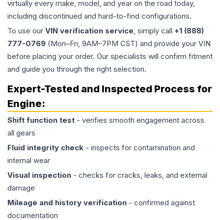
virtually every make, model, and year on the road today,
including discontinued and hard-to-find configurations.
To use our
VIN verification service
, simply call
+1 (888)
777-0769
(Mon–Fri, 9AM–7PM CST) and provide your VIN
before placing your order. Our specialists will confirm fitment
and guide you through the right selection.
Expert-Tested and Inspected Process for
Engine
:
Shift function test
- verifies smooth engagement across
all gears
Fluid integrity check
- inspects for contamination and
internal wear
Visual inspection
- checks for cracks, leaks, and external
damage
Mileage and history verification
- confirmed against
documentation