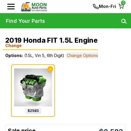
0
Mon-Fri
Find Your Parts
2019 Honda FIT 1.5L Engine
Change
Options:
(1.5L, Vin 5, 6th Digit)
Change Options
✓
$
2583