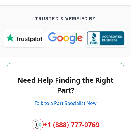
TRUSTED & VERIFIED BY
Need Help Finding the Right
Part?
Talk to a Part Specialist Now
+1 (888) 777-0769