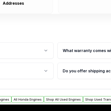
Addresses
What warranty comes wi
fication. This ensures
Qualifying engines are ba
s, and mounting points,
40,000 miles, covering ma
Do you offer shipping ac
provided before purchase
ngines from Moon Auto
Yes. We ship nationwide. 
ll find a warranty form.
within the USA. Residenti
arranty.
request.
ngines
All Honda Engines
Shop All Used Engines
Shop Used Tran