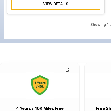
VIEW DETAILS
Showing
1
p
4 Years / 40K Miles Free
Free Sh