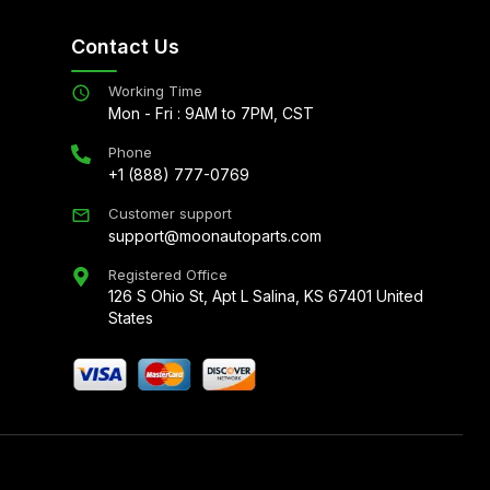
Contact Us
Working Time
Mon - Fri : 9AM to 7PM, CST
Phone
+1 (888) 777-0769
Customer support
support@moonautoparts.com
Registered Office
126 S Ohio St, Apt L Salina, KS 67401 United
States