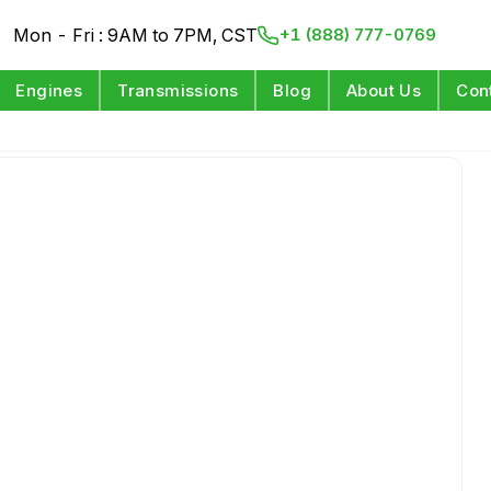
Mon - Fri : 9AM to 7PM, CST
+1 (888) 777-0769
Engines
Transmissions
Blog
About Us
Con