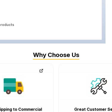
roducts
Why Choose Us
ipping to Commercial
Great Customer Se