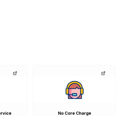
rvice
No Core Charge