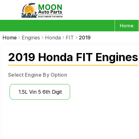
Home
Home
Engines
Honda
FIT
2019
2019 Honda FIT Engines
Select Engine By Option
1.5L Vin 5 6th Digit