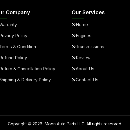
ur Company
Our Services
Warranty
Home
Privacy Policy
Engines
Terms & Condition
Transmissions
Refund Policy
Review
Return & Cancellation Policy
About Us
Shipping & Delivery Policy
Contact Us
Copyright ©
2026
, Moon Auto Parts LLC. All rights reserved.