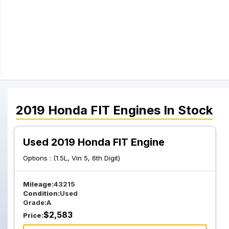
2019
Honda
FIT
Engines
In Stock
Used 2019 Honda FIT Engine
Options :
(1.5L, Vin 5, 6th Digit)
Mileage:
43215
Condition:
Used
Grade:
A
$
2,583
Price: