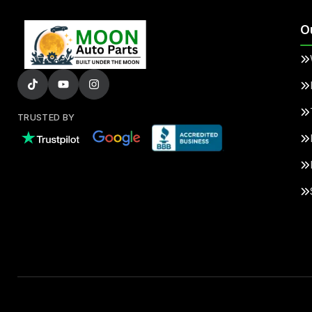
O
TRUSTED BY