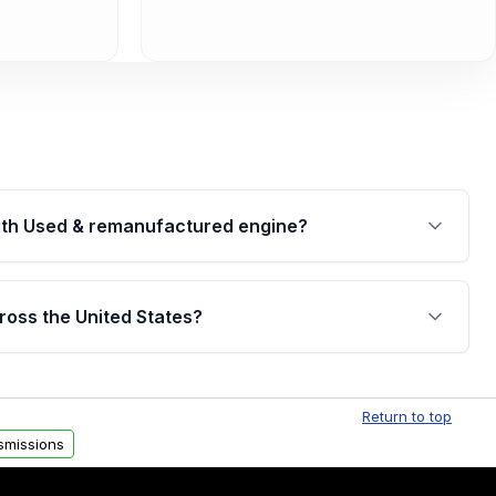
th Used & remanufactured engine?
cked by a written warranty of up to 4 years or
jor internal components. Full warranty details are
ross the United States?
.
Free shipping is available to commercial addresses
al delivery options can also be arranged upon
Return to top
smissions