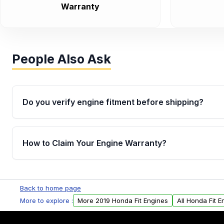
Warranty
People Also Ask
Do you verify engine fitment before shipping?
Yes. Every order goes through VIN-based fitment veri
the engine matches your vehicle’s drivetrain, sensor
How to Claim Your Engine Warranty?
helping avoid installation issues.
Yes, when you purchase used or remanufactured e
Parts, you will receive an email. In this email, you wi
Back to home page
Please fill out this form to claim your vehicle parts w
More to explore :
More 2019 Honda Fit Engines
All Honda Fit E