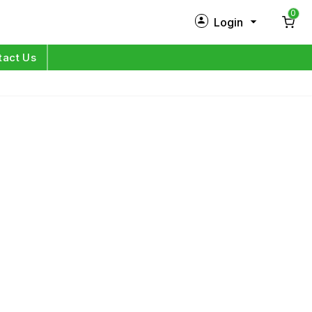
0
Login
New Customer?
Sign Up
tact Us
My Profile
Orders
Log in