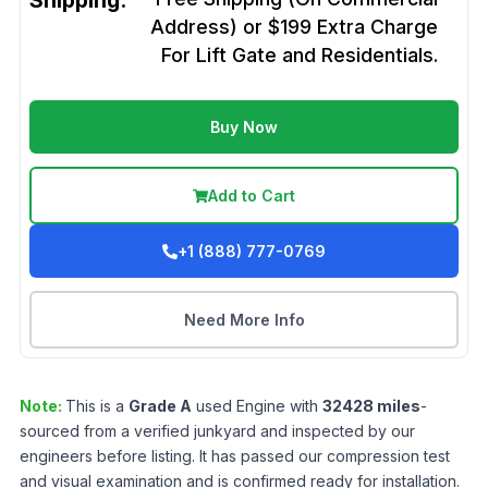
Shipping:
Address) or $199 Extra Charge
For Lift Gate and Residentials.
Buy Now
Add to Cart
+1 (888) 777-0769
Need More Info
Note:
This is a
Grade
A
used
Engine
with
32428
miles
-
sourced from a verified junkyard and inspected by our
engineers before listing. It has passed our compression test
and visual examination and is confirmed ready for installation.