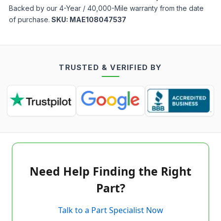
Backed by our 4-Year / 40,000-Mile warranty from the date
of purchase.
SKU:
MAE108047537
TRUSTED & VERIFIED BY
Need Help Finding the Right
Part?
Talk to a Part Specialist Now