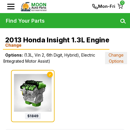
0
Mon-Fri
Find Your Parts
2013 Honda Insight 1.3L Engine
Change
Options:
(1.3L, Vin 2, 6th Digit, Hybrid), Electric
Change
(Integrated Motor Assist)
Options
✓
$
1849