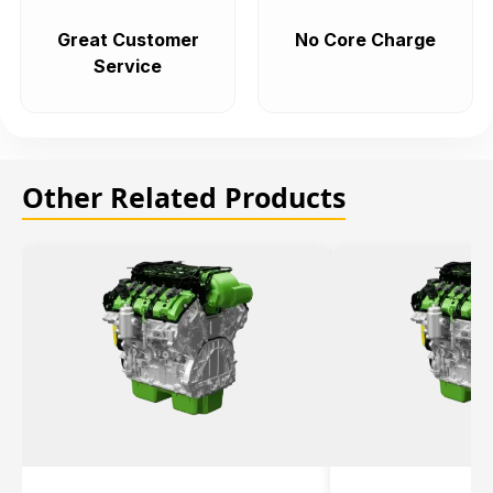
Great Customer
No Core Charge
Service
Other Related Products