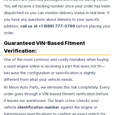
You will receive a tracking number once your order has been
dispatched so you can monitor delivery status in real time. If
you have any questions about delivery to your specific
address,
call us at +1 (888) 777-0769
before placing your
order.
Guaranteed VIN-Based Fitment
Verification:
One of the most common and costly mistakes when buying
a used
engine
online is receiving a part that does not fit—
because the configuration or specification is slightly
different from what your vehicle needs.
At Moon Auto Parts, we eliminate this risk completely. Every
order goes through a VIN-based fitment verification before
it leaves our warehouse. Our team cross-checks your
vehicle
identification number
against the engine or
transmission specifications to confirm an exact match for