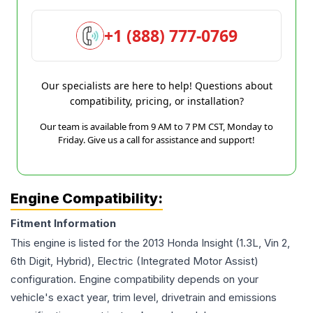
+1 (888) 777-0769
Our specialists are here to help! Questions about
compatibility, pricing, or installation?
Our team is available from 9 AM to 7 PM CST, Monday to
Friday. Give us a call for assistance and support!
Engine Compatibility:
Fitment Information
This engine is listed for the
2013
Honda
Insight
(1.3L, Vin 2,
6th Digit, Hybrid), Electric (Integrated Motor Assist)
configuration. Engine compatibility depends on your
vehicle's exact year, trim level, drivetrain and emissions