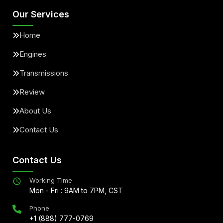
Our Services
Home
Engines
Transmissions
Review
About Us
Contact Us
Contact Us
Working Time
Mon - Fri : 9AM to 7PM, CST
Phone
+1 (888) 777-0769