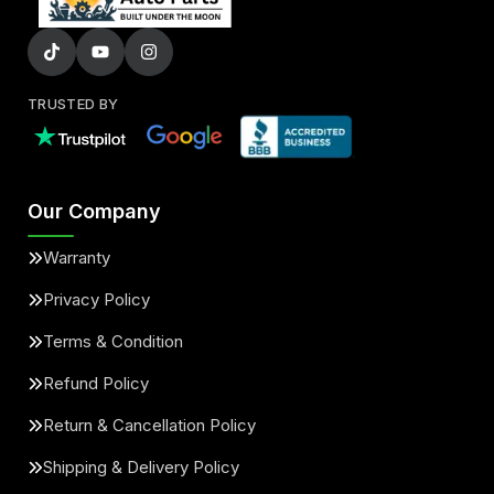
TRUSTED BY
Our Company
Warranty
Privacy Policy
Terms & Condition
Refund Policy
Return & Cancellation Policy
Shipping & Delivery Policy