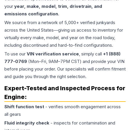
your
year, make, model, trim, drivetrain, and
emissions configuration
.
We source from a network of 5,000+ verified junkyards
across the United States—giving us access to inventory for
virtually every make, model, and year on the road today,
including discontinued and hard-to-find configurations.
To use our
VIN verification service
, simply call
+1 (888)
777-0769
(Mon–Fri, 9AM–7PM CST) and provide your VIN
before placing your order. Our specialists will confirm fitment
and guide you through the right selection.
Expert-Tested and Inspected Process for
Engine
:
Shift function test
- verifies smooth engagement across
all gears
Fluid integrity check
- inspects for contamination and