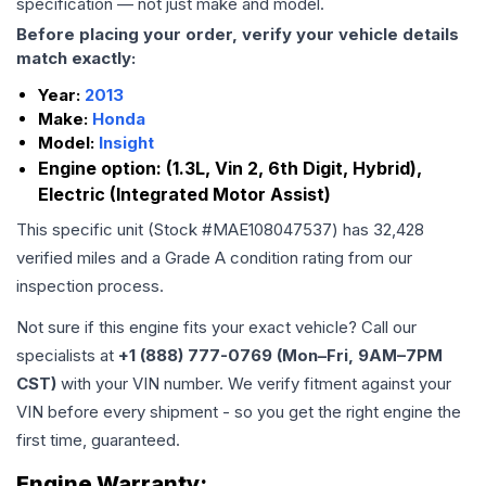
specification — not just make and model.
Before placing your order, verify your vehicle details
match exactly:
Year:
2013
Make:
Honda
Model:
Insight
Engine option:
(1.3L, Vin 2, 6th Digit, Hybrid),
Electric (Integrated Motor Assist)
This specific unit (Stock #
MAE108047537
) has
32,428
verified miles and a Grade
A
condition rating from our
inspection process.
Not sure if this engine fits your exact vehicle? Call our
specialists at
+1 (888) 777-0769 (Mon–Fri, 9AM–7PM
CST)
with your VIN number. We verify fitment against your
VIN before every shipment - so you get the right engine the
first time, guaranteed.
Engine
Warranty: