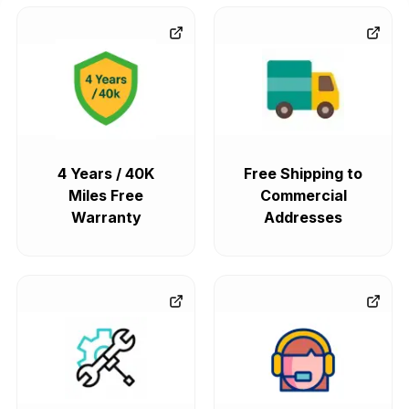
4 Years / 40K
Free Shipping to
Miles Free
Commercial
Warranty
Addresses