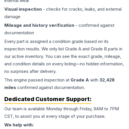
internal wear
Visual inspection
- checks for cracks, leaks, and external
damage
Mileage and history verification
- confirmed against
documentation
Every part is assigned a condition grade based on its
inspection results. We only list Grade A and Grade B parts in
our active inventory. You can see the exact grade, mileage,
and condition details on every listing—no hidden information,
no surprises after delivery.
This
engine
passed inspection at
Grade
A
with
32,428
miles
confirmed against documentation.
Dedicated Customer Support:
Our team is available Monday through Friday, 9AM to 7PM
CST, to assist you at every stage of your purchase.
We help with: