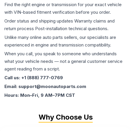
Find the right engine or transmission for your exact vehicle
with VIN-based fitment verification before you order.
Order status and shipping updates Warranty claims and
return process Post-installation technical questions.
Unlike many online auto parts sellers, our specialists are
experienced in engine and transmission compatibility.
When you call, you speak to someone who understands
what your vehicle needs — not a general customer service
agent reading from a script.
Call us: +1 (888) 777-0769
Email: support@moonautoparts.com
Hours: Mon–Fri, 9 AM–7PM CST
Why Choose Us