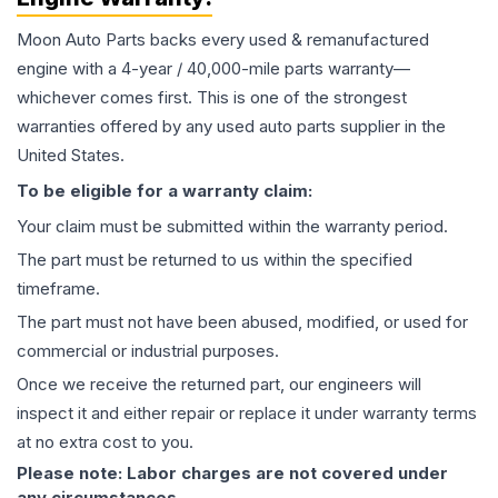
Moon Auto Parts backs every used & remanufactured
engine
with a 4-year / 40,000-mile parts warranty—
whichever comes first. This is one of the strongest
warranties offered by any used auto parts supplier in the
United States.
To be eligible for a warranty claim:
Your claim must be submitted within the warranty period.
The part must be returned to us within the specified
timeframe.
The part must not have been abused, modified, or used for
commercial or industrial purposes.
Once we receive the returned part, our engineers will
inspect it and either repair or replace it under warranty terms
at no extra cost to you.
Please note: Labor charges are not covered under
any circumstances.