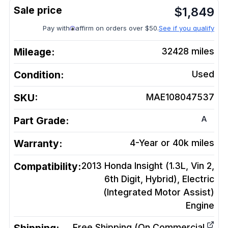
$
1,849
Pay with
affirm on orders over $50.
See if you qualify
Mileage:
32428
miles
Condition:
Used
SKU:
MAE108047537
A
Part Grade:
Warranty:
4-Year or 40k miles
Compatibility:
2013 Honda Insight (1.3L, Vin 2,
6th Digit, Hybrid), Electric
(Integrated Motor Assist)
Engine
Free Shipping (On Commercial