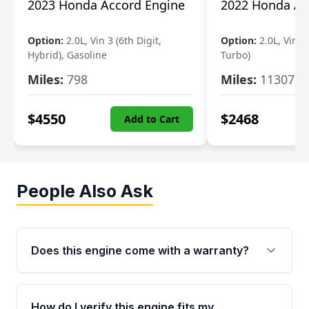
2023 Honda Accord Engine
2022 Honda Ac
Option:
2.0L, Vin 3 (6th Digit,
Option:
2.0L, Vin 2 
Hybrid), Gasoline
Turbo)
Miles:
798
Miles:
11307
$
4550
$
2468
Add to Cart
People Also Ask
Does this engine come with a warranty?
Yes. Every used engine from Moon Auto Parts
is backed by a 4-Year / 40,000-Mile parts
How do I verify this engine fits my