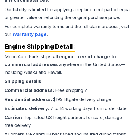
Our liability is limited to supplying a replacement part of equal
or greater value or refunding the original purchase price.
For complete warranty terms and the full claim process, visit
our
Warranty page
.
Engine
Shipping Detail:
Moon Auto Parts ships
all
engine
free of charge to
commercial addresses
anywhere in the United States—
including Alaska and Hawaii.
Shipping details:
Commercial address:
Free shipping ✓
Residential address:
$199 liftgate delivery charge
Estimated delivery:
7 to 14 working days from order date
Carrier:
Top-rated US freight partners for safe, damage-
free delivery
All orders are carefully packaged and insured during transit.