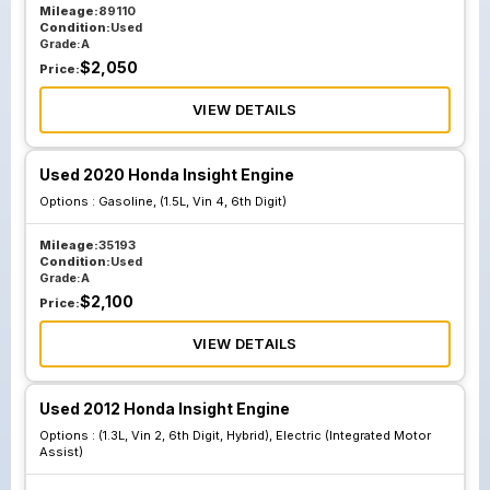
Mileage:
89110
Condition:
Used
Grade:
A
$
2,050
Price:
VIEW DETAILS
Used 2020 Honda Insight Engine
Options :
Gasoline, (1.5L, Vin 4, 6th Digit)
Mileage:
35193
Condition:
Used
Grade:
A
$
2,100
Price:
VIEW DETAILS
Used 2012 Honda Insight Engine
Options :
(1.3L, Vin 2, 6th Digit, Hybrid), Electric (Integrated Motor
Assist)