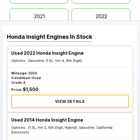
2021
2022
Honda
Insight
Engines
In Stock
Used 2022 Honda Insight Engine
Options :
Gasoline, (1.5L, Vin 4, 6th Digit)
Mileage:
3350
Condition:
Used
Grade:
A
$
1,500
Price:
VIEW DETAILS
Used 2014 Honda Insight Engine
Options :
(1.3L, Vin 2, 6th Digit, Hybrid), Gasoline, California
Emissions