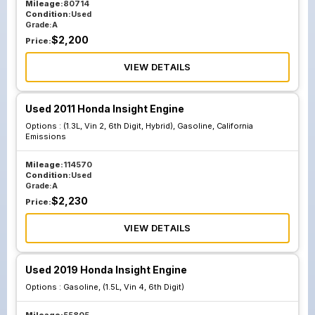
Mileage:
80714
Condition:
Used
Grade:
A
$
2,200
Price:
VIEW DETAILS
Used 2011 Honda Insight Engine
Options :
(1.3L, Vin 2, 6th Digit, Hybrid), Gasoline, California
Emissions
Mileage:
114570
Condition:
Used
Grade:
A
$
2,230
Price:
VIEW DETAILS
Used 2019 Honda Insight Engine
Options :
Gasoline, (1.5L, Vin 4, 6th Digit)