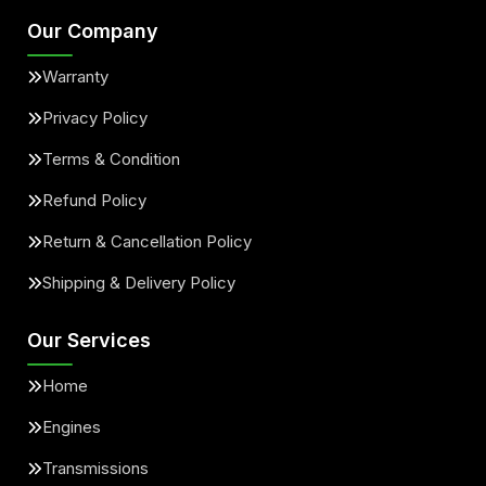
Our Company
Warranty
Privacy Policy
Terms & Condition
Refund Policy
Return & Cancellation Policy
Shipping & Delivery Policy
Our Services
Home
Engines
Transmissions