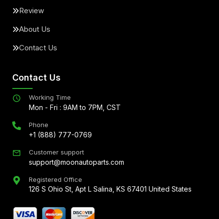
Review
About Us
Contact Us
Contact Us
Working Time
Mon - Fri : 9AM to 7PM, CST
Phone
+1 (888) 777-0769
Customer support
support@moonautoparts.com
Registered Office
126 S Ohio St, Apt L Salina, KS 67401 United States