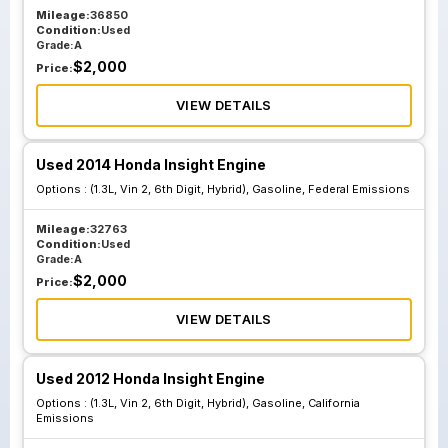
Mileage:
36850
Condition:
Used
Grade:
A
$
2,000
Price:
VIEW DETAILS
Used 2014 Honda Insight Engine
Options :
(1.3L, Vin 2, 6th Digit, Hybrid), Gasoline, Federal Emissions
Mileage:
32763
Condition:
Used
Grade:
A
$
2,000
Price:
VIEW DETAILS
Used 2012 Honda Insight Engine
Options :
(1.3L, Vin 2, 6th Digit, Hybrid), Gasoline, California
Emissions