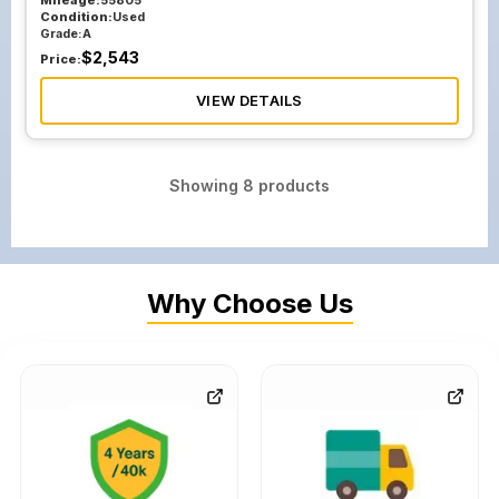
Mileage:
55805
Condition:
Used
Grade:
A
$
2,543
Price:
VIEW DETAILS
Showing
8
products
Why Choose Us