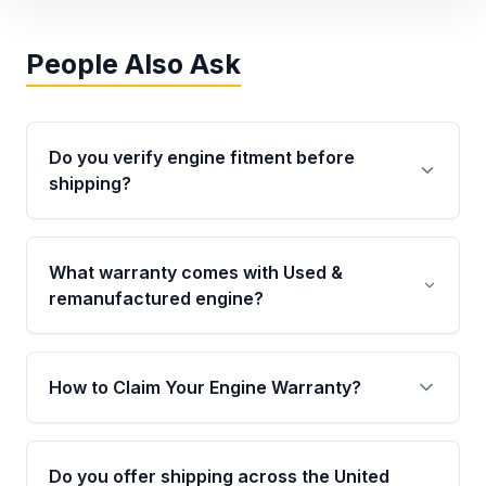
People Also Ask
Do you verify engine fitment before
shipping?
Yes. Every order goes through VIN-based
fitment verification. This ensures the engine
What warranty comes with Used &
matches your vehicle’s drivetrain, sensors, and
remanufactured engine?
mounting points, helping avoid installation
issues.
Qualifying engines are backed by a written
warranty of up to 4 years or 40,000 miles,
How to Claim Your Engine Warranty?
covering major internal components. Full
warranty details are provided before
Yes, when you purchase used or
purchase.
remanufactured engines from Moon Auto
Do you offer shipping across the United