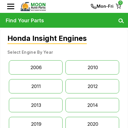
0
Mon-Fri
Find Your Parts
Honda Insight Engines
Select Engine By Year
2006
2010
2011
2012
2013
2014
2019
2020