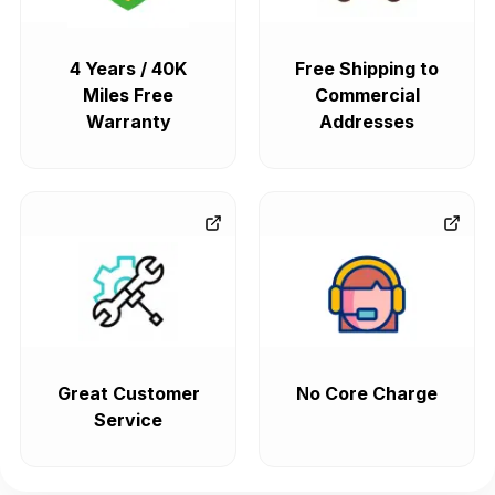
4 Years / 40K
Free Shipping to
Miles Free
Commercial
Warranty
Addresses
Great Customer
No Core Charge
Service