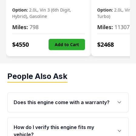
Option:
2.0L, Vin 3 (6th Digit,
Option:
2.0L, Vin 2 
Hybrid), Gasoline
Turbo)
Miles:
798
Miles:
11307
$
4550
$
2468
Add to Cart
People Also Ask
Does this engine come with a warranty?
Yes. Every used engine from Moon Auto Parts
is backed by a 4-Year / 40,000-Mile parts
How do I verify this engine fits my
warranty covering major internal components,
vehicle?