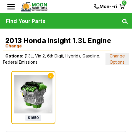
0
Mon-Fri
Find Your Parts
2013 Honda Insight 1.3L Engine
Change
Options:
(1.3L, Vin 2, 6th Digit, Hybrid), Gasoline,
Change
Federal Emissions
Options
✓
$
1650