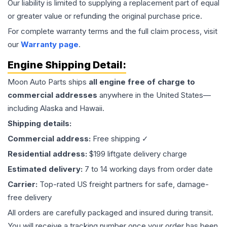
Our liability is limited to supplying a replacement part of equal
or greater value or refunding the original purchase price.
For complete warranty terms and the full claim process, visit
our
Warranty page
.
Engine
Shipping Detail:
Moon Auto Parts ships
all
engine
free of charge to
commercial addresses
anywhere in the United States—
including Alaska and Hawaii.
Shipping details:
Commercial address:
Free shipping ✓
Residential address:
$199 liftgate delivery charge
Estimated delivery:
7 to 14 working days from order date
Carrier:
Top-rated US freight partners for safe, damage-
free delivery
All orders are carefully packaged and insured during transit.
You will receive a tracking number once your order has been