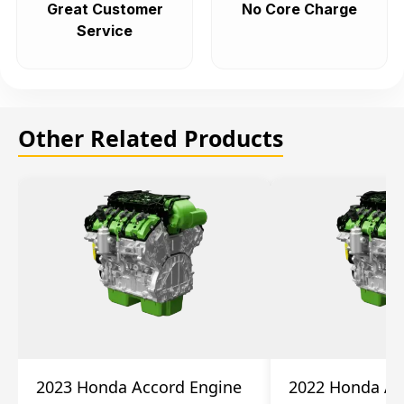
Great Customer
No Core Charge
Service
Other Related Products
2023 Honda Accord Engine
2022 Honda Ac