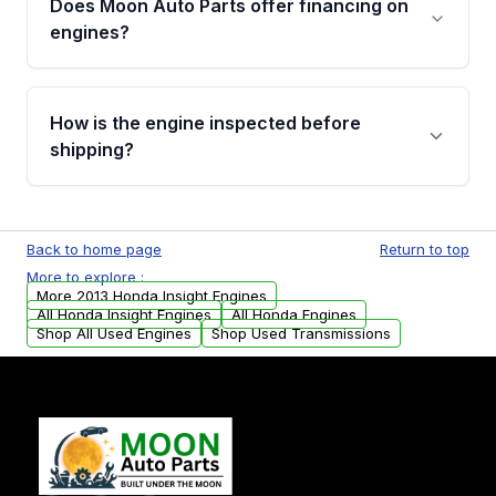
Does Moon Auto Parts offer financing on
Cancellation Policy. To avoid fitment issues, we
engines?
strongly recommend calling us for VIN
verification before placing your order.
Please contact us at +1 (888) 777-0769 to
discuss the available payment options and
How is the engine inspected before
financing details for your order.
shipping?
Every engine goes through a compression
test, oil pressure test, and detailed visual
Back to home page
Return to top
examination before being listed for sale. Only
More to explore :
parts that meet our quality standards are
More 2013 Honda Insight Engines
added to our active inventory.
All Honda Insight Engines
All Honda Engines
Shop All Used Engines
Shop Used Transmissions