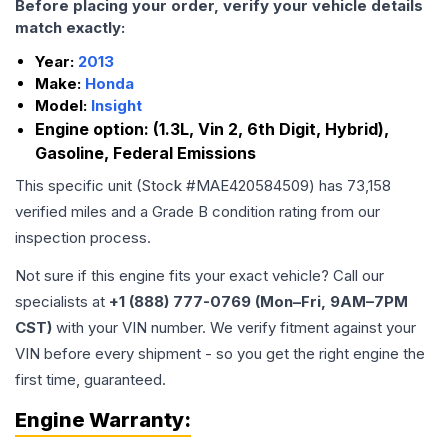
Before placing your order, verify your vehicle details
match exactly:
Year:
2013
Make:
Honda
Model:
Insight
Engine option:
(1.3L, Vin 2, 6th Digit, Hybrid),
Gasoline, Federal Emissions
This specific unit (Stock #
MAE420584509
) has
73,158
verified miles and a Grade
B
condition rating from our
inspection process.
Not sure if this engine fits your exact vehicle? Call our
specialists at
+1 (888) 777-0769 (Mon–Fri, 9AM–7PM
CST)
with your VIN number. We verify fitment against your
VIN before every shipment - so you get the right engine the
first time, guaranteed.
Engine
Warranty: