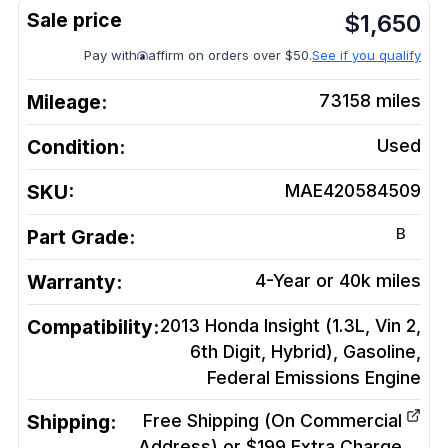
$
1,650
Pay with
affirm on orders over $50.
See if you qualify
Mileage:
73158
miles
Condition:
Used
SKU:
MAE420584509
B
Part Grade:
Warranty:
4-Year or 40k miles
Compatibility:
2013 Honda Insight (1.3L, Vin 2,
6th Digit, Hybrid), Gasoline,
Federal Emissions
Engine
Shipping:
Free Shipping (On Commercial
Address) or $199 Extra Charge