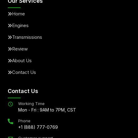
Our Services
Home
Engines
Transmissions
Review
About Us
Contact Us
Contact Us
Working Time
Mon - Fri : 9AM to 7PM, CST
Phone
+1 (888) 777-0769