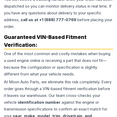
dispatched so you can monitor delivery status in real time. If
you have any questions about delivery to your specific
address,
call us at +1 (888) 777-0769
before placing your
order.
Guaranteed VIN-Based Fitment
Verification:
One of the most common and costly mistakes when buying
a used
engine
online is receiving a part that does not fit—
because the configuration or specification is slightly
different from what your vehicle needs.
At Moon Auto Parts, we eliminate this risk completely. Every
order goes through a VIN-based fitment verification before
it leaves our warehouse. Our team cross-checks your
vehicle
identification number
against the engine or
transmission specifications to confirm an exact match for
your
year, make, model, trim, drivetrain, and