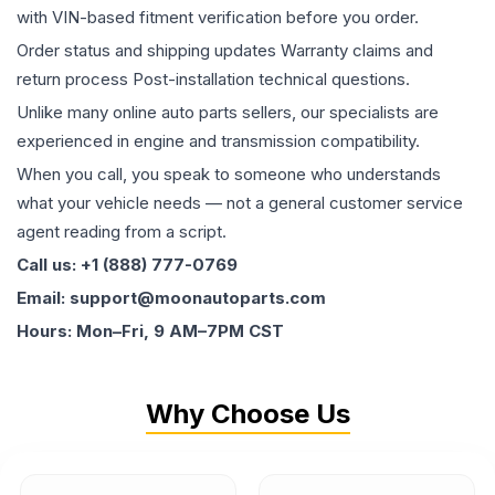
with VIN-based fitment verification before you order.
Order status and shipping updates Warranty claims and
return process Post-installation technical questions.
Unlike many online auto parts sellers, our specialists are
experienced in engine and transmission compatibility.
When you call, you speak to someone who understands
what your vehicle needs — not a general customer service
agent reading from a script.
Call us: +1 (888) 777-0769
Email: support@moonautoparts.com
Hours: Mon–Fri, 9 AM–7PM CST
Why Choose Us