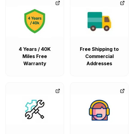
4 Years / 40K
Free Shipping to
Miles Free
Commercial
Warranty
Addresses