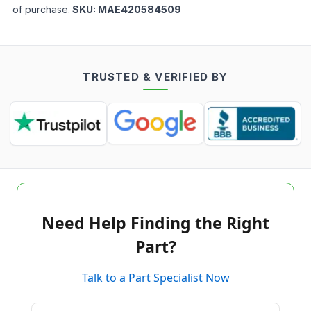
of purchase.
SKU:
MAE420584509
TRUSTED & VERIFIED BY
Need Help Finding the Right
Part?
Talk to a Part Specialist Now