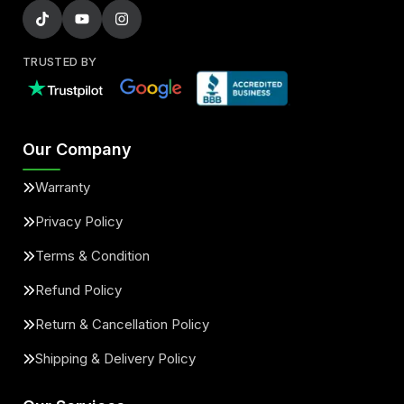
TRUSTED BY
Our Company
Warranty
Privacy Policy
Terms & Condition
Refund Policy
Return & Cancellation Policy
Shipping & Delivery Policy