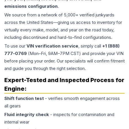
emissions configuration
.
We source from a network of 5,000+ verified junkyards
across the United States—giving us access to inventory for
virtually every make, model, and year on the road today,
including discontinued and hard-to-find configurations.
To use our
VIN verification service
, simply call
+1 (888)
777-0769
(Mon–Fri, 9AM–7PM CST) and provide your VIN
before placing your order. Our specialists will confirm fitment
and guide you through the right selection.
Expert-Tested and Inspected Process for
Engine
:
Shift function test
- verifies smooth engagement across
all gears
Fluid integrity check
- inspects for contamination and
internal wear