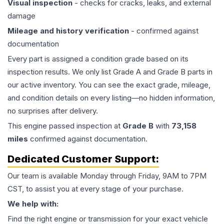
Visual inspection
- checks for cracks, leaks, and external
damage
Mileage and history verification
- confirmed against
documentation
Every part is assigned a condition grade based on its
inspection results. We only list Grade A and Grade B parts in
our active inventory. You can see the exact grade, mileage,
and condition details on every listing—no hidden information,
no surprises after delivery.
This
engine
passed inspection at
Grade
B
with
73,158
miles
confirmed against documentation.
Dedicated Customer Support:
Our team is available Monday through Friday, 9AM to 7PM
CST, to assist you at every stage of your purchase.
We help with:
Find the right engine or transmission for your exact vehicle