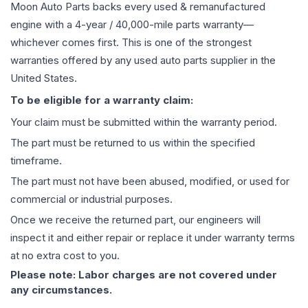
Moon Auto Parts backs every used & remanufactured
engine
with a 4-year / 40,000-mile parts warranty—
whichever comes first. This is one of the strongest
warranties offered by any used auto parts supplier in the
United States.
To be eligible for a warranty claim:
Your claim must be submitted within the warranty period.
The part must be returned to us within the specified
timeframe.
The part must not have been abused, modified, or used for
commercial or industrial purposes.
Once we receive the returned part, our engineers will
inspect it and either repair or replace it under warranty terms
at no extra cost to you.
Please note: Labor charges are not covered under
any circumstances.