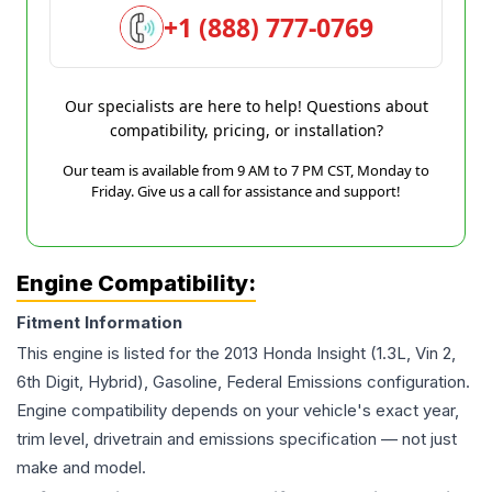
+1 (888) 777-0769
Our specialists are here to help! Questions about
compatibility, pricing, or installation?
Our team is available from 9 AM to 7 PM CST, Monday to
Friday. Give us a call for assistance and support!
Engine Compatibility:
Fitment Information
This engine is listed for the
2013
Honda
Insight
(1.3L, Vin 2,
6th Digit, Hybrid), Gasoline, Federal Emissions
configuration.
Engine compatibility depends on your vehicle's exact year,
trim level, drivetrain and emissions specification — not just
make and model.