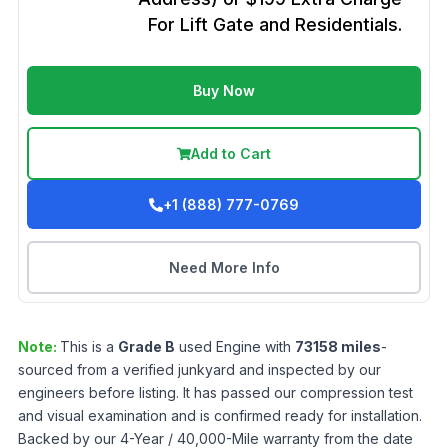
For Lift Gate and Residentials.
Buy Now
Add to Cart
+1 (888) 777-0769
Need More Info
Note:
This is a
Grade
B
used
Engine
with
73158
miles
-
sourced from a verified junkyard and inspected by our
engineers before listing. It has passed our compression test
and visual examination and is confirmed ready for installation.
Backed by our 4-Year / 40,000-Mile warranty from the date