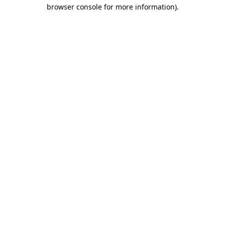
browser console for more information).