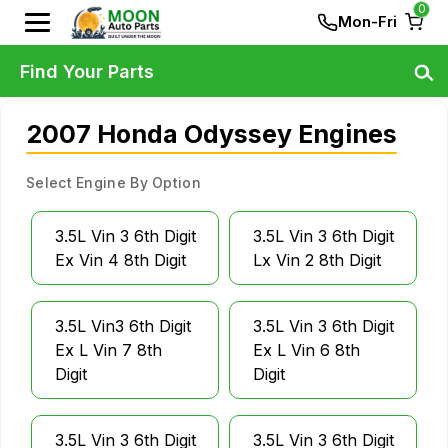
0
Mon-Fri
Find Your Parts
2007 Honda Odyssey Engines
Select Engine By Option
3.5L Vin 3 6th Digit
3.5L Vin 3 6th Digit
Ex Vin 4 8th Digit
Lx Vin 2 8th Digit
3.5L Vin3 6th Digit
3.5L Vin 3 6th Digit
Ex L Vin 7 8th
Ex L Vin 6 8th
Digit
Digit
3.5L Vin 3 6th Digit
3.5L Vin 3 6th Digit