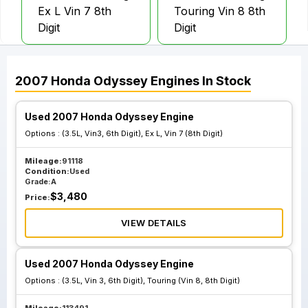
Ex L Vin 7 8th
Touring Vin 8 8th
Digit
Digit
2007
Honda
Odyssey
Engines
In Stock
Used 2007 Honda Odyssey Engine
Options :
(3.5L, Vin3, 6th Digit), Ex L, Vin 7 (8th Digit)
Mileage:
91118
Condition:
Used
Grade:
A
$
3,480
Price:
VIEW DETAILS
Used 2007 Honda Odyssey Engine
Options :
(3.5L, Vin 3, 6th Digit), Touring (Vin 8, 8th Digit)