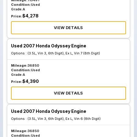
Mileage:
113491
Condition:
Used
Grade:
A
$
4,278
Price:
VIEW DETAILS
Used 2007 Honda Odyssey Engine
Options :
(3.5L, Vin 3, 6th Digit), Ex L, Vin 7 (8th Digit)
Mileage:
36850
Condition:
Used
Grade:
A
$
4,390
Price:
VIEW DETAILS
Used 2007 Honda Odyssey Engine
Options :
(3.5L, Vin 3, 6th Digit), Ex L, Vin 6 (8th Digit)
Mileage:
36850
Condition:
Used