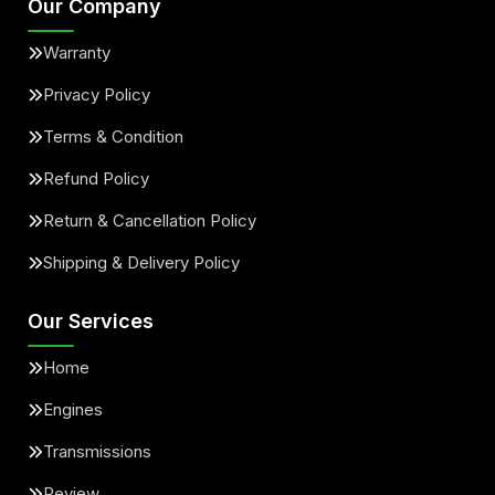
Our Company
Warranty
Privacy Policy
Terms & Condition
Refund Policy
Return & Cancellation Policy
Shipping & Delivery Policy
Our Services
Home
Engines
Transmissions
Review