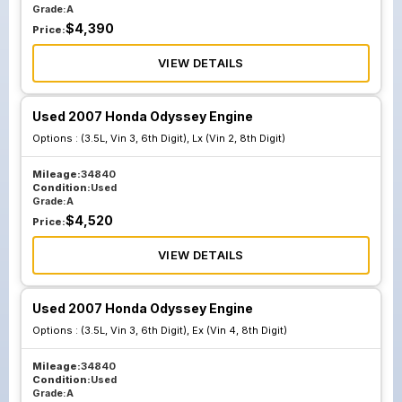
Grade:
A
$
4,390
Price:
VIEW DETAILS
Used 2007 Honda Odyssey Engine
Options :
(3.5L, Vin 3, 6th Digit), Lx (Vin 2, 8th Digit)
Mileage:
34840
Condition:
Used
Grade:
A
$
4,520
Price:
VIEW DETAILS
Used 2007 Honda Odyssey Engine
Options :
(3.5L, Vin 3, 6th Digit), Ex (Vin 4, 8th Digit)
Mileage:
34840
Condition:
Used
Grade:
A