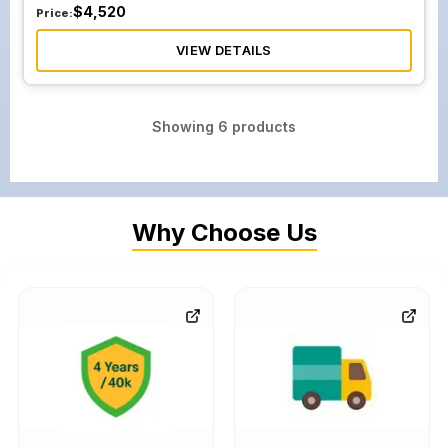
$
4,520
Price:
VIEW DETAILS
Showing
6
products
Why Choose Us