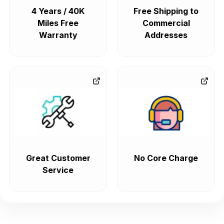
4 Years / 40K
Free Shipping to
Miles Free
Commercial
Warranty
Addresses
Great Customer
No Core Charge
Service