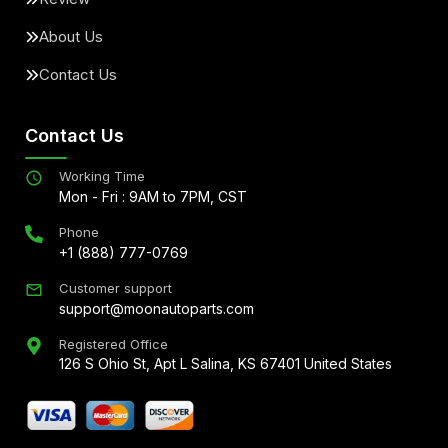
About Us
Contact Us
Contact Us
Working Time
Mon - Fri : 9AM to 7PM, CST
Phone
+1 (888) 777-0769
Customer support
support@moonautoparts.com
Registered Office
126 S Ohio St, Apt L Salina, KS 67401 United States