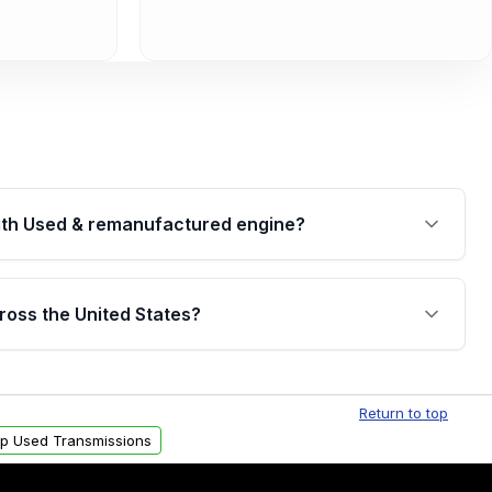
th Used & remanufactured engine?
cked by a written warranty of up to 4 years or
jor internal components. Full warranty details are
ross the United States?
.
Free shipping is available to commercial addresses
al delivery options can also be arranged upon
Return to top
p Used Transmissions