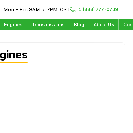
Mon - Fri : 9AM to 7PM, CST
+1 (888) 777-0769
Engines
Transmissions
Blog
About Us
Con
gines