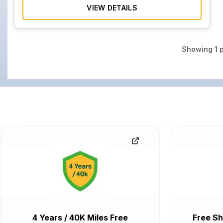
VIEW DETAILS
Showing
1
p
4 Years / 40K Miles Free
Free Sh