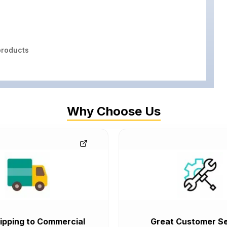
roducts
Why Choose Us
ipping to Commercial
Great Customer Se