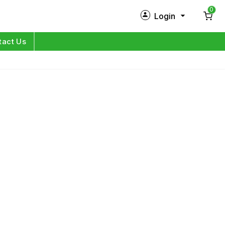
0
Login
New Customer?
Sign Up
tact Us
My Profile
Orders
Log in