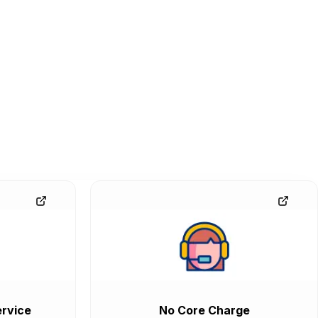
rvice
No Core Charge