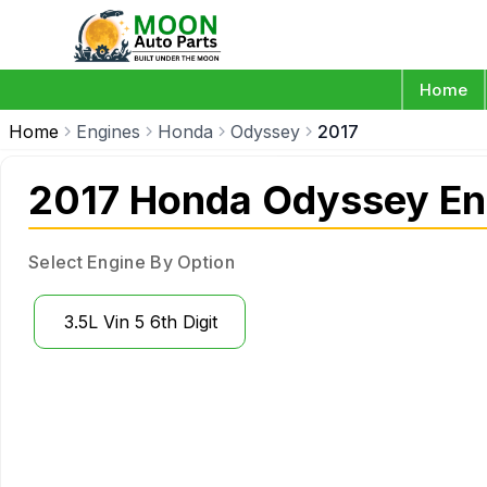
Home
Home
Engines
Honda
Odyssey
2017
2017 Honda Odyssey En
Select Engine By Option
3.5L Vin 5 6th Digit