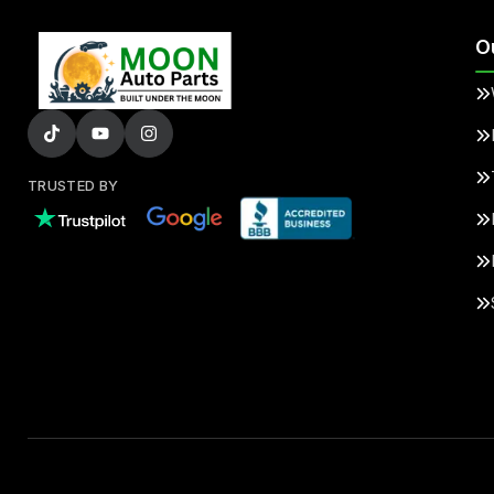
O
TRUSTED BY