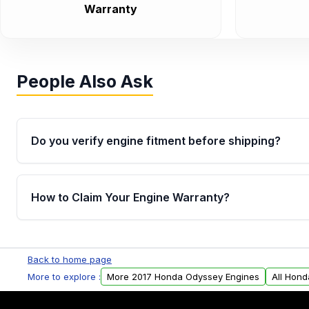
Warranty
People Also Ask
Do you verify engine fitment before shipping?
Yes. Every order goes through VIN-based fitment veri
the engine matches your vehicle’s drivetrain, sensor
How to Claim Your Engine Warranty?
helping avoid installation issues.
Yes, when you purchase used or remanufactured e
Parts, you will receive an email. In this email, you wi
Back to home page
Please fill out this form to claim your vehicle parts w
More to explore :
More 2017 Honda Odyssey Engines
All Hon