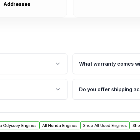
Addresses
What warranty comes wi
fication. This ensures
Qualifying engines are ba
s, and mounting points,
40,000 miles, covering ma
Do you offer shipping ac
provided before purchase
ngines from Moon Auto
Yes. We ship nationwide. 
ll find a warranty form.
within the USA. Residenti
arranty.
request.
da Odyssey Engines
All Honda Engines
Shop All Used Engines
Sho