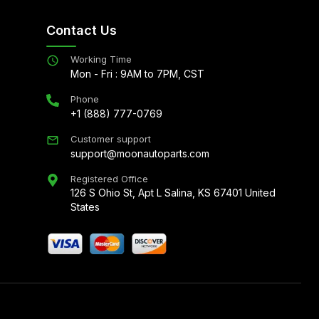
Contact Us
Working Time
Mon - Fri : 9AM to 7PM, CST
Phone
+1 (888) 777-0769
Customer support
support@moonautoparts.com
Registered Office
126 S Ohio St, Apt L Salina, KS 67401 United
States