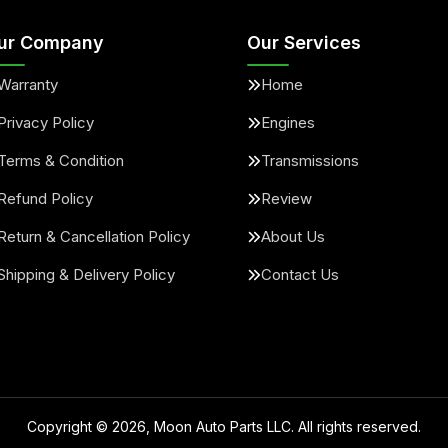
ur Company
Our Services
Warranty
Home
Privacy Policy
Engines
Terms & Condition
Transmissions
Refund Policy
Review
Return & Cancellation Policy
About Us
Shipping & Delivery Policy
Contact Us
Copyright ©
2026
, Moon Auto Parts LLC. All rights reserved.