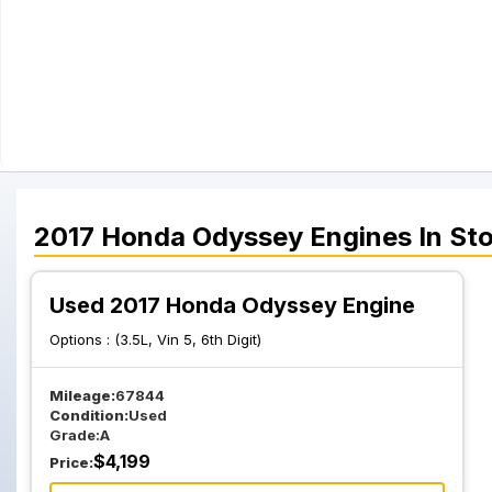
2017
Honda
Odyssey
Engines
In St
Used 2017 Honda Odyssey Engine
Options :
(3.5L, Vin 5, 6th Digit)
Mileage:
67844
Condition:
Used
Grade:
A
$
4,199
Price: