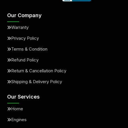
Our Company
Warranty
Privacy Policy
Terms & Condition
Refund Policy
Return & Cancellation Policy
Shipping & Delivery Policy
Our Services
Home
Engines