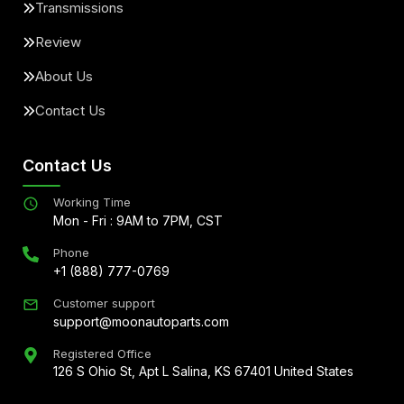
Transmissions
Review
About Us
Contact Us
Contact Us
Working Time
Mon - Fri : 9AM to 7PM, CST
Phone
+1 (888) 777-0769
Customer support
support@moonautoparts.com
Registered Office
126 S Ohio St, Apt L Salina, KS 67401 United States