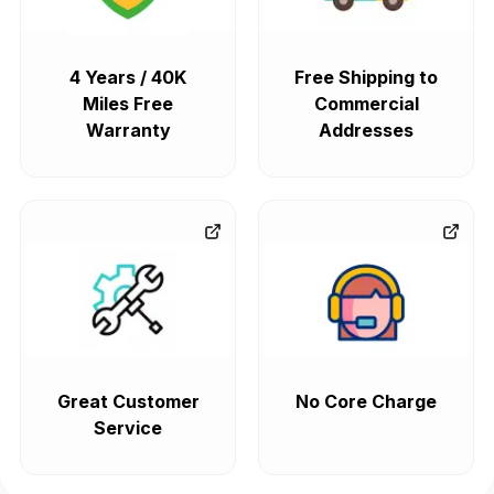
4 Years / 40K
Free Shipping to
Miles Free
Commercial
Warranty
Addresses
Great Customer
No Core Charge
Service