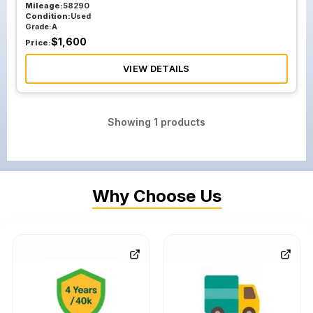
Mileage:
58290
Condition:
Used
Grade:
A
$
1,600
Price:
VIEW DETAILS
Showing
1
products
Why Choose Us