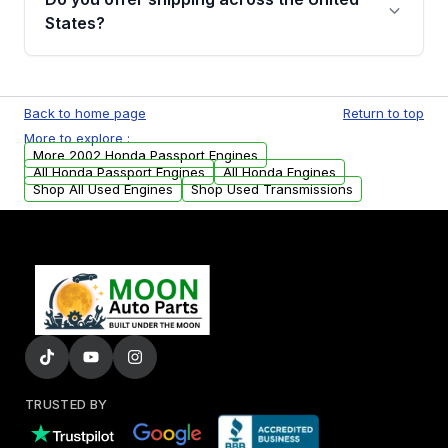
Parts, you will receive an email. In this email,
States?
you will find a warranty form. Please fill out
this form to claim your vehicle parts warranty.
Yes. We ship nationwide. Free shipping is
available to commercial addresses within the
Back to home page
Return to top
USA. Residential delivery options can also be
More to explore :
arranged upon request.
More 2002 Honda Passport Engines
All Honda Passport Engines
All Honda Engines
Shop All Used Engines
Shop Used Transmissions
TRUSTED BY