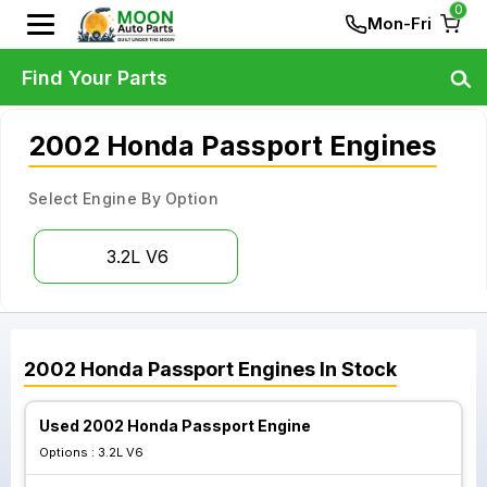
0
Mon-Fri
Find Your Parts
2002 Honda Passport Engines
Select Engine By Option
3.2L V6
2002
Honda
Passport
Engines
In Stock
Used 2002 Honda Passport Engine
Options :
3.2L V6