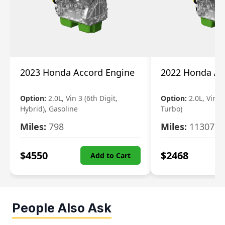
2023 Honda Accord Engine
2022 Honda Ac
Option:
2.0L, Vin 3 (6th Digit,
Option:
2.0L, Vin 2 
Hybrid), Gasoline
Turbo)
Miles:
798
Miles:
11307
$
4550
$
2468
Add to Cart
People Also Ask