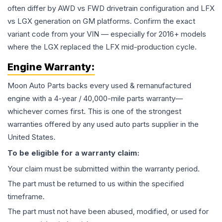
often differ by AWD vs FWD drivetrain configuration and LFX
vs LGX generation on GM platforms. Confirm the exact
variant code from your VIN — especially for 2016+ models
where the LGX replaced the LFX mid-production cycle.
Engine
Warranty:
Moon Auto Parts backs every used & remanufactured
engine
with a 4-year / 40,000-mile parts warranty—
whichever comes first. This is one of the strongest
warranties offered by any used auto parts supplier in the
United States.
To be eligible for a warranty claim:
Your claim must be submitted within the warranty period.
The part must be returned to us within the specified
timeframe.
The part must not have been abused, modified, or used for