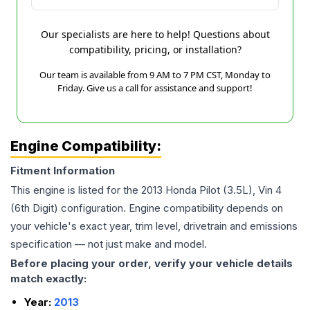
Our specialists are here to help! Questions about
compatibility, pricing, or installation?
Our team is available from 9 AM to 7 PM CST, Monday to
Friday. Give us a call for assistance and support!
Engine Compatibility:
Fitment Information
This engine is listed for the
2013
Honda
Pilot
(3.5L), Vin 4
(6th Digit)
configuration. Engine compatibility depends on
your vehicle's exact year, trim level, drivetrain and emissions
specification — not just make and model.
Before placing your order, verify your vehicle details
match exactly:
Year:
2013