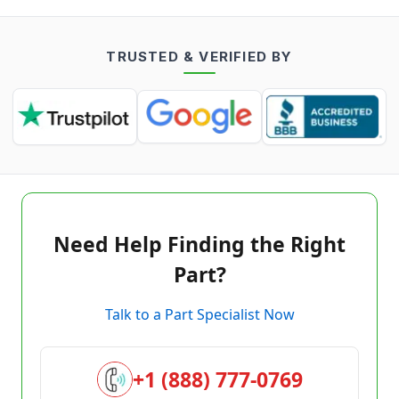
TRUSTED & VERIFIED BY
Need Help Finding the Right
Part?
Talk to a Part Specialist Now
+1 (888) 777-0769