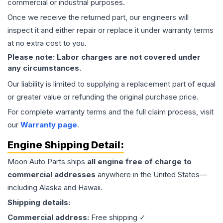
commercial or industrial purposes.
Once we receive the returned part, our engineers will
inspect it and either repair or replace it under warranty terms
at no extra cost to you.
Please note: Labor charges are not covered under
any circumstances.
Our liability is limited to supplying a replacement part of equal
or greater value or refunding the original purchase price.
For complete warranty terms and the full claim process, visit
our
Warranty page
.
Engine
Shipping Detail:
Moon Auto Parts ships
all
engine
free of charge to
commercial addresses
anywhere in the United States—
including Alaska and Hawaii.
Shipping details:
Commercial address:
Free shipping ✓