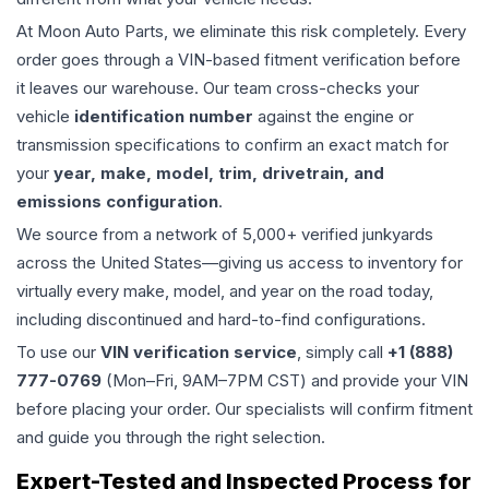
At Moon Auto Parts, we eliminate this risk completely. Every
order goes through a VIN-based fitment verification before
it leaves our warehouse. Our team cross-checks your
vehicle
identification number
against the engine or
transmission specifications to confirm an exact match for
your
year, make, model, trim, drivetrain, and
emissions configuration
.
We source from a network of 5,000+ verified junkyards
across the United States—giving us access to inventory for
virtually every make, model, and year on the road today,
including discontinued and hard-to-find configurations.
To use our
VIN verification service
, simply call
+1 (888)
777-0769
(Mon–Fri, 9AM–7PM CST) and provide your VIN
before placing your order. Our specialists will confirm fitment
and guide you through the right selection.
Expert-Tested and Inspected Process for