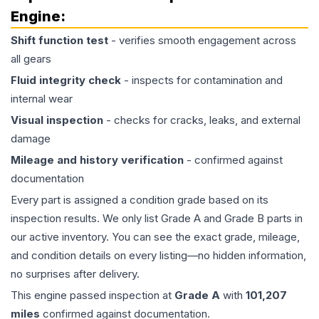
Engine
:
Shift function test
- verifies smooth engagement across
all gears
Fluid integrity check
- inspects for contamination and
internal wear
Visual inspection
- checks for cracks, leaks, and external
damage
Mileage and history verification
- confirmed against
documentation
Every part is assigned a condition grade based on its
inspection results. We only list Grade A and Grade B parts in
our active inventory. You can see the exact grade, mileage,
and condition details on every listing—no hidden information,
no surprises after delivery.
This
engine
passed inspection at
Grade
A
with
101,207
miles
confirmed against documentation.