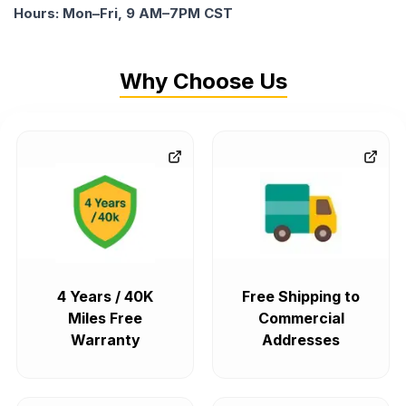
Hours: Mon–Fri, 9 AM–7PM CST
Why Choose Us
4 Years / 40K
Free Shipping to
Miles Free
Commercial
Warranty
Addresses