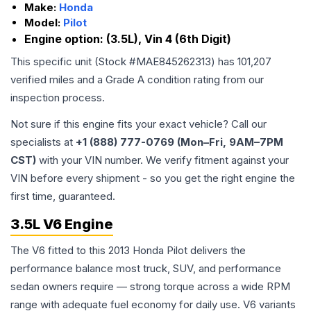
Make:
Honda
Model:
Pilot
Engine option:
(3.5L), Vin 4 (6th Digit)
This specific unit (Stock #
MAE845262313
) has
101,207
verified miles and a Grade
A
condition rating from our
inspection process.
Not sure if this engine fits your exact vehicle? Call our
specialists at
+1 (888) 777-0769 (Mon–Fri, 9AM–7PM
CST)
with your VIN number. We verify fitment against your
VIN before every shipment - so you get the right engine the
first time, guaranteed.
3.5L V6 Engine
The V6 fitted to this 2013 Honda Pilot delivers the
performance balance most truck, SUV, and performance
sedan owners require — strong torque across a wide RPM
range with adequate fuel economy for daily use. V6 variants