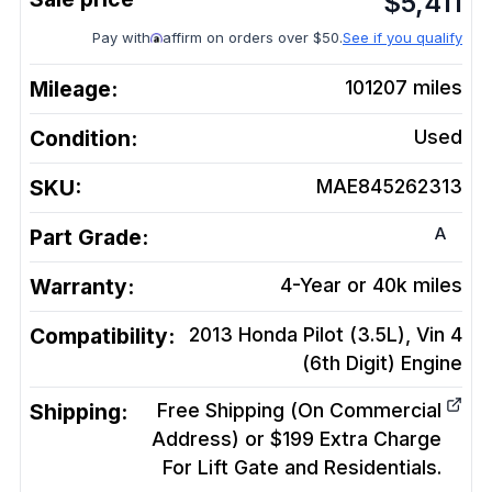
$
5,411
Pay with
affirm on orders over $50.
See if you qualify
Mileage:
101207
miles
Condition:
Used
SKU:
MAE845262313
A
Part Grade:
Warranty:
4-Year or 40k miles
Compatibility:
2013 Honda Pilot (3.5L), Vin 4
(6th Digit)
Engine
Shipping:
Free Shipping (On Commercial
Address) or $199 Extra Charge
For Lift Gate and Residentials.