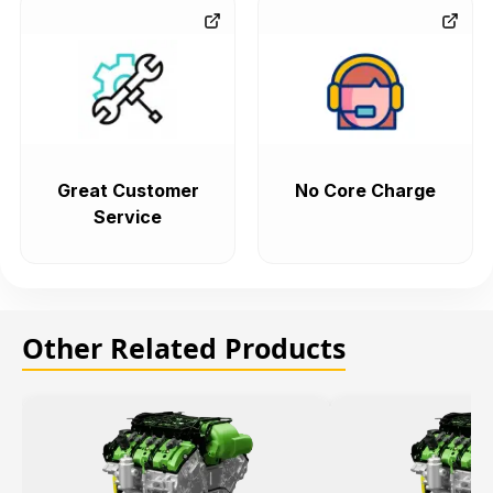
Great Customer
No Core Charge
Service
Other Related Products