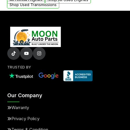
Shop Used Transmissions
TRUSTED BY
Our Company
Warranty
Privacy Policy
Terms & Condition