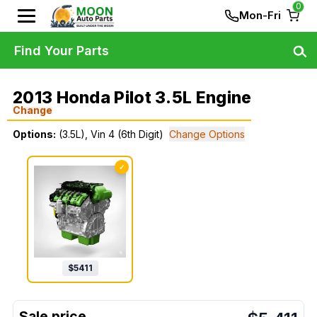
0
Mon-Fri
Find Your Parts
2013 Honda Pilot 3.5L Engine
Change
Options:
(3.5L), Vin 4 (6th Digit)
Change Options
✓
$
5411