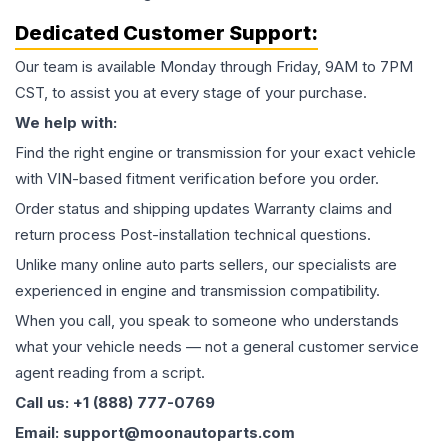
Dedicated Customer Support:
Our team is available Monday through Friday, 9AM to 7PM
CST, to assist you at every stage of your purchase.
We help with:
Find the right engine or transmission for your exact vehicle
with VIN-based fitment verification before you order.
Order status and shipping updates Warranty claims and
return process Post-installation technical questions.
Unlike many online auto parts sellers, our specialists are
experienced in engine and transmission compatibility.
When you call, you speak to someone who understands
what your vehicle needs — not a general customer service
agent reading from a script.
Call us: +1 (888) 777-0769
Email: support@moonautoparts.com