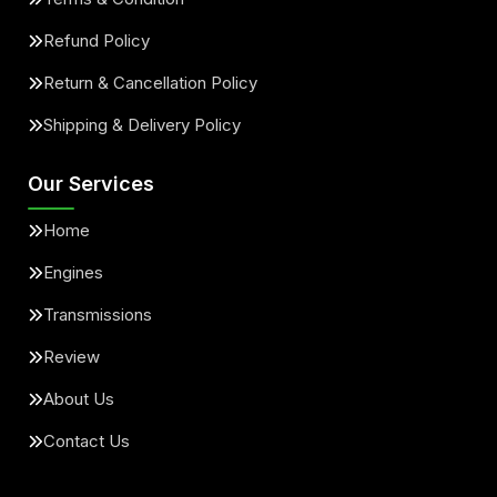
Refund Policy
Return & Cancellation Policy
Shipping & Delivery Policy
Our Services
Home
Engines
Transmissions
Review
About Us
Contact Us