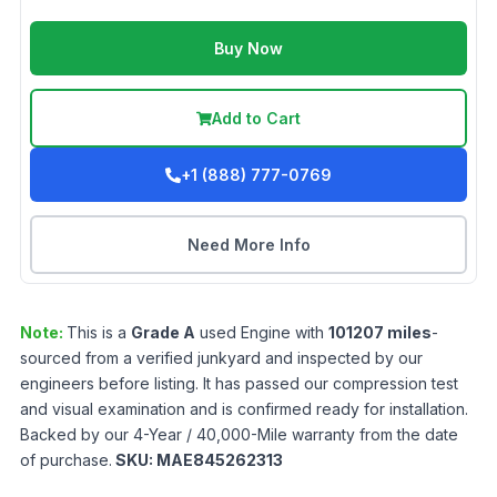
Buy Now
Add to Cart
+1 (888) 777-0769
Need More Info
Note:
This is a
Grade
A
used
Engine
with
101207
miles
-
sourced from a verified junkyard and inspected by our
engineers before listing. It has passed our compression test
and visual examination and is confirmed ready for installation.
Backed by our 4-Year / 40,000-Mile warranty from the date
of purchase.
SKU:
MAE845262313