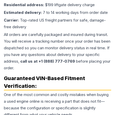
Residential address:
$199 liftgate delivery charge
Estimated delivery:
7 to 14 working days from order date
Carrier:
Top-rated US freight partners for safe, damage-
free delivery
All orders are carefully packaged and insured during transit.
You will receive a tracking number once your order has been
dispatched so you can monitor delivery status in real time. If
you have any questions about delivery to your specific
address,
call us at +1 (888) 777-0769
before placing your
order.
Guaranteed VIN-Based Fitment
Verification:
One of the most common and costly mistakes when buying
a used
engine
online is receiving a part that does not fit—
because the configuration or specification is slightly
different from what your vehicle needs.