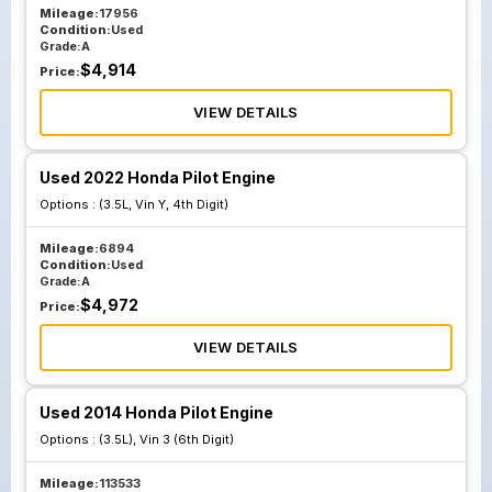
Mileage:
17956
Condition:
Used
Grade:
A
$
4,914
Price:
VIEW DETAILS
Used 2022 Honda Pilot Engine
Options :
(3.5L, Vin Y, 4th Digit)
Mileage:
6894
Condition:
Used
Grade:
A
$
4,972
Price:
VIEW DETAILS
Used 2014 Honda Pilot Engine
Options :
(3.5L), Vin 3 (6th Digit)
Mileage:
113533