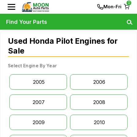
0
Mon-Fri
Find Your Parts
Used Honda Pilot Engines for
Sale
Select Engine By Year
2005
2006
2007
2008
2009
2010