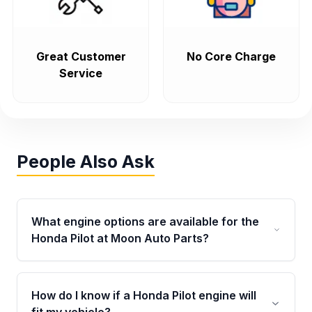
Great Customer
No Core Charge
Service
People Also Ask
What engine options are available for the
Honda Pilot at Moon Auto Parts?
Moon Auto Parts offers used and replacement
Honda Pilot engines for multiple model years,
How do I know if a Honda Pilot engine will
including popular 3.5L V6 engine