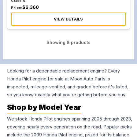
Grade:
A
$
6,360
Price:
VIEW DETAILS
Showing
8
products
Looking for a dependable replacement engine? Every
Honda Pilot engine for sale at Moon Auto Parts is
inspected, mileage-verified, and graded before it's listed,
so you know exactly what you're getting before you buy.
Shop by Model Year
We stock Honda Pilot engines spanning 2005 through 2023,
covering nearly every generation on the road. Popular picks
include the 2009 Honda Pilot engine, prized for its balance