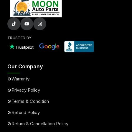
TRUSTED BY
Our Company
Warranty
Privacy Policy
Terms & Condition
Refund Policy
Return & Cancellation Policy