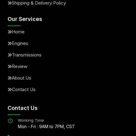
Shipping & Delivery Policy
Our Services
Home
Engines
Transmissions
Review
About Us
Contact Us
Contact Us
Working Time
Mon - Fri : 9AM to 7PM, CST