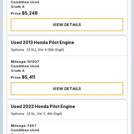
Condition:
Used
Grade:
A
$
5,248
Price:
VIEW DETAILS
Used 2013 Honda Pilot Engine
Options :
(3.5L), Vin 4 (6th Digit)
Mileage:
101207
Condition:
Used
Grade:
A
$
5,411
Price:
VIEW DETAILS
Used 2023 Honda Pilot Engine
Options :
(3.5L, Vin Y, 4th Digit)
Mileage:
7867
Condition:
Used