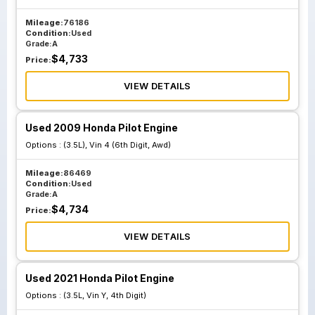
Mileage:
76186
Condition:
Used
Grade:
A
$
4,733
Price:
VIEW DETAILS
Used 2009 Honda Pilot Engine
Options :
(3.5L), Vin 4 (6th Digit, Awd)
Mileage:
86469
Condition:
Used
Grade:
A
$
4,734
Price:
VIEW DETAILS
Used 2021 Honda Pilot Engine
Options :
(3.5L, Vin Y, 4th Digit)