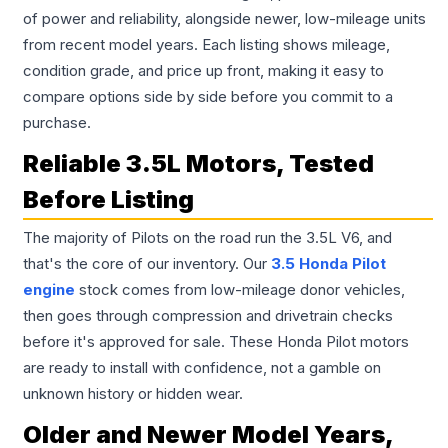
of power and reliability, alongside newer, low-mileage units
from recent model years. Each listing shows mileage,
condition grade, and price up front, making it easy to
compare options side by side before you commit to a
purchase.
Reliable 3.5L Motors, Tested
Before Listing
The majority of Pilots on the road run the 3.5L V6, and
that's the core of our inventory. Our
3.5 Honda Pilot
engine
stock comes from low-mileage donor vehicles,
then goes through compression and drivetrain checks
before it's approved for sale. These Honda Pilot motors
are ready to install with confidence, not a gamble on
unknown history or hidden wear.
Older and Newer Model Years,