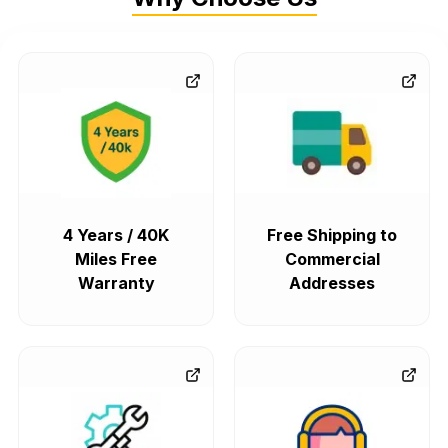
4 Years / 40K
Free Shipping to
Miles Free
Commercial
Warranty
Addresses