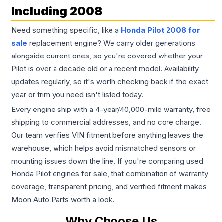
Including 2008
Need something specific, like a
Honda Pilot 2008 for
sale
replacement engine? We carry older generations
alongside current ones, so you're covered whether your
Pilot is over a decade old or a recent model. Availability
updates regularly, so it's worth checking back if the exact
year or trim you need isn't listed today.
Every engine ship with a 4-year/40,000-mile warranty, free
shipping to commercial addresses, and no core charge.
Our team verifies VIN fitment before anything leaves the
warehouse, which helps avoid mismatched sensors or
mounting issues down the line. If you're comparing used
Honda Pilot engines for sale, that combination of warranty
coverage, transparent pricing, and verified fitment makes
Moon Auto Parts worth a look.
Why Choose Us