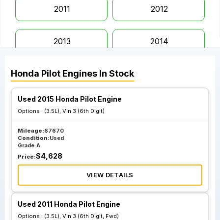
2011
2012
2013
2014
Honda
Pilot
Engines
In Stock
2015
2016
Used 2015 Honda Pilot Engine
2017
2018
Options :
(3.5L), Vin 3 (6th Digit)
Mileage:
67670
2019
2020
Condition:
Used
Grade:
A
$
4,628
Price:
2021
2022
VIEW DETAILS
2023
Used 2011 Honda Pilot Engine
Options :
(3.5L), Vin 3 (6th Digit, Fwd)