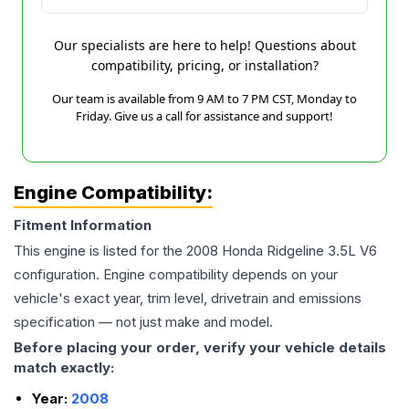
Our specialists are here to help! Questions about
compatibility, pricing, or installation?
Our team is available from 9 AM to 7 PM CST, Monday to
Friday. Give us a call for assistance and support!
Engine Compatibility:
Fitment Information
This engine is listed for the
2008
Honda
Ridgeline
3.5L V6
configuration. Engine compatibility depends on your
vehicle's exact year, trim level, drivetrain and emissions
specification — not just make and model.
Before placing your order, verify your vehicle details
match exactly:
Year:
2008