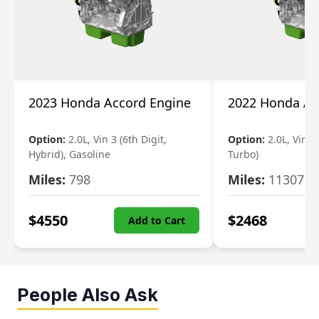
2023 Honda Accord Engine
2022 Honda Ac
Option:
2.0L, Vin 3 (6th Digit,
Option:
2.0L, Vin 2 
Hybrid), Gasoline
Turbo)
Miles:
798
Miles:
11307
$
4550
$
2468
Add to Cart
People Also Ask