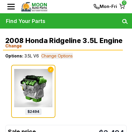
0
Mon-Fri
Find Your Parts
2008 Honda Ridgeline 3.5L Engine
Change
Options:
3.5L V6
Change Options
✓
$
2494