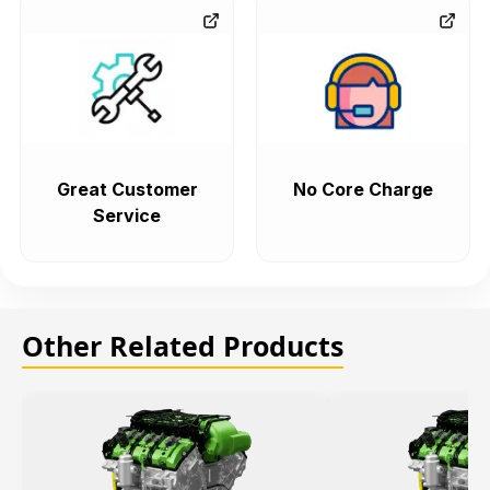
Great Customer
No Core Charge
Service
Other Related Products