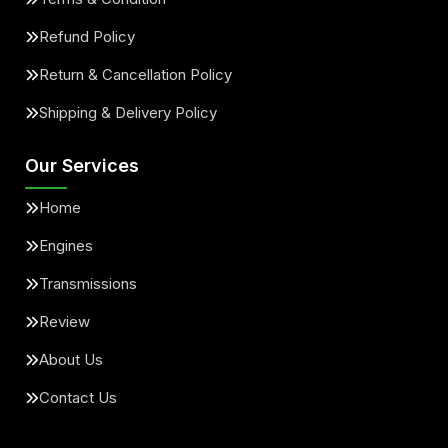
Refund Policy
Return & Cancellation Policy
Shipping & Delivery Policy
Our Services
Home
Engines
Transmissions
Review
About Us
Contact Us