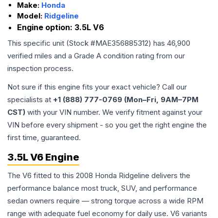
Make:
Honda
Model:
Ridgeline
Engine option:
3.5L V6
This specific unit (Stock #
MAE356885312
) has
46,900
verified miles and a Grade
A
condition rating from our
inspection process.
Not sure if this engine fits your exact vehicle? Call our
specialists at
+1 (888) 777-0769 (Mon–Fri, 9AM–7PM
CST)
with your VIN number. We verify fitment against your
VIN before every shipment - so you get the right engine the
first time, guaranteed.
3.5L V6 Engine
The V6 fitted to this 2008 Honda Ridgeline delivers the
performance balance most truck, SUV, and performance
sedan owners require — strong torque across a wide RPM
range with adequate fuel economy for daily use. V6 variants