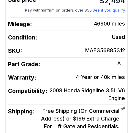
$
2,494
Pay with
affirm on orders over $50.
See if you qualify
Mileage:
46900
miles
Condition:
Used
SKU:
MAE356885312
A
Part Grade:
Warranty:
4-Year or 40k miles
Compatibility:
2008 Honda Ridgeline 3.5L V6
Engine
Shipping:
Free Shipping (On Commercial
Address) or $199 Extra Charge
For Lift Gate and Residentials.