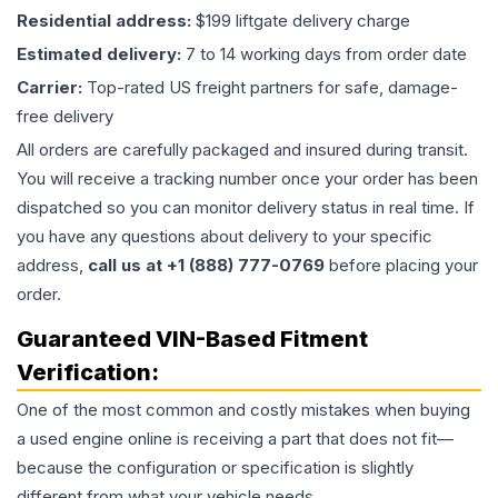
Residential address:
$199 liftgate delivery charge
Estimated delivery:
7 to 14 working days from order date
Carrier:
Top-rated US freight partners for safe, damage-
free delivery
All orders are carefully packaged and insured during transit.
You will receive a tracking number once your order has been
dispatched so you can monitor delivery status in real time. If
you have any questions about delivery to your specific
address,
call us at +1 (888) 777-0769
before placing your
order.
Guaranteed VIN-Based Fitment
Verification:
One of the most common and costly mistakes when buying
a used
engine
online is receiving a part that does not fit—
because the configuration or specification is slightly
different from what your vehicle needs.