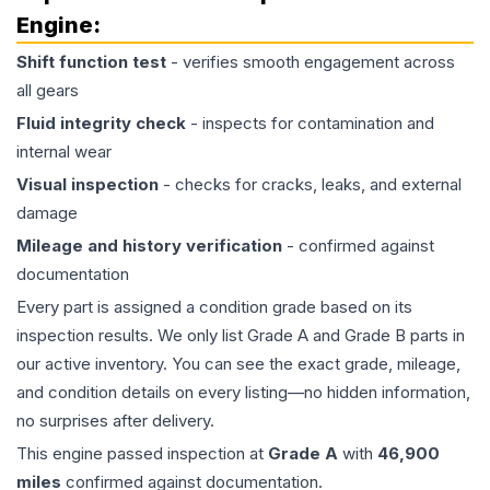
Engine
:
Shift function test
- verifies smooth engagement across
all gears
Fluid integrity check
- inspects for contamination and
internal wear
Visual inspection
- checks for cracks, leaks, and external
damage
Mileage and history verification
- confirmed against
documentation
Every part is assigned a condition grade based on its
inspection results. We only list Grade A and Grade B parts in
our active inventory. You can see the exact grade, mileage,
and condition details on every listing—no hidden information,
no surprises after delivery.
This
engine
passed inspection at
Grade
A
with
46,900
miles
confirmed against documentation.