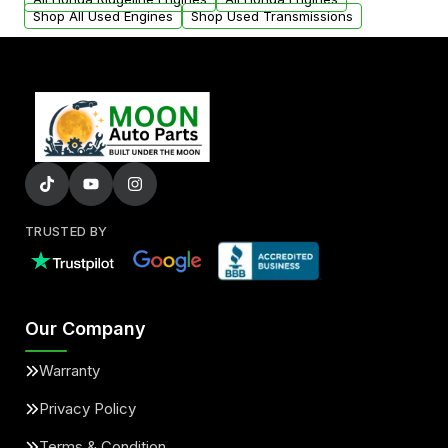
Shop All Used Engines
Shop Used Transmissions
TRUSTED BY
Our Company
Warranty
Privacy Policy
Terms & Condition