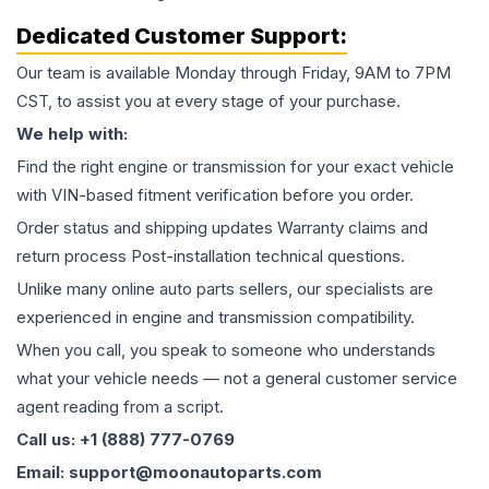
Dedicated Customer Support:
Our team is available Monday through Friday, 9AM to 7PM
CST, to assist you at every stage of your purchase.
We help with:
Find the right engine or transmission for your exact vehicle
with VIN-based fitment verification before you order.
Order status and shipping updates Warranty claims and
return process Post-installation technical questions.
Unlike many online auto parts sellers, our specialists are
experienced in engine and transmission compatibility.
When you call, you speak to someone who understands
what your vehicle needs — not a general customer service
agent reading from a script.
Call us: +1 (888) 777-0769
Email: support@moonautoparts.com