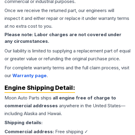
commercial or industrial purposes.
Once we receive the returned part, our engineers will
inspect it and either repair or replace it under warranty terms
at no extra cost to you.
Please note: Labor charges are not covered under
any circumstances.
Our liability is limited to supplying a replacement part of equal
or greater value or refunding the original purchase price.
For complete warranty terms and the full claim process, visit
our
Warranty page
.
Engine
Shipping Detail:
Moon Auto Parts ships
all
engine
free of charge to
commercial addresses
anywhere in the United States—
including Alaska and Hawaii.
Shipping details:
Commercial address:
Free shipping ✓