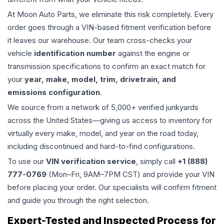
At Moon Auto Parts, we eliminate this risk completely. Every
order goes through a VIN-based fitment verification before
it leaves our warehouse. Our team cross-checks your
vehicle
identification number
against the engine or
transmission specifications to confirm an exact match for
your
year, make, model, trim, drivetrain, and
emissions configuration
.
We source from a network of 5,000+ verified junkyards
across the United States—giving us access to inventory for
virtually every make, model, and year on the road today,
including discontinued and hard-to-find configurations.
To use our
VIN verification service
, simply call
+1 (888)
777-0769
(Mon–Fri, 9AM–7PM CST) and provide your VIN
before placing your order. Our specialists will confirm fitment
and guide you through the right selection.
Expert-Tested and Inspected Process for