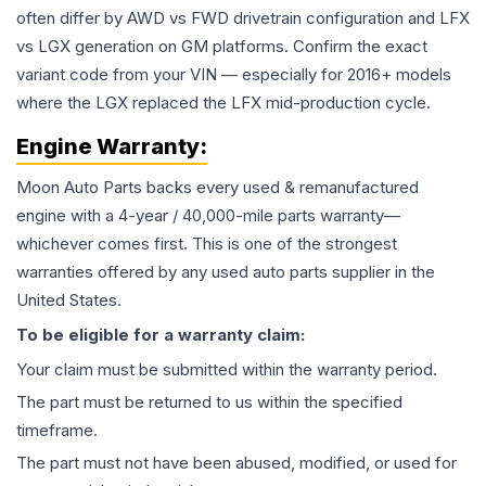
often differ by AWD vs FWD drivetrain configuration and LFX
vs LGX generation on GM platforms. Confirm the exact
variant code from your VIN — especially for 2016+ models
where the LGX replaced the LFX mid-production cycle.
Engine
Warranty:
Moon Auto Parts backs every used & remanufactured
engine
with a 4-year / 40,000-mile parts warranty—
whichever comes first. This is one of the strongest
warranties offered by any used auto parts supplier in the
United States.
To be eligible for a warranty claim:
Your claim must be submitted within the warranty period.
The part must be returned to us within the specified
timeframe.
The part must not have been abused, modified, or used for