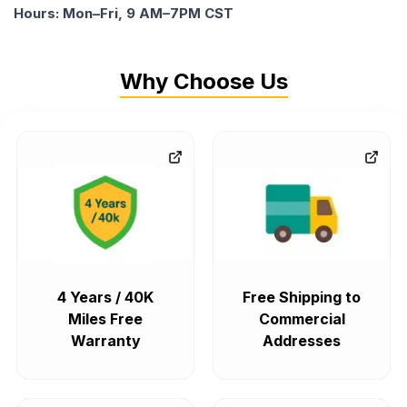
Hours: Mon–Fri, 9 AM–7PM CST
Why Choose Us
4 Years / 40K
Free Shipping to
Miles Free
Commercial
Warranty
Addresses