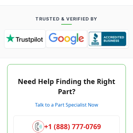
TRUSTED & VERIFIED BY
Need Help Finding the Right
Part?
Talk to a Part Specialist Now
+1 (888) 777-0769