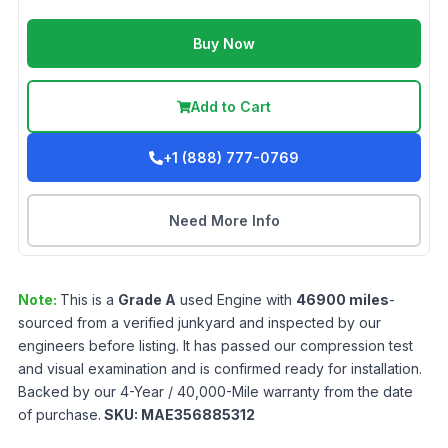
Buy Now
Add to Cart
+1 (888) 777-0769
Need More Info
Note:
This is a
Grade
A
used
Engine
with
46900
miles
-
sourced from a verified junkyard and inspected by our
engineers before listing. It has passed our compression test
and visual examination and is confirmed ready for installation.
Backed by our 4-Year / 40,000-Mile warranty from the date
of purchase.
SKU:
MAE356885312