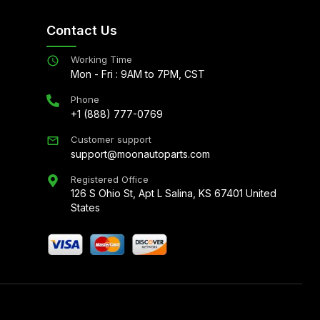
Contact Us
Working Time
Mon - Fri : 9AM to 7PM, CST
Phone
+1 (888) 777-0769
Customer support
support@moonautoparts.com
Registered Office
126 S Ohio St, Apt L Salina, KS 67401 United
States