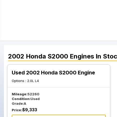
2002
Honda
S2000
Engines
In Sto
Used 2002 Honda S2000 Engine
Options :
2.0L L4
Mileage:
52260
Condition:
Used
Grade:
A
$
9,333
Price: