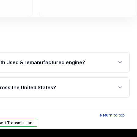
th Used & remanufactured engine?
cked by a written warranty of up to 4 years or
jor internal components. Full warranty details are
ross the United States?
.
Free shipping is available to commercial addresses
al delivery options can also be arranged upon
Return to top
sed Transmissions