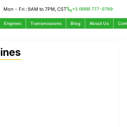
Mon - Fri : 9AM to 7PM, CST
+1 (888) 777-0769
Engines
Transmissions
Blog
About Us
Con
ines