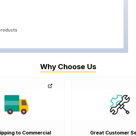
roducts
Why Choose Us
ipping to Commercial
Great Customer Se