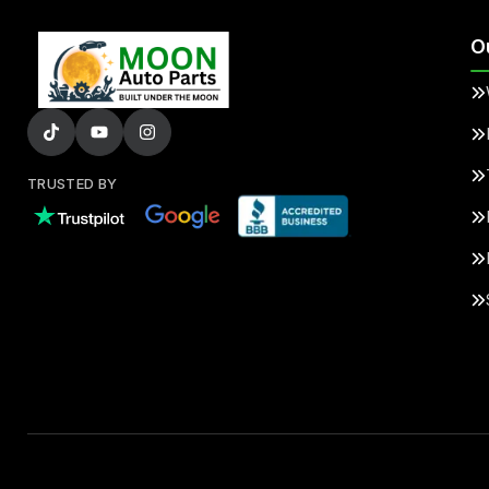
O
TRUSTED BY