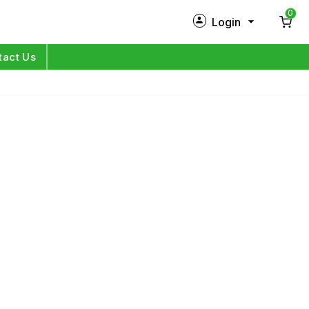
0
Login
New Customer?
Sign Up
tact Us
My Profile
Orders
Log in