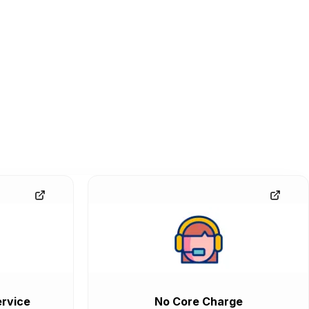
rvice
No Core Charge