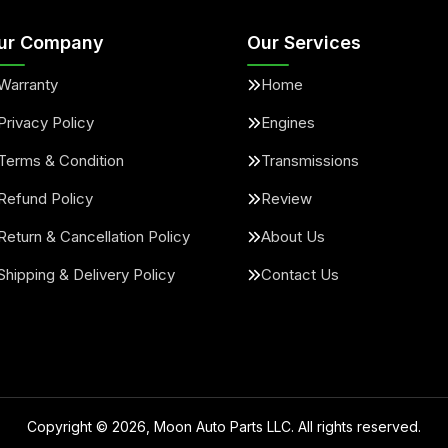
ur Company
Our Services
Warranty
Home
Privacy Policy
Engines
Terms & Condition
Transmissions
Refund Policy
Review
Return & Cancellation Policy
About Us
Shipping & Delivery Policy
Contact Us
Copyright ©
2026
, Moon Auto Parts LLC. All rights reserved.