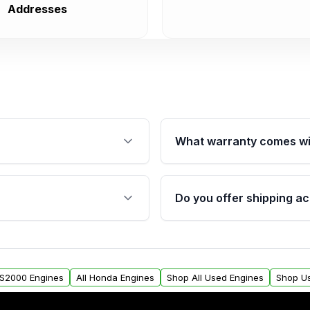
Addresses
What warranty comes wi
fication. This ensures
Qualifying engines are ba
s, and mounting points,
40,000 miles, covering ma
Do you offer shipping ac
provided before purchase
ngines from Moon Auto
Yes. We ship nationwide. 
ll find a warranty form.
within the USA. Residenti
arranty.
request.
 S2000 Engines
All Honda Engines
Shop All Used Engines
Shop U