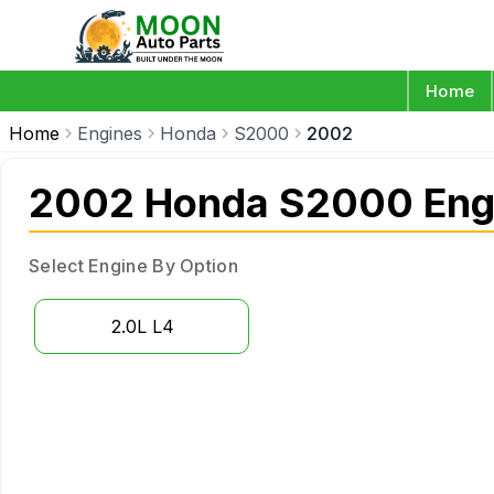
Home
Home
Engines
Honda
S2000
2002
2002 Honda S2000 Eng
Select Engine By Option
2.0L L4