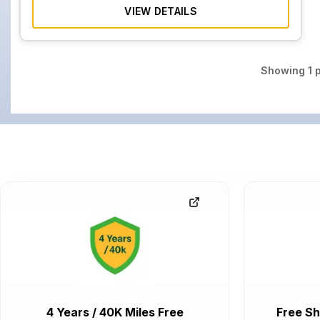
VIEW DETAILS
Showing
1
p
4 Years / 40K Miles Free
Free Sh