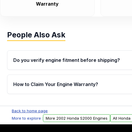
Warranty
People Also Ask
Do you verify engine fitment before shipping?
Yes. Every order goes through VIN-based fitment veri
the engine matches your vehicle’s drivetrain, sensor
How to Claim Your Engine Warranty?
helping avoid installation issues.
Yes, when you purchase used or remanufactured e
Parts, you will receive an email. In this email, you wi
Back to home page
Please fill out this form to claim your vehicle parts w
More to explore :
More 2002 Honda S2000 Engines
All Honda