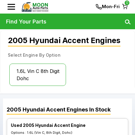
0
Mon-Fri
Find Your Parts
2005 Hyundai Accent Engines
Select Engine By Option
1.6L Vin C 8th Digit
Dohc
2005
Hyundai
Accent
Engines
In Stock
Used 2005 Hyundai Accent Engine
Options :
1.6L (Vin C, 8th Digit, Dohc)