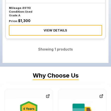
Mileage:
89110
Condition:
Used
Grade:
A
$
1,300
Price:
VIEW DETAILS
Showing
1
products
Why Choose Us