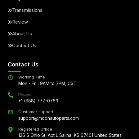
Transmissions
Review
About Us
Contact Us
Contact Us
Working Time
Mon - Fri : 9AM to 7PM, CST
Phone
+1 (888) 777-0769
Customer support
support@moonautoparts.com
Registered Office
126 S Ohio St, Apt L Salina, KS 67401 United States