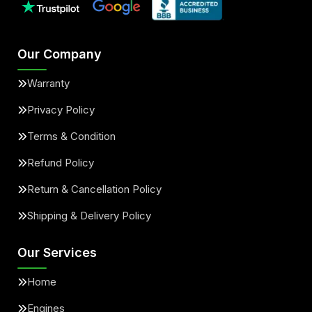
Our Company
Warranty
Privacy Policy
Terms & Condition
Refund Policy
Return & Cancellation Policy
Shipping & Delivery Policy
Our Services
Home
Engines