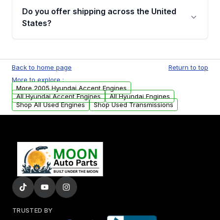
purchase.
remanufactured engines from Moon Auto
Do you offer shipping across the United
Parts, you will receive an email. In this email,
States?
you will find a warranty form. Please fill out
this form to claim your vehicle parts warranty.
Yes. We ship nationwide. Free shipping is
available to commercial addresses within the
Back to home page
Return to top
USA. Residential delivery options can also be
More to explore :
arranged upon request.
More 2005 Hyundai Accent Engines
All Hyundai Accent Engines
All Hyundai Engines
Shop All Used Engines
Shop Used Transmissions
TRUSTED BY