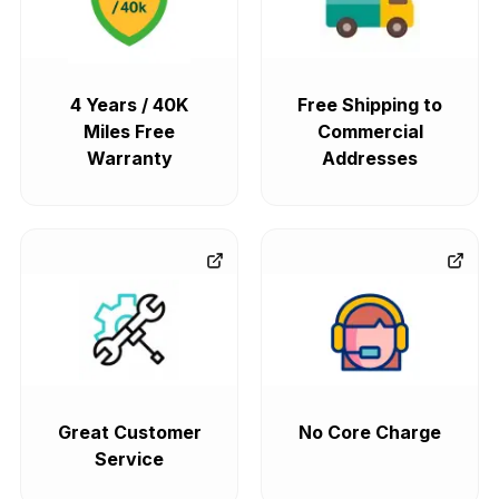
4 Years / 40K
Free Shipping to
Miles Free
Commercial
Warranty
Addresses
Great Customer
No Core Charge
Service