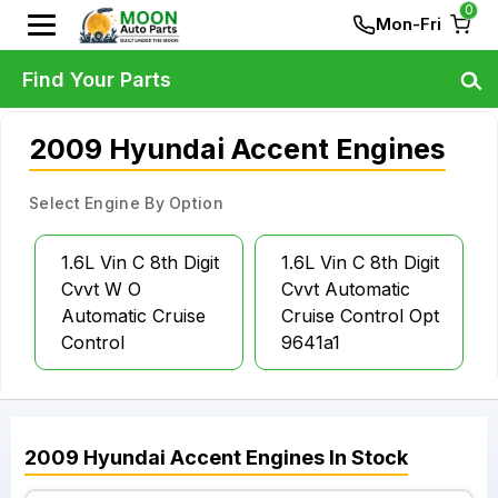
0
Mon-Fri
Find Your Parts
2009 Hyundai Accent Engines
Select Engine By Option
1.6L Vin C 8th Digit
1.6L Vin C 8th Digit
Cvvt W O
Cvvt Automatic
Automatic Cruise
Cruise Control Opt
Control
9641a1
2009
Hyundai
Accent
Engines
In Stock