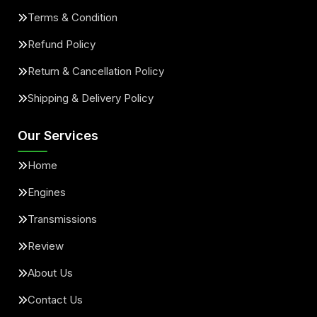
Terms & Condition
Refund Policy
Return & Cancellation Policy
Shipping & Delivery Policy
Our Services
Home
Engines
Transmissions
Review
About Us
Contact Us