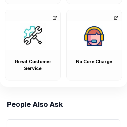
Great Customer
No Core Charge
Service
People Also Ask