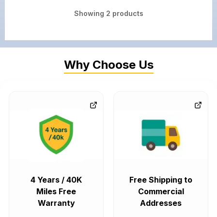
Showing
2
products
Why Choose Us
4 Years / 40K
Free Shipping to
Miles Free
Commercial
Warranty
Addresses