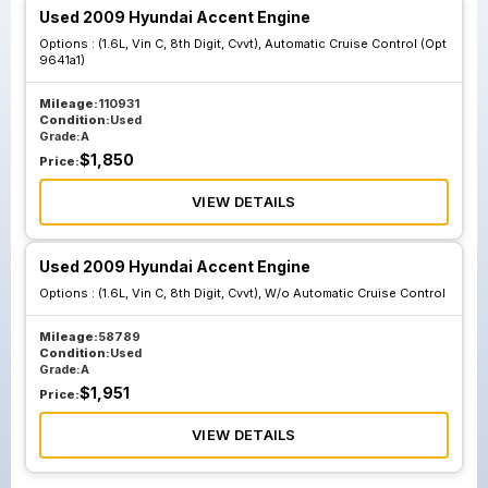
Used 2009 Hyundai Accent Engine
Options :
(1.6L, Vin C, 8th Digit, Cvvt), Automatic Cruise Control (Opt
9641a1)
Mileage:
110931
Condition:
Used
Grade:
A
$
1,850
Price:
VIEW DETAILS
Used 2009 Hyundai Accent Engine
Options :
(1.6L, Vin C, 8th Digit, Cvvt), W/o Automatic Cruise Control
Mileage:
58789
Condition:
Used
Grade:
A
$
1,951
Price:
VIEW DETAILS