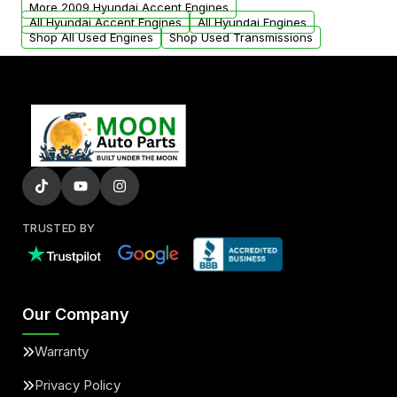
More 2009 Hyundai Accent Engines
All Hyundai Accent Engines
All Hyundai Engines
Shop All Used Engines
Shop Used Transmissions
TRUSTED BY
Our Company
Warranty
Privacy Policy