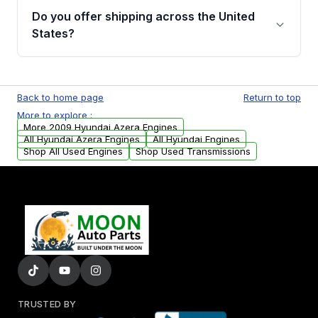
purchase.
remanufactured engines from Moon Auto
Do you offer shipping across the United
Parts, you will receive an email. In this email,
States?
you will find a warranty form. Please fill out
this form to claim your vehicle parts warranty.
Yes. We ship nationwide. Free shipping is
available to commercial addresses within the
Back to home page
Return to top
USA. Residential delivery options can also be
More to explore :
arranged upon request.
More 2009 Hyundai Azera Engines
All Hyundai Azera Engines
All Hyundai Engines
Shop All Used Engines
Shop Used Transmissions
TRUSTED BY