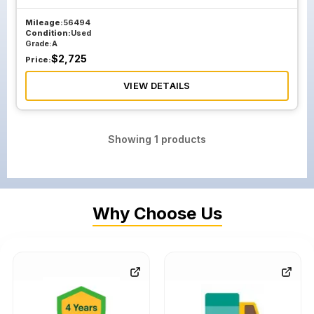
Mileage:
56494
Condition:
Used
Grade:
A
$
2,725
Price:
VIEW DETAILS
Showing
1
products
Why Choose Us