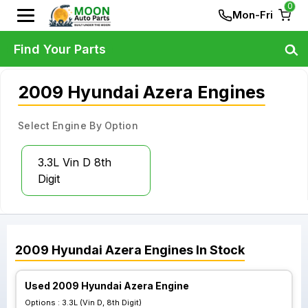
0
Mon-Fri
Find Your Parts
2009 Hyundai Azera Engines
Select Engine By Option
3.3L Vin D 8th
Digit
2009
Hyundai
Azera
Engines
In Stock
Used 2009 Hyundai Azera Engine
Options :
3.3L (Vin D, 8th Digit)