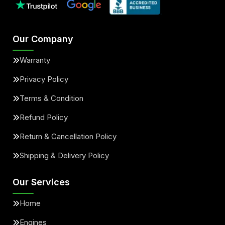
Our Company
Warranty
Privacy Policy
Terms & Condition
Refund Policy
Return & Cancellation Policy
Shipping & Delivery Policy
Our Services
Home
Engines