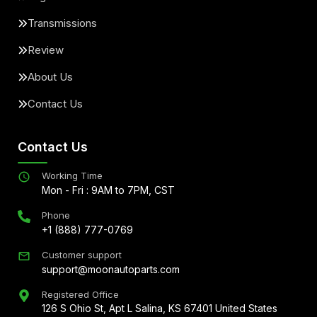
Transmissions
Review
About Us
Contact Us
Contact Us
Working Time
Mon - Fri : 9AM to 7PM, CST
Phone
+1 (888) 777-0769
Customer support
support@moonautoparts.com
Registered Office
126 S Ohio St, Apt L Salina, KS 67401 United States