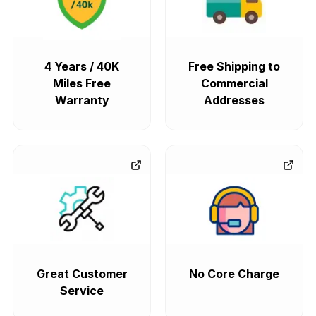
4 Years / 40K
Free Shipping to
Miles Free
Commercial
Warranty
Addresses
Great Customer
No Core Charge
Service