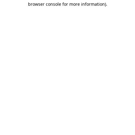
browser console for more information).