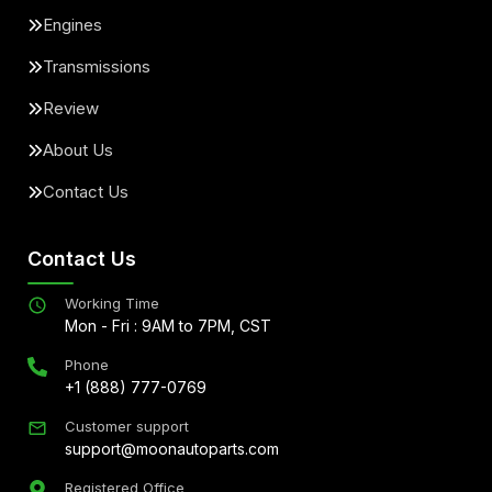
Engines
Transmissions
Review
About Us
Contact Us
Contact Us
Working Time
Mon - Fri : 9AM to 7PM, CST
Phone
+1 (888) 777-0769
Customer support
support@moonautoparts.com
Registered Office