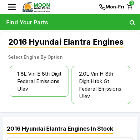
0
Mon-Fri
Find Your Parts
2016 Hyundai Elantra Engines
Select Engine By Option
1.8L Vin E 8th Digit
2.0L Vin H 8th
Federal Emissions
Digit Htbk Gt
Ulev
Federal Emissions
Ulev
2016
Hyundai
Elantra
Engines
In Stock