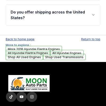
warranty details are provided before
Yes, when you purchase used or
purchase.
remanufactured engines from Moon Auto
Do you offer shipping across the United
Parts, you will receive an email. In this email,
States?
you will find a warranty form. Please fill out
this form to claim your vehicle parts warranty.
Yes. We ship nationwide. Free shipping is
available to commercial addresses within the
Back to home page
Return to top
USA. Residential delivery options can also be
More to explore :
arranged upon request.
More 2016 Hyundai Elantra Engines
All Hyundai Elantra Engines
All Hyundai Engines
Shop All Used Engines
Shop Used Transmissions