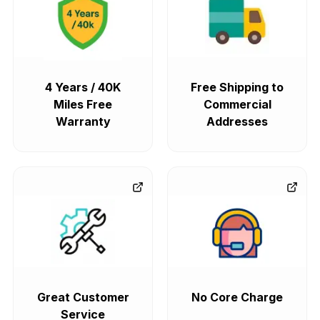
4 Years / 40K
Free Shipping to
Miles Free
Commercial
Warranty
Addresses
Great Customer
No Core Charge
Service