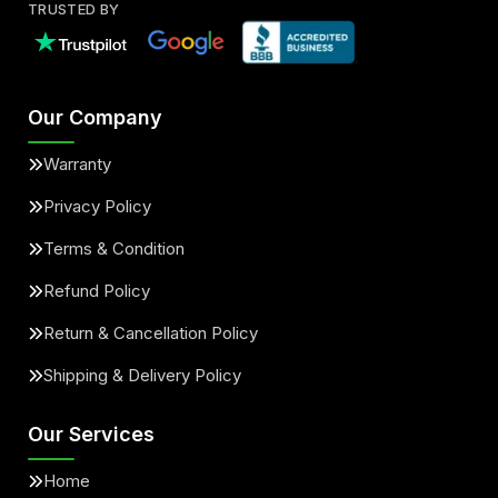
TRUSTED BY
Our Company
Warranty
Privacy Policy
Terms & Condition
Refund Policy
Return & Cancellation Policy
Shipping & Delivery Policy
Our Services
Home