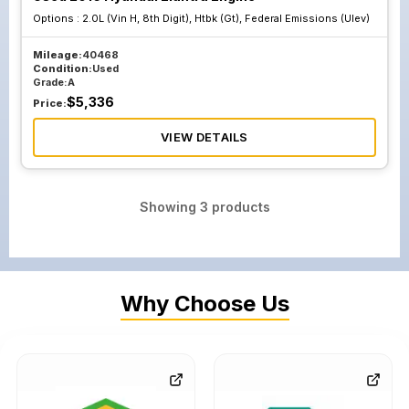
Options :
2.0L (Vin H, 8th Digit), Htbk (Gt), Federal Emissions (Ulev)
Mileage:
40468
Condition:
Used
Grade:
A
$
5,336
Price:
VIEW DETAILS
Showing
3
products
Why Choose Us