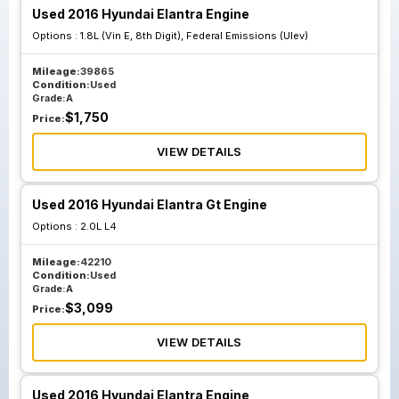
Used 2016 Hyundai Elantra Engine
Options :
1.8L (Vin E, 8th Digit), Federal Emissions (Ulev)
Mileage:
39865
Condition:
Used
Grade:
A
$
1,750
Price:
VIEW DETAILS
Used 2016 Hyundai Elantra Gt Engine
Options :
2.0L L4
Mileage:
42210
Condition:
Used
Grade:
A
$
3,099
Price:
VIEW DETAILS
Used 2016 Hyundai Elantra Engine