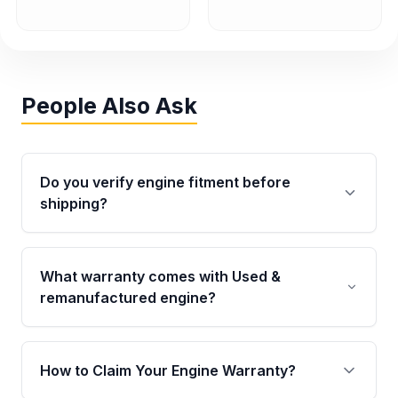
People Also Ask
Do you verify engine fitment before
shipping?
Yes. Every order goes through VIN-based
fitment verification. This ensures the engine
What warranty comes with Used &
matches your vehicle’s drivetrain, sensors, and
remanufactured engine?
mounting points, helping avoid installation
issues.
Qualifying engines are backed by a written
warranty of up to 4 years or 40,000 miles,
How to Claim Your Engine Warranty?
covering major internal components. Full