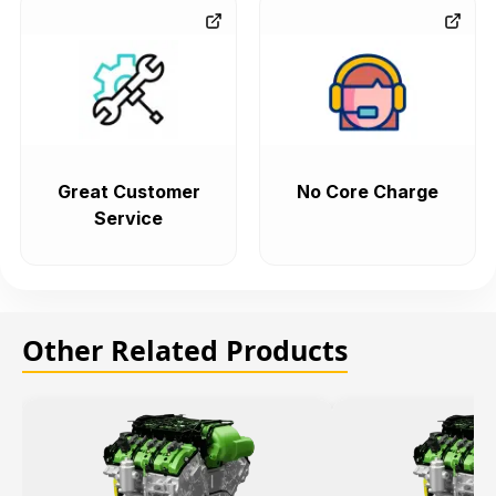
Great Customer
No Core Charge
Service
Other Related Products