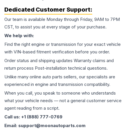
Dedicated Customer Support:
Our team is available Monday through Friday, 9AM to 7PM
CST, to assist you at every stage of your purchase.
We help with:
Find the right engine or transmission for your exact vehicle
with VIN-based fitment verification before you order.
Order status and shipping updates Warranty claims and
return process Post-installation technical questions.
Unlike many online auto parts sellers, our specialists are
experienced in engine and transmission compatibility.
When you call, you speak to someone who understands
what your vehicle needs — not a general customer service
agent reading from a script.
Call us: +1 (888) 777-0769
Email: support@moonautoparts.com