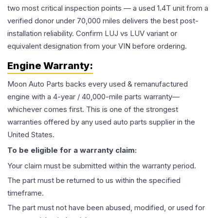
two most critical inspection points — a used 1.4T unit from a
verified donor under 70,000 miles delivers the best post-
installation reliability. Confirm LUJ vs LUV variant or
equivalent designation from your VIN before ordering.
Engine
Warranty:
Moon Auto Parts backs every used & remanufactured
engine
with a 4-year / 40,000-mile parts warranty—
whichever comes first. This is one of the strongest
warranties offered by any used auto parts supplier in the
United States.
To be eligible for a warranty claim:
Your claim must be submitted within the warranty period.
The part must be returned to us within the specified
timeframe.
The part must not have been abused, modified, or used for