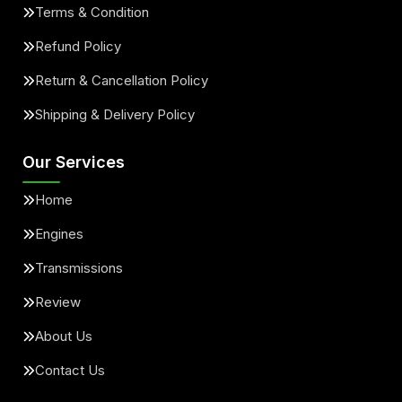
Terms & Condition
Refund Policy
Return & Cancellation Policy
Shipping & Delivery Policy
Our Services
Home
Engines
Transmissions
Review
About Us
Contact Us