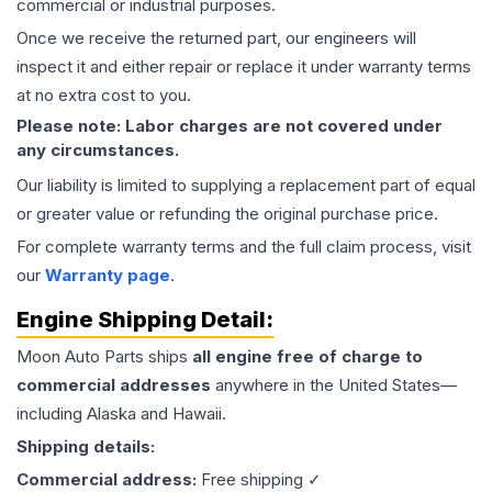
commercial or industrial purposes.
Once we receive the returned part, our engineers will
inspect it and either repair or replace it under warranty terms
at no extra cost to you.
Please note: Labor charges are not covered under
any circumstances.
Our liability is limited to supplying a replacement part of equal
or greater value or refunding the original purchase price.
For complete warranty terms and the full claim process, visit
our
Warranty page
.
Engine
Shipping Detail:
Moon Auto Parts ships
all
engine
free of charge to
commercial addresses
anywhere in the United States—
including Alaska and Hawaii.
Shipping details:
Commercial address:
Free shipping ✓