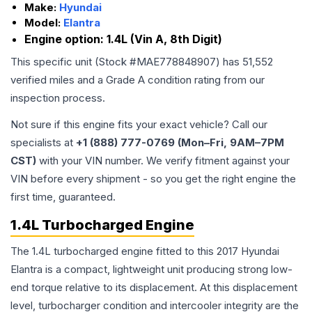
Make:
Hyundai
Model:
Elantra
Engine option:
1.4L (Vin A, 8th Digit)
This specific unit (Stock #
MAE778848907
) has
51,552
verified miles and a Grade
A
condition rating from our
inspection process.
Not sure if this engine fits your exact vehicle? Call our
specialists at
+1 (888) 777-0769 (Mon–Fri, 9AM–7PM
CST)
with your VIN number. We verify fitment against your
VIN before every shipment - so you get the right engine the
first time, guaranteed.
1.4L Turbocharged Engine
The 1.4L turbocharged engine fitted to this 2017 Hyundai
Elantra is a compact, lightweight unit producing strong low-
end torque relative to its displacement. At this displacement
level, turbocharger condition and intercooler integrity are the