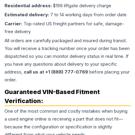
Residential address:
$199 liftgate delivery charge
Estimated delivery:
7 to 14 working days from order date
Carrier:
Top-rated US freight partners for safe, damage-
free delivery
All orders are carefully packaged and insured during transit.
You will receive a tracking number once your order has been
dispatched so you can monitor delivery status in real time. If
you have any questions about delivery to your specific
address,
call us at +1 (888) 777-0769
before placing your
order.
Guaranteed VIN-Based Fitment
Verification:
One of the most common and costly mistakes when buying
a used
engine
online is receiving a part that does not fit—
because the configuration or specification is slightly
different from what your vehicle needs.