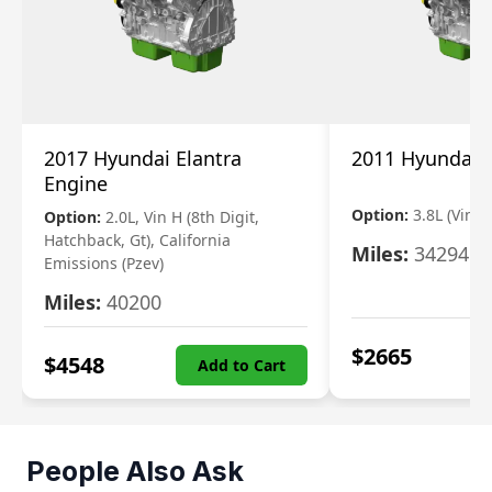
2017 Hyundai Elantra
2011 Hyundai 
Engine
Option:
3.8L (Vin F,
Option:
2.0L, Vin H (8th Digit,
Hatchback, Gt), California
Miles:
34294
Emissions (Pzev)
Miles:
40200
$
2665
$
4548
Add to Cart
People Also Ask