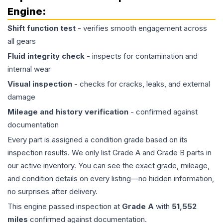
Engine
:
Shift function test
- verifies smooth engagement across
all gears
Fluid integrity check
- inspects for contamination and
internal wear
Visual inspection
- checks for cracks, leaks, and external
damage
Mileage and history verification
- confirmed against
documentation
Every part is assigned a condition grade based on its
inspection results. We only list Grade A and Grade B parts in
our active inventory. You can see the exact grade, mileage,
and condition details on every listing—no hidden information,
no surprises after delivery.
This
engine
passed inspection at
Grade
A
with
51,552
miles
confirmed against documentation.