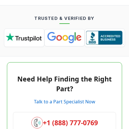
TRUSTED & VERIFIED BY
Need Help Finding the Right
Part?
Talk to a Part Specialist Now
+1 (888) 777-0769