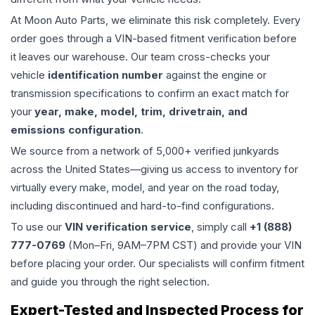
At Moon Auto Parts, we eliminate this risk completely. Every
order goes through a VIN-based fitment verification before
it leaves our warehouse. Our team cross-checks your
vehicle
identification number
against the engine or
transmission specifications to confirm an exact match for
your
year, make, model, trim, drivetrain, and
emissions configuration
.
We source from a network of 5,000+ verified junkyards
across the United States—giving us access to inventory for
virtually every make, model, and year on the road today,
including discontinued and hard-to-find configurations.
To use our
VIN verification service
, simply call
+1 (888)
777-0769
(Mon–Fri, 9AM–7PM CST) and provide your VIN
before placing your order. Our specialists will confirm fitment
and guide you through the right selection.
Expert-Tested and Inspected Process for