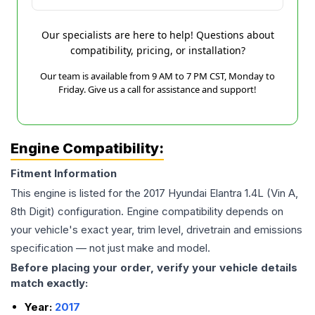
Our specialists are here to help! Questions about
compatibility, pricing, or installation?
Our team is available from 9 AM to 7 PM CST, Monday to
Friday. Give us a call for assistance and support!
Engine Compatibility:
Fitment Information
This engine is listed for the
2017
Hyundai
Elantra
1.4L (Vin A,
8th Digit)
configuration. Engine compatibility depends on
your vehicle's exact year, trim level, drivetrain and emissions
specification — not just make and model.
Before placing your order, verify your vehicle details
match exactly:
Year:
2017