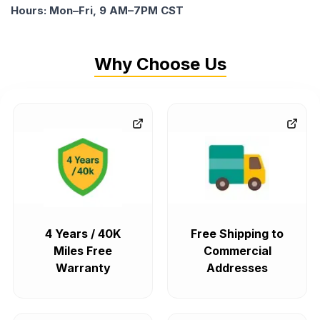
Hours: Mon–Fri, 9 AM–7PM CST
Why Choose Us
4 Years / 40K
Free Shipping to
Miles Free
Commercial
Warranty
Addresses