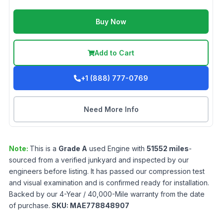
Buy Now
Add to Cart
+1 (888) 777-0769
Need More Info
Note:
This is a
Grade
A
used
Engine
with
51552
miles
-
sourced from a verified junkyard and inspected by our
engineers before listing. It has passed our compression test
and visual examination and is confirmed ready for installation.
Backed by our 4-Year / 40,000-Mile warranty from the date
of purchase.
SKU:
MAE778848907