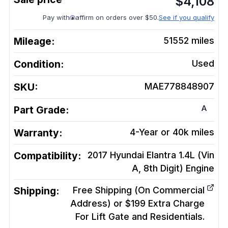
$
4,108
Pay with
affirm on orders over $50.
See if you qualify
Mileage:
51552
miles
Condition:
Used
SKU:
MAE778848907
A
Part Grade:
Warranty:
4-Year or 40k miles
Compatibility:
2017 Hyundai Elantra 1.4L (Vin
A, 8th Digit)
Engine
Shipping:
Free Shipping (On Commercial
Address) or $199 Extra Charge
For Lift Gate and Residentials.