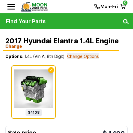
0
Mon-Fri
Find Your Parts
2017 Hyundai Elantra 1.4L Engine
Change
Options:
1.4L (Vin A, 8th Digit)
Change Options
✓
$
4108