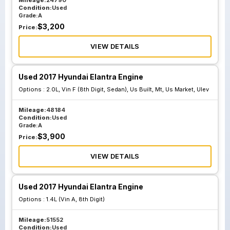
Mileage:
24790
Condition:
Used
Grade:
A
$
3,200
Price:
VIEW DETAILS
Used 2017 Hyundai Elantra Engine
Options :
2.0L, Vin F (8th Digit, Sedan), Us Built, Mt, Us Market, Ulev
Mileage:
48184
Condition:
Used
Grade:
A
$
3,900
Price:
VIEW DETAILS
Used 2017 Hyundai Elantra Engine
Options :
1.4L (Vin A, 8th Digit)
Mileage:
51552
Condition:
Used