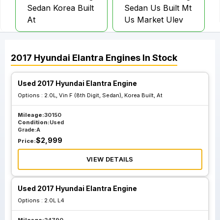
Sedan Korea Built
Sedan Us Built Mt
At
Us Market Ulev
2.0L Vin H 8th
2017
Hyundai
Elantra
Engines
In Stock
Digit Hatchback Gt
California
Used 2017 Hyundai Elantra Engine
Emissions Pzev
Options :
2.0L, Vin F (8th Digit, Sedan), Korea Built, At
Mileage:
30150
Condition:
Used
Grade:
A
$
2,999
Price:
VIEW DETAILS
Used 2017 Hyundai Elantra Engine
Options :
2.0L L4