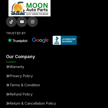
TRUSTED BY
Our Company
Warranty
Privacy Policy
Terms & Condition
Refund Policy
Return & Cancellation Policy