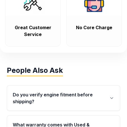
Great Customer
No Core Charge
Service
People Also Ask
Do you verify engine fitment before
shipping?
Yes. Every order goes through VIN-based
fitment verification. This ensures the engine
What warranty comes with Used &