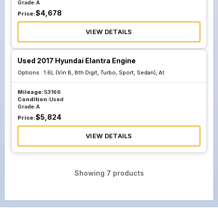
Grade:
A
$
4,678
Price:
VIEW DETAILS
Used 2017 Hyundai Elantra Engine
Options :
1.6L (Vin B, 8th Digit, Turbo, Sport, Sedan), At
Mileage:
53166
Condition:
Used
Grade:
A
$
5,824
Price:
VIEW DETAILS
Showing
7
products