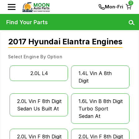
0
Mon-Fri
Find Your Parts
2017 Hyundai Elantra Engines
Select Engine By Option
2.0L L4
1.4L Vin A 8th
Digit
2.0L Vin F 8th Digit
1.6L Vin B 8th Digit
Sedan Us Built At
Turbo Sport
Sedan At
2.0L Vin F 8th Digit
2.0L Vin F 8th Digit