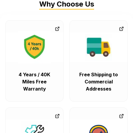
Why Choose Us
4 Years / 40K
Free Shipping to
Miles Free
Commercial
Warranty
Addresses