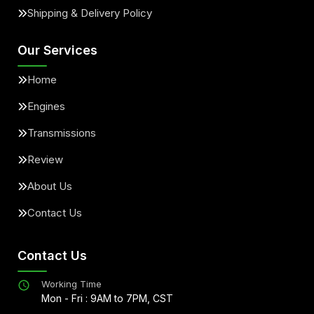
Shipping & Delivery Policy
Our Services
Home
Engines
Transmissions
Review
About Us
Contact Us
Contact Us
Working Time
Mon - Fri : 9AM to 7PM, CST