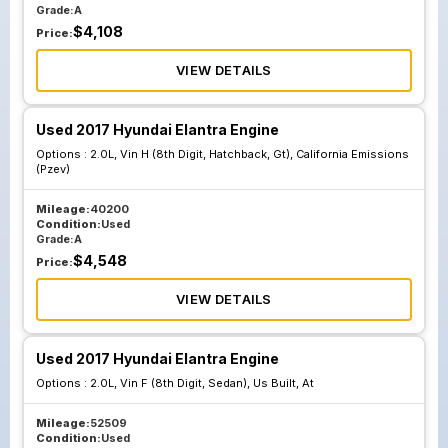
Grade:
A
$
4,108
Price:
VIEW DETAILS
Used 2017 Hyundai Elantra Engine
Options :
2.0L, Vin H (8th Digit, Hatchback, Gt), California Emissions
(Pzev)
Mileage:
40200
Condition:
Used
Grade:
A
$
4,548
Price:
VIEW DETAILS
Used 2017 Hyundai Elantra Engine
Options :
2.0L, Vin F (8th Digit, Sedan), Us Built, At
Mileage:
52509
Condition:
Used