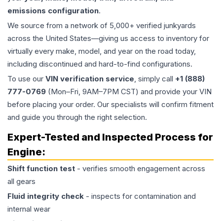
emissions configuration
.
We source from a network of 5,000+ verified junkyards
across the United States—giving us access to inventory for
virtually every make, model, and year on the road today,
including discontinued and hard-to-find configurations.
To use our
VIN verification service
, simply call
+1 (888)
777-0769
(Mon–Fri, 9AM–7PM CST) and provide your VIN
before placing your order. Our specialists will confirm fitment
and guide you through the right selection.
Expert-Tested and Inspected Process for
Engine
:
Shift function test
- verifies smooth engagement across
all gears
Fluid integrity check
- inspects for contamination and
internal wear