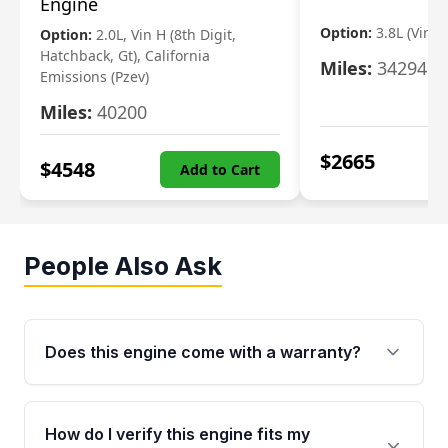
Engine
Option:
3.8L (Vin F,
Option:
2.0L, Vin H (8th Digit,
Hatchback, Gt), California
Miles:
34294
Emissions (Pzev)
Miles:
40200
$
2665
$
4548
Add to Cart
People Also Ask
Does this engine come with a warranty?
Yes. Every used engine from Moon Auto Parts
is backed by a 4-Year / 40,000-Mile parts
How do I verify this engine fits my