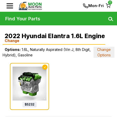
0
Mon-Fri
Find Your Parts
2022 Hyundai Elantra 1.6L Engine
Change
Options:
1.6L, Naturally Aspirated (Vin J, 8th Digit,
Change
Hybrid), Gasoline
Options
✓
$
5232