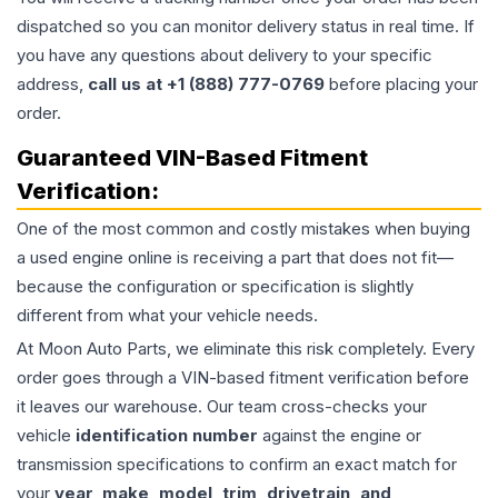
dispatched so you can monitor delivery status in real time. If
you have any questions about delivery to your specific
address,
call us at +1 (888) 777-0769
before placing your
order.
Guaranteed VIN-Based Fitment
Verification:
One of the most common and costly mistakes when buying
a used
engine
online is receiving a part that does not fit—
because the configuration or specification is slightly
different from what your vehicle needs.
At Moon Auto Parts, we eliminate this risk completely. Every
order goes through a VIN-based fitment verification before
it leaves our warehouse. Our team cross-checks your
vehicle
identification number
against the engine or
transmission specifications to confirm an exact match for
your
year, make, model, trim, drivetrain, and