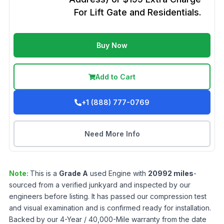
For Lift Gate and Residentials.
Buy Now
Add to Cart
+1 (888) 777-0769
Need More Info
Note:
This is a
Grade
A
used
Engine
with
20992
miles
-
sourced from a verified junkyard and inspected by our
engineers before listing. It has passed our compression test
and visual examination and is confirmed ready for installation.
Backed by our 4-Year / 40,000-Mile warranty from the date