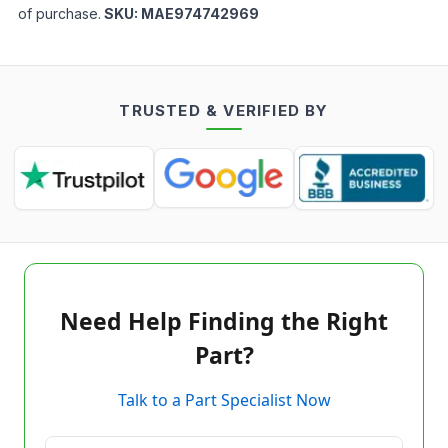
of purchase.
SKU:
MAE974742969
TRUSTED & VERIFIED BY
Need Help Finding the Right
Part?
Talk to a Part Specialist Now