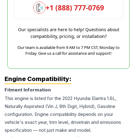
+1 (888) 777-0769
Our specialists are here to help! Questions about
compatibility, pricing, or installation?
Our team is available from 9 AM to 7 PM CST, Monday to
Friday. Give us a call for assistance and support!
Engine Compatibility:
Fitment Information
This engine is listed for the
2022
Hyundai
Elantra
1.6L,
Naturally Aspirated (Vin J, 8th Digit, Hybrid), Gasoline
configuration. Engine compatibility depends on your
vehicle's exact year, trim level, drivetrain and emissions
specification — not just make and model.