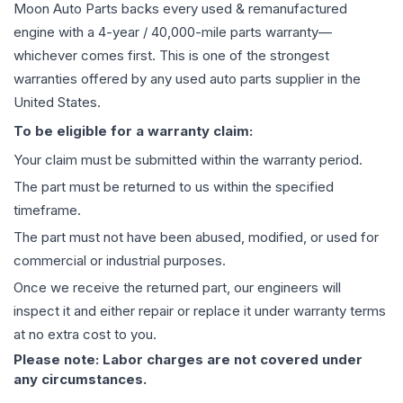
Moon Auto Parts backs every used & remanufactured
engine
with a 4-year / 40,000-mile parts warranty—
whichever comes first. This is one of the strongest
warranties offered by any used auto parts supplier in the
United States.
To be eligible for a warranty claim:
Your claim must be submitted within the warranty period.
The part must be returned to us within the specified
timeframe.
The part must not have been abused, modified, or used for
commercial or industrial purposes.
Once we receive the returned part, our engineers will
inspect it and either repair or replace it under warranty terms
at no extra cost to you.
Please note: Labor charges are not covered under
any circumstances.