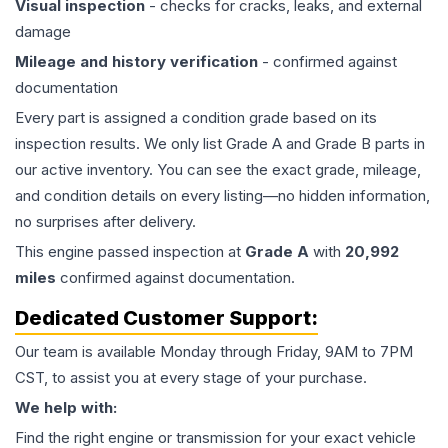
Visual inspection
- checks for cracks, leaks, and external
damage
Mileage and history verification
- confirmed against
documentation
Every part is assigned a condition grade based on its
inspection results. We only list Grade A and Grade B parts in
our active inventory. You can see the exact grade, mileage,
and condition details on every listing—no hidden information,
no surprises after delivery.
This
engine
passed inspection at
Grade
A
with
20,992
miles
confirmed against documentation.
Dedicated Customer Support:
Our team is available Monday through Friday, 9AM to 7PM
CST, to assist you at every stage of your purchase.
We help with:
Find the right engine or transmission for your exact vehicle