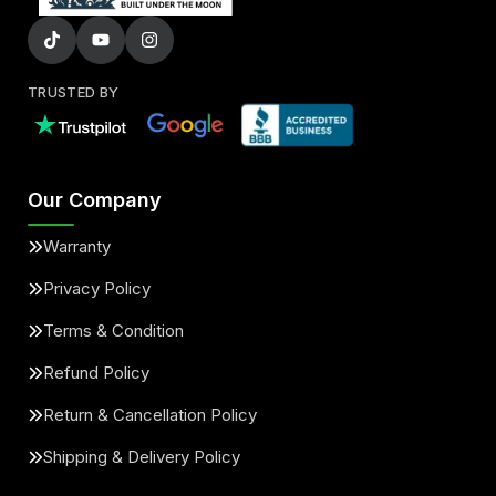
TRUSTED BY
Our Company
Warranty
Privacy Policy
Terms & Condition
Refund Policy
Return & Cancellation Policy
Shipping & Delivery Policy