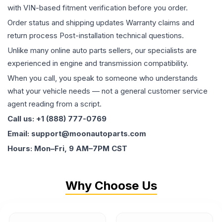
with VIN-based fitment verification before you order.
Order status and shipping updates Warranty claims and
return process Post-installation technical questions.
Unlike many online auto parts sellers, our specialists are
experienced in engine and transmission compatibility.
When you call, you speak to someone who understands
what your vehicle needs — not a general customer service
agent reading from a script.
Call us: +1 (888) 777-0769
Email: support@moonautoparts.com
Hours: Mon–Fri, 9 AM–7PM CST
Why Choose Us