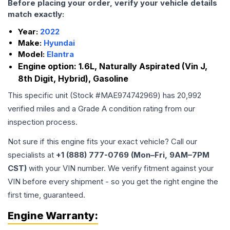
Before placing your order, verify your vehicle details
match exactly:
Year:
2022
Make:
Hyundai
Model:
Elantra
Engine option:
1.6L, Naturally Aspirated (Vin J,
8th Digit, Hybrid), Gasoline
This specific unit (Stock #
MAE974742969
) has
20,992
verified miles and a Grade
A
condition rating from our
inspection process.
Not sure if this engine fits your exact vehicle? Call our
specialists at
+1 (888) 777-0769 (Mon–Fri, 9AM–7PM
CST)
with your VIN number. We verify fitment against your
VIN before every shipment - so you get the right engine the
first time, guaranteed.
Engine
Warranty: