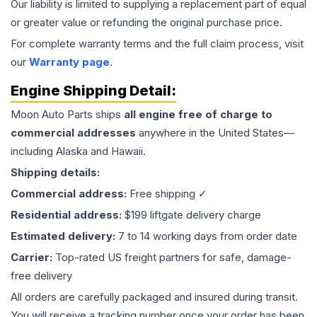
Our liability is limited to supplying a replacement part of equal
or greater value or refunding the original purchase price.
For complete warranty terms and the full claim process, visit
our
Warranty page
.
Engine
Shipping Detail:
Moon Auto Parts ships
all
engine
free of charge to
commercial addresses
anywhere in the United States—
including Alaska and Hawaii.
Shipping details:
Commercial address:
Free shipping ✓
Residential address:
$199 liftgate delivery charge
Estimated delivery:
7 to 14 working days from order date
Carrier:
Top-rated US freight partners for safe, damage-
free delivery
All orders are carefully packaged and insured during transit.
You will receive a tracking number once your order has been