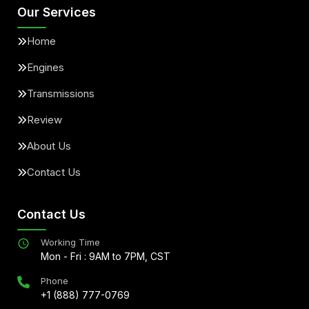
Our Services
Home
Engines
Transmissions
Review
About Us
Contact Us
Contact Us
Working Time
Mon - Fri : 9AM to 7PM, CST
Phone
+1 (888) 777-0769