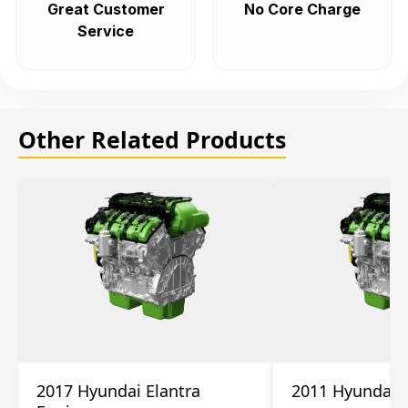
Great Customer
No Core Charge
Service
Other Related Products
2017 Hyundai Elantra
2011 Hyundai 