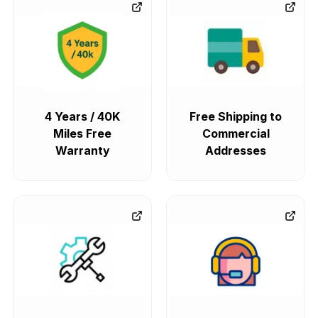
4 Years / 40K
Free Shipping to
Miles Free
Commercial
Warranty
Addresses