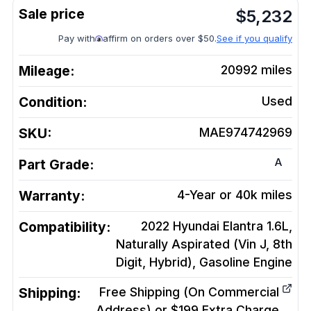
$
5,232
Pay with
affirm on orders over $50.
See if you qualify
Mileage:
20992
miles
Condition:
Used
SKU:
MAE974742969
A
Part Grade:
Warranty:
4-Year or 40k miles
Compatibility:
2022 Hyundai Elantra 1.6L,
Naturally Aspirated (Vin J, 8th
Digit, Hybrid), Gasoline
Engine
Shipping:
Free Shipping (On Commercial
Address) or $199 Extra Charge