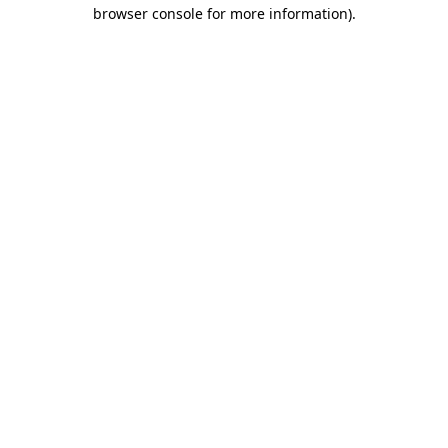
browser console for more information).