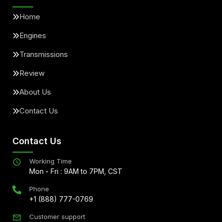
Home
Engines
Transmissions
Review
About Us
Contact Us
Contact Us
Working Time
Mon - Fri : 9AM to 7PM, CST
Phone
+1 (888) 777-0769
Customer support