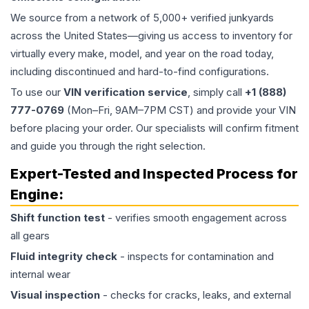
We source from a network of 5,000+ verified junkyards
across the United States—giving us access to inventory for
virtually every make, model, and year on the road today,
including discontinued and hard-to-find configurations.
To use our
VIN verification service
, simply call
+1 (888)
777-0769
(Mon–Fri, 9AM–7PM CST) and provide your VIN
before placing your order. Our specialists will confirm fitment
and guide you through the right selection.
Expert-Tested and Inspected Process for
Engine
:
Shift function test
- verifies smooth engagement across
all gears
Fluid integrity check
- inspects for contamination and
internal wear
Visual inspection
- checks for cracks, leaks, and external