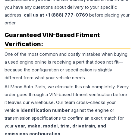
you have any questions about delivery to your specific
address,
call us at +1 (888) 777-0769
before placing your
order.
Guaranteed VIN-Based Fitment
Verification:
One of the most common and costly mistakes when buying
a used
engine
online is receiving a part that does not fit—
because the configuration or specification is slightly
different from what your vehicle needs.
At Moon Auto Parts, we eliminate this risk completely. Every
order goes through a VIN-based fitment verification before
it leaves our warehouse. Our team cross-checks your
vehicle
identification number
against the engine or
transmission specifications to confirm an exact match for
your
year, make, model, trim, drivetrain, and
emissions configuration
.