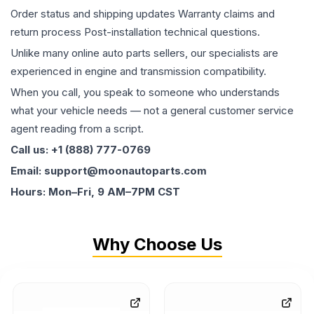
Order status and shipping updates Warranty claims and
return process Post-installation technical questions.
Unlike many online auto parts sellers, our specialists are
experienced in engine and transmission compatibility.
When you call, you speak to someone who understands
what your vehicle needs — not a general customer service
agent reading from a script.
Call us: +1 (888) 777-0769
Email: support@moonautoparts.com
Hours: Mon–Fri, 9 AM–7PM CST
Why Choose Us