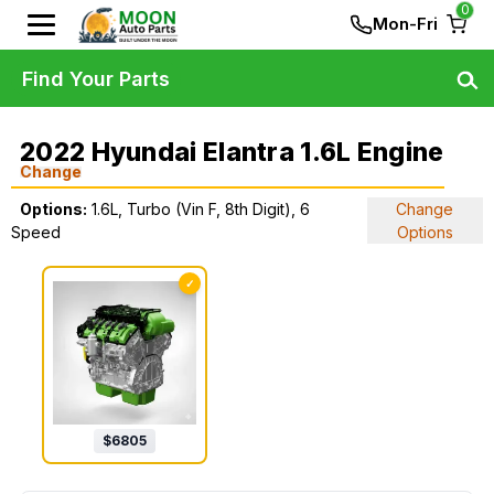
0
Mon-Fri
Find Your Parts
2022 Hyundai Elantra 1.6L Engine
Change
Options:
1.6L, Turbo (Vin F, 8th Digit), 6
Change
Speed
Options
✓
$
6805