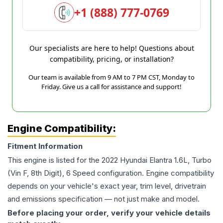
+1 (888) 777-0769
Our specialists are here to help! Questions about
compatibility, pricing, or installation?
Our team is available from 9 AM to 7 PM CST, Monday to
Friday. Give us a call for assistance and support!
Engine Compatibility:
Fitment Information
This engine is listed for the
2022
Hyundai
Elantra
1.6L, Turbo
(Vin F, 8th Digit), 6 Speed
configuration. Engine compatibility
depends on your vehicle's exact year, trim level, drivetrain
and emissions specification — not just make and model.
Before placing your order, verify your vehicle details