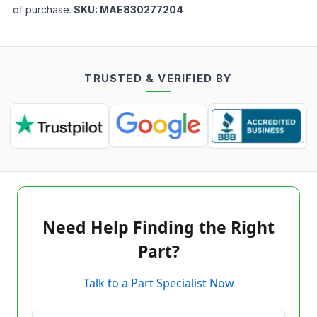
of purchase.
SKU:
MAE830277204
TRUSTED & VERIFIED BY
Need Help Finding the Right
Part?
Talk to a Part Specialist Now