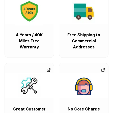
4 Years / 40K
Free Shipping to
Miles Free
Commercial
Warranty
Addresses
Great Customer
No Core Charge