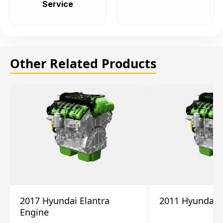
Service
Other Related Products
2017 Hyundai Elantra
2011 Hyundai 
Engine