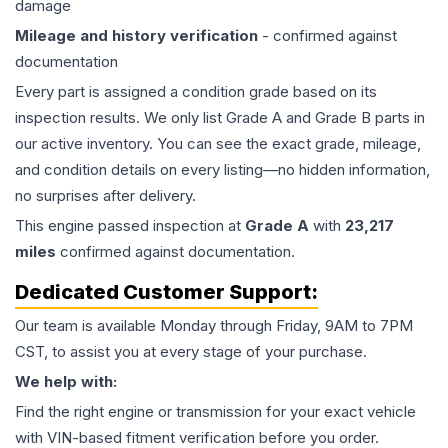
damage
Mileage and history verification
- confirmed against
documentation
Every part is assigned a condition grade based on its
inspection results. We only list Grade A and Grade B parts in
our active inventory. You can see the exact grade, mileage,
and condition details on every listing—no hidden information,
no surprises after delivery.
This
engine
passed inspection at
Grade
A
with
23,217
miles
confirmed against documentation.
Dedicated Customer Support:
Our team is available Monday through Friday, 9AM to 7PM
CST, to assist you at every stage of your purchase.
We help with:
Find the right engine or transmission for your exact vehicle
with VIN-based fitment verification before you order.