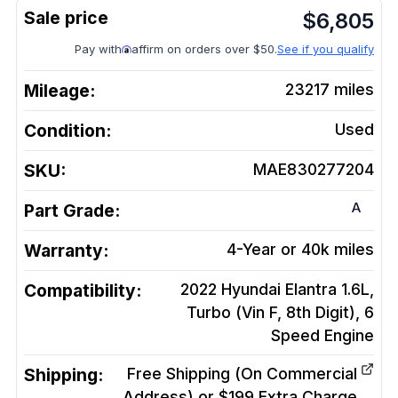
$
6,805
Pay with
affirm on orders over $50.
See if you qualify
Mileage:
23217
miles
Condition:
Used
SKU:
MAE830277204
A
Part Grade:
Warranty:
4-Year or 40k miles
Compatibility:
2022 Hyundai Elantra 1.6L,
Turbo (Vin F, 8th Digit), 6
Speed
Engine
Shipping:
Free Shipping (On Commercial
Address) or $199 Extra Charge