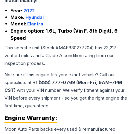
match exactly:
Year:
2022
Make:
Hyundai
Model:
Elantra
Engine option:
1.6L, Turbo (Vin F, 8th Digit), 6
Speed
This specific unit (Stock #
MAE830277204
) has
23,217
verified miles and a Grade
A
condition rating from our
inspection process.
Not sure if this engine fits your exact vehicle? Call our
specialists at
+1 (888) 777-0769 (Mon–Fri, 9AM–7PM
CST)
with your VIN number. We verify fitment against your
VIN before every shipment - so you get the right engine the
first time, guaranteed.
Engine
Warranty:
Moon Auto Parts backs every used & remanufactured