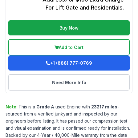
For Lift Gate and Residentials.
Buy Now
Add to Cart
+1 (888) 777-0769
Need More Info
Note:
This is a
Grade
A
used
Engine
with
23217
miles
-
sourced from a verified junkyard and inspected by our
engineers before listing. It has passed our compression test
and visual examination and is confirmed ready for installation.
Backed by our 4-Year / 40,000-Mile warranty from the date