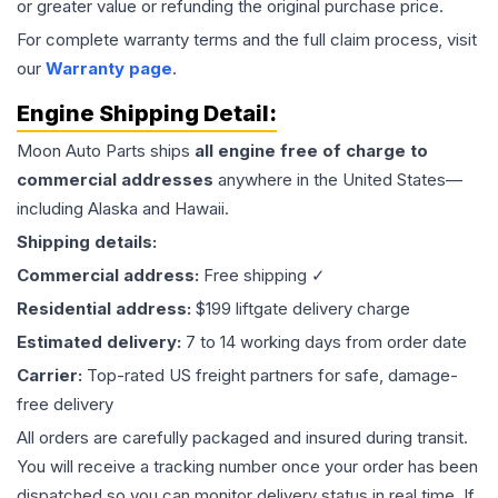
or greater value or refunding the original purchase price.
For complete warranty terms and the full claim process, visit
our
Warranty page
.
Engine
Shipping Detail:
Moon Auto Parts ships
all
engine
free of charge to
commercial addresses
anywhere in the United States—
including Alaska and Hawaii.
Shipping details:
Commercial address:
Free shipping ✓
Residential address:
$199 liftgate delivery charge
Estimated delivery:
7 to 14 working days from order date
Carrier:
Top-rated US freight partners for safe, damage-
free delivery
All orders are carefully packaged and insured during transit.
You will receive a tracking number once your order has been
dispatched so you can monitor delivery status in real time. If