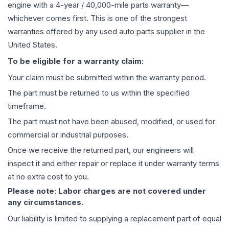
engine
with a 4-year / 40,000-mile parts warranty—
whichever comes first. This is one of the strongest
warranties offered by any used auto parts supplier in the
United States.
To be eligible for a warranty claim:
Your claim must be submitted within the warranty period.
The part must be returned to us within the specified
timeframe.
The part must not have been abused, modified, or used for
commercial or industrial purposes.
Once we receive the returned part, our engineers will
inspect it and either repair or replace it under warranty terms
at no extra cost to you.
Please note: Labor charges are not covered under
any circumstances.
Our liability is limited to supplying a replacement part of equal