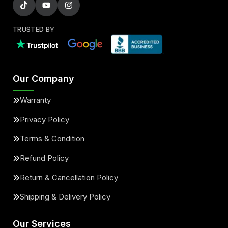
TRUSTED BY
Our Company
Warranty
Privacy Policy
Terms & Condition
Refund Policy
Return & Cancellation Policy
Shipping & Delivery Policy
Our Services