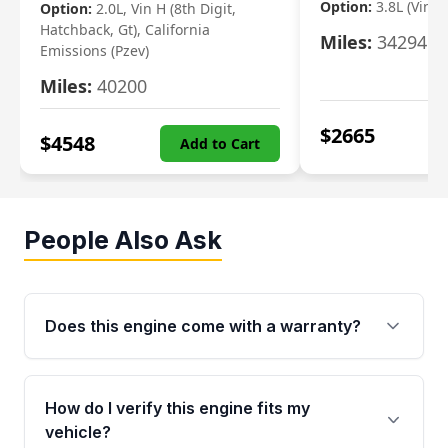
Option:
3.8L (Vin F,
Option:
2.0L, Vin H (8th Digit,
Hatchback, Gt), California
Miles:
34294
Emissions (Pzev)
Miles:
40200
$
2665
$
4548
Add to Cart
People Also Ask
Does this engine come with a warranty?
Yes. Every used engine from Moon Auto Parts
is backed by a 4-Year / 40,000-Mile parts
How do I verify this engine fits my
warranty covering major internal components,
vehicle?