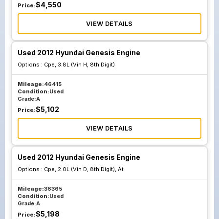
$
4,550
Price:
VIEW DETAILS
Used 2012 Hyundai Genesis Engine
Options :
Cpe, 3.8L (Vin H, 8th Digit)
Mileage:
46415
Condition:
Used
Grade:
A
$
5,102
Price:
VIEW DETAILS
Used 2012 Hyundai Genesis Engine
Options :
Cpe, 2.0L (Vin D, 8th Digit), At
Mileage:
36365
Condition:
Used
Grade:
A
$
5,198
Price: