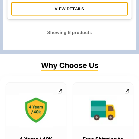
VIEW DETAILS
Showing
6
products
Why Choose Us