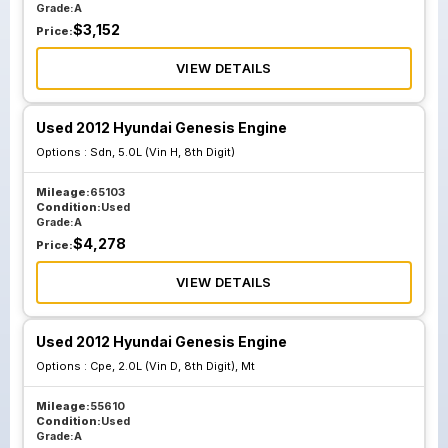
Grade:
A
$
3,152
Price:
VIEW DETAILS
Used 2012 Hyundai Genesis Engine
Options :
Sdn, 5.0L (Vin H, 8th Digit)
Mileage:
65103
Condition:
Used
Grade:
A
$
4,278
Price:
VIEW DETAILS
Used 2012 Hyundai Genesis Engine
Options :
Cpe, 2.0L (Vin D, 8th Digit), Mt
Mileage:
55610
Condition:
Used
Grade:
A