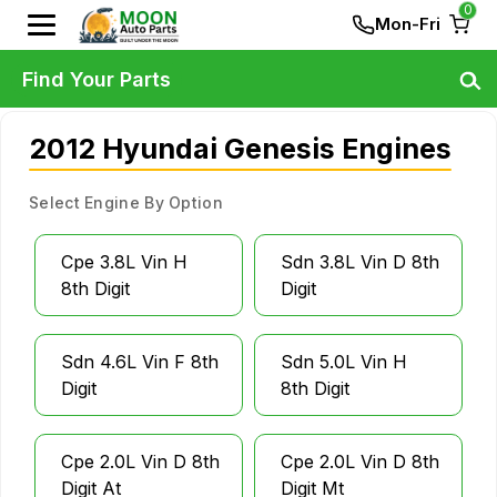
0
Mon-Fri
Find Your Parts
2012 Hyundai Genesis Engines
Select Engine By Option
Cpe 3.8L Vin H
Sdn 3.8L Vin D 8th
8th Digit
Digit
Sdn 4.6L Vin F 8th
Sdn 5.0L Vin H
Digit
8th Digit
Cpe 2.0L Vin D 8th
Cpe 2.0L Vin D 8th
Digit At
Digit Mt