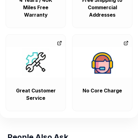
4 Years / 40K
Free Shipping to
Miles Free
Commercial
Warranty
Addresses
Great Customer
No Core Charge
Service
People Also Ask