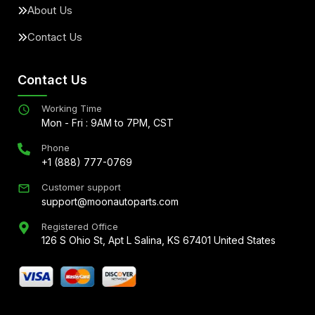
About Us
Contact Us
Contact Us
Working Time
Mon - Fri : 9AM to 7PM, CST
Phone
+1 (888) 777-0769
Customer support
support@moonautoparts.com
Registered Office
126 S Ohio St, Apt L Salina, KS 67401 United States