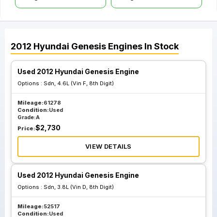
2012
Hyundai
Genesis
Engines
In Stock
Used 2012 Hyundai Genesis Engine
Options :
Sdn, 4.6L (Vin F, 8th Digit)
Mileage:
61278
Condition:
Used
Grade:
A
$
2,730
Price:
VIEW DETAILS
Used 2012 Hyundai Genesis Engine
Options :
Sdn, 3.8L (Vin D, 8th Digit)
Mileage:
52517
Condition:
Used