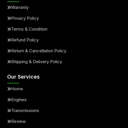
Warranty
Privacy Policy
Terms & Condition
Refund Policy
Return & Cancellation Policy
Shipping & Delivery Policy
Our Services
Home
Engines
Transmissions
Review