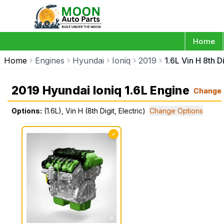
Home
Home
Engines
Hyundai
Ioniq
2019
1.6L Vin H 8th Di
2019 Hyundai Ioniq 1.6L Engine
Change
Options:
(1.6L), Vin H (8th Digit, Electric)
Change Options
✓