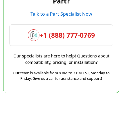
Part?
Talk to a Part Specialist Now
+1 (888) 777-0769
Our specialists are here to help! Questions about
compatibility, pricing, or installation?
Our team is available from 9 AM to 7 PM CST, Monday to
Friday. Give us a call for assistance and support!