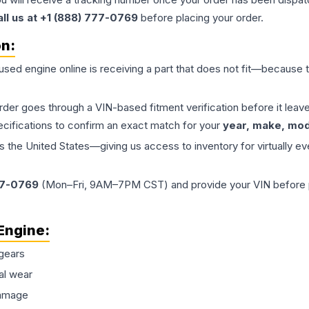
all us at +1 (888) 777-0769
before placing your order.
on:
 used
engine
online is receiving a part that does not fit—because th
order goes through a VIN-based fitment verification before it le
ecifications to confirm an exact match for your
year, make, mode
the United States—giving us access to inventory for virtually ev
77-0769
(Mon–Fri, 9AM–7PM CST) and provide your VIN before plac
Engine
:
gears
al wear
damage