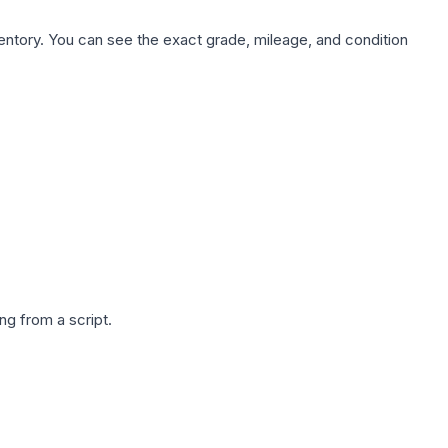
nventory. You can see the exact grade, mileage, and condition
g from a script.