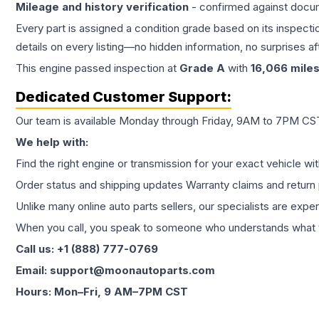
Mileage and history verification
- confirmed against docu
Every part is assigned a condition grade based on its inspecti
details on every listing—no hidden information, no surprises aft
This
engine
passed inspection at
Grade
A
with
16,066
mile
Dedicated Customer Support:
Our team is available Monday through Friday, 9AM to 7PM CST,
We help with:
Find the right engine or transmission for your exact vehicle wi
Order status and shipping updates Warranty claims and return 
Unlike many online auto parts sellers, our specialists are expe
When you call, you speak to someone who understands what yo
Call us: +1 (888) 777-0769
Email: support@moonautoparts.com
Hours: Mon–Fri, 9 AM–7PM CST