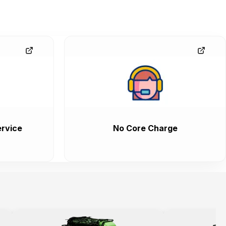
rvice
No Core Charge