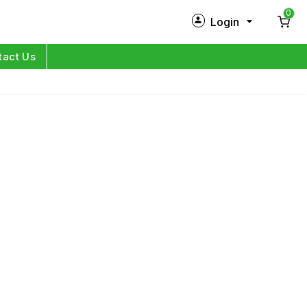
0
Login
New Customer?
Sign Up
tact Us
My Profile
Orders
Log in