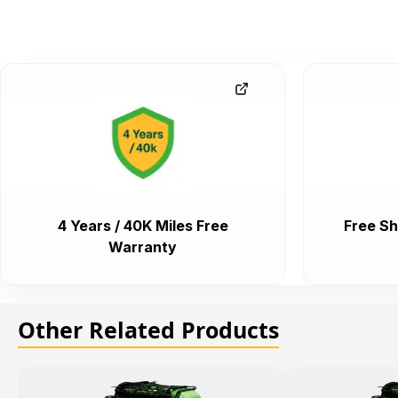
4 Years / 40K Miles Free
Free Sh
Warranty
Other Related Products