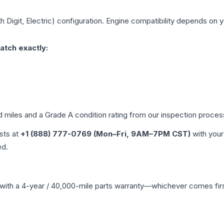
h Digit, Electric)
configuration. Engine compatibility depends on yo
atch exactly:
d miles and a Grade
A
condition rating from our inspection proces
ists at
+1 (888) 777-0769 (Mon–Fri, 9AM–7PM CST)
with your
ed.
with a 4-year / 40,000-mile parts warranty—whichever comes first