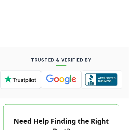
TRUSTED & VERIFIED BY
Need Help Finding the Right