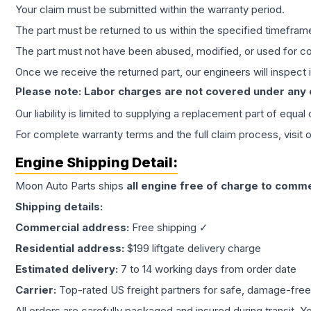
Your claim must be submitted within the warranty period.
The part must be returned to us within the specified timefram
The part must not have been abused, modified, or used for co
Once we receive the returned part, our engineers will inspect it
Please note: Labor charges are not covered under any
Our liability is limited to supplying a replacement part of equal
For complete warranty terms and the full claim process, visit 
Engine
Shipping Detail:
Moon Auto Parts ships
all
engine
free of charge to comme
Shipping details:
Commercial address:
Free shipping ✓
Residential address:
$199 liftgate delivery charge
Estimated delivery:
7 to 14 working days from order date
Carrier:
Top-rated US freight partners for safe, damage-free
All orders are carefully packaged and insured during transit. Y