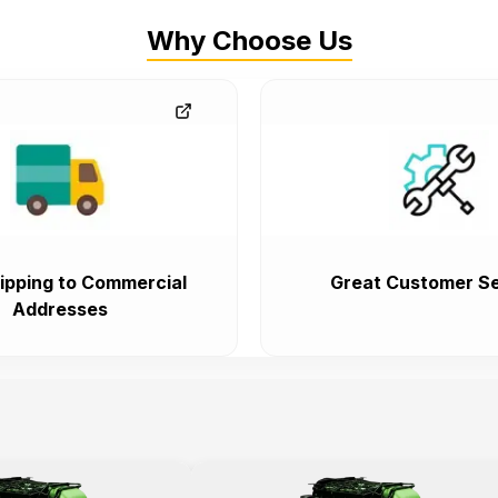
Why Choose Us
ipping to Commercial
Great Customer Se
Addresses