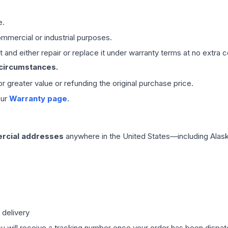
e.
mmercial or industrial purposes.
 and either repair or replace it under warranty terms at no extra c
 circumstances.
 or greater value or refunding the original purchase price.
our
Warranty page
.
rcial addresses
anywhere in the United States—including Alask
 delivery
ou will receive a tracking number once your order has been dispatc