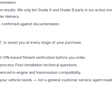
mentation
on results. We only list Grade A and Grade B parts in our active i
er delivery.
s
confirmed against documentation.
 to assist you at every stage of your purchase.
th VIN-based fitment verification before you order.
process Post-installation technical questions.
rienced in engine and transmission compatibility.
ur vehicle needs — not a general customer service agent readin