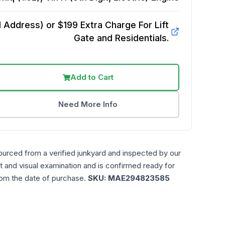
Address) or $199 Extra Charge For Lift
Gate and Residentials.
Add to Cart
Need More Info
ourced from a verified junkyard and inspected by our
t and visual examination and is confirmed ready for
rom the date of purchase.
SKU:
MAE294823585