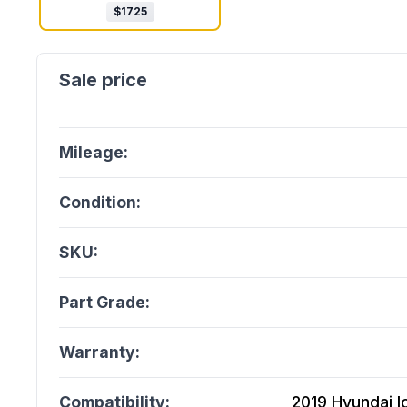
$
1725
Mileage:
Condition:
SKU:
Part Grade:
Warranty:
Compatibility:
2019 Hyundai Ion