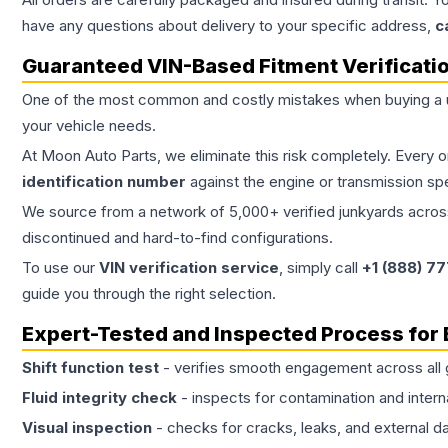
have any questions about delivery to your specific address,
c
Guaranteed VIN-Based Fitment Verificati
One of the most common and costly mistakes when buying a
your vehicle needs.
At Moon Auto Parts, we eliminate this risk completely. Every 
identification number
against the engine or transmission sp
We source from a network of 5,000+ verified junkyards across 
discontinued and hard-to-find configurations.
To use our
VIN verification service
, simply call
+1 (888) 7
guide you through the right selection.
Expert-Tested and Inspected Process for
Shift function test
- verifies smooth engagement across all 
Fluid integrity check
- inspects for contamination and intern
Visual inspection
- checks for cracks, leaks, and external 