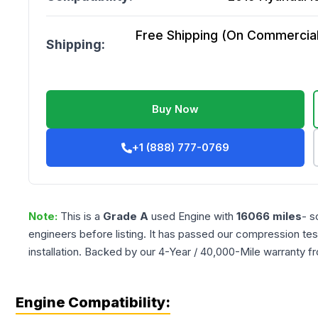
Free Shipping (On Commercial 
Shipping:
Buy Now
+1 (888) 777-0769
Note:
This is a
Grade
A
used
Engine
with
16066
miles
- s
engineers before listing. It has passed our compression tes
installation. Backed by our 4-Year / 40,000-Mile warranty f
Engine Compatibility: