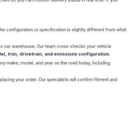
e configuration or specification is slightly different from what
aves our warehouse. Our team cross-checks your vehicle
l, trim, drivetrain, and emissions configuration
.
ery make, model, and year on the road today, including
ing your order. Our specialists will confirm fitment and