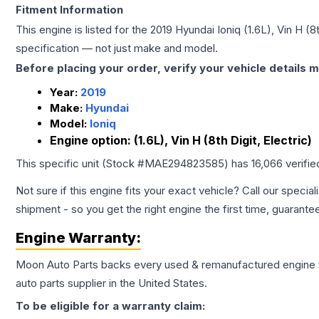
Fitment Information
This engine is listed for the
2019
Hyundai
Ioniq
(1.6L), Vin H (8t
specification — not just make and model.
Before placing your order, verify your vehicle details m
Year:
2019
Make:
Hyundai
Model:
Ioniq
Engine option:
(1.6L), Vin H (8th Digit, Electric)
This specific unit (Stock #
MAE294823585
) has
16,066
verifie
Not sure if this engine fits your exact vehicle? Call our special
shipment - so you get the right engine the first time, guarante
Engine
Warranty:
Moon Auto Parts backs every used & remanufactured
engine
auto parts supplier in the United States.
To be eligible for a warranty claim: