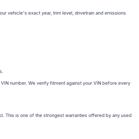
ur vehicle's exact year, trim level, drivetrain and emissions
s.
 VIN number. We verify fitment against your VIN before every
. This is one of the strongest warranties offered by any used