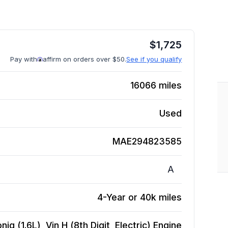
$
1,725
Pay with
affirm on orders over $50.
See if you qualify
16066
miles
Used
MAE294823585
A
4-Year or 40k miles
iq (1.6L), Vin H (8th Digit, Electric)
Engine