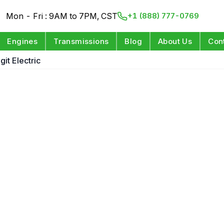
Mon - Fri : 9AM to 7PM, CST
+1 (888) 777-0769
Engines
Transmissions
Blog
About Us
Con
git Electric