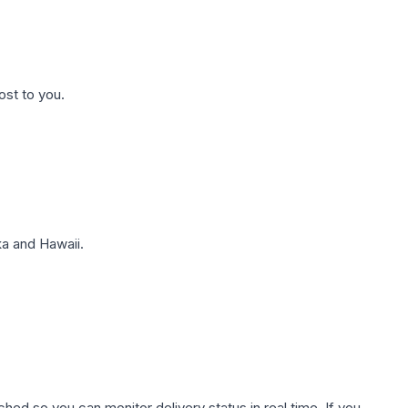
ost to you.
a and Hawaii.
hed so you can monitor delivery status in real time. If you