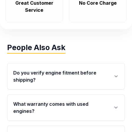
Great Customer
No Core Charge
Service
People Also Ask
Do you verify engine fitment before
shipping?
Yes. Every order goes through VIN-based
fitment verification. This ensures the engine
What warranty comes with used
matches your vehicle’s drivetrain, sensors, and
engines?
mounting points, helping avoid installation
issues.
Qualifying engines are backed by a written