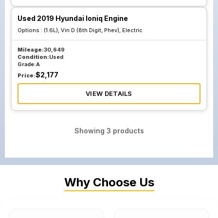
Used 2019 Hyundai Ioniq Engine
Options :
(1.6L), Vin D (8th Digit, Phev), Electric
Mileage:
30,649
Condition:
Used
Grade:
A
$
2,177
Price:
VIEW DETAILS
Showing
3
products
Why Choose Us