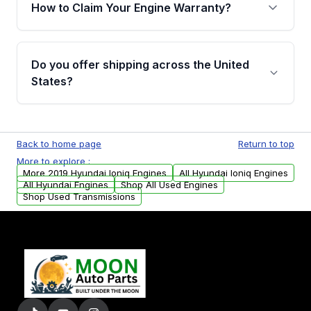
warranty of up to 4 years or 40,000 miles,
How to Claim Your Engine Warranty?
covering major internal components. Full
warranty details are provided before
Yes, when you purchase a used engine from
purchase.
Moon Auto Parts, you will receive an email. In
Do you offer shipping across the United
this email, you will find a warranty form.
States?
Please fill out this form to claim your vehicle
parts warranty.
Yes. We ship nationwide. Free shipping is
available to commercial addresses within the
Back to home page
Return to top
USA. Residential delivery options can also be
More to explore :
arranged upon request.
More 2019 Hyundai Ioniq Engines
All Hyundai Ioniq Engines
All Hyundai Engines
Shop All Used Engines
Shop Used Transmissions