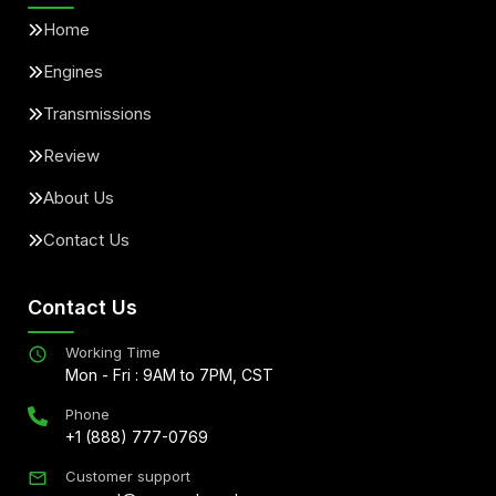
Home
Engines
Transmissions
Review
About Us
Contact Us
Contact Us
Working Time
Mon - Fri : 9AM to 7PM, CST
Phone
+1 (888) 777-0769
Customer support