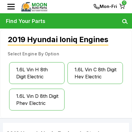
0
Mon-Fri
Find Your Parts
2019 Hyundai Ioniq Engines
Select Engine By Option
1.6L Vin H 8th
1.6L Vin C 8th Digit
Digit Electric
Hev Electric
1.6L Vin D 8th Digit
Phev Electric