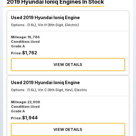
2019
Hyundai
Ioniq
Engines
In Stock
Used 2019 Hyundai Ioniq Engine
Options :
(1.6L), Vin H (8th Digit, Electric)
Mileage:
16,786
Condition:
Used
Grade:
A
$
1,762
Price:
VIEW DETAILS
Used 2019 Hyundai Ioniq Engine
Options :
(1.6L), Vin C (8th Digit, Hev), Electric
Mileage:
22,909
Condition:
Used
Grade:
A
$
1,944
Price:
VIEW DETAILS