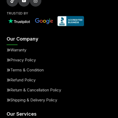
TRUSTED BY
Our Company
Warranty
Privacy Policy
Terms & Condition
Refund Policy
Return & Cancellation Policy
Shipping & Delivery Policy
Our Services