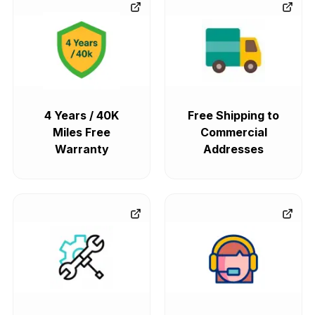
4 Years / 40K
Free Shipping to
Miles Free
Commercial
Warranty
Addresses