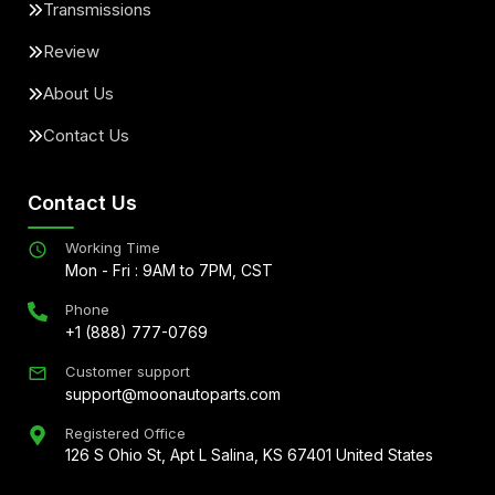
Transmissions
Review
About Us
Contact Us
Contact Us
Working Time
Mon - Fri : 9AM to 7PM, CST
Phone
+1 (888) 777-0769
Customer support
support@moonautoparts.com
Registered Office
126 S Ohio St, Apt L Salina, KS 67401 United States