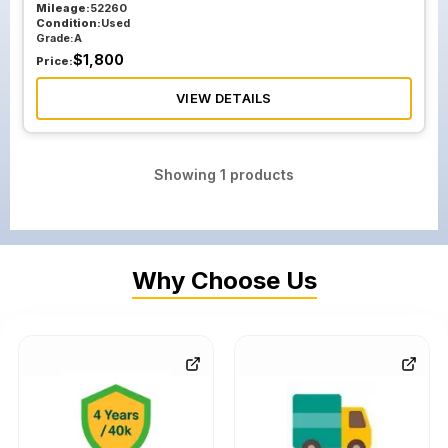
Mileage:
52260
Condition:
Used
Grade:
A
$
1,800
Price:
VIEW DETAILS
Showing
1
products
Why Choose Us