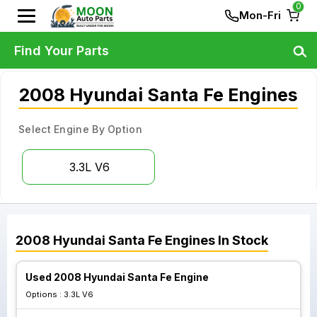
0
Mon-Fri
Find Your Parts
2008 Hyundai Santa Fe Engines
Select Engine By Option
3.3L V6
2008
Hyundai
Santa Fe
Engines
In Stock
Used 2008 Hyundai Santa Fe Engine
Options :
3.3L V6