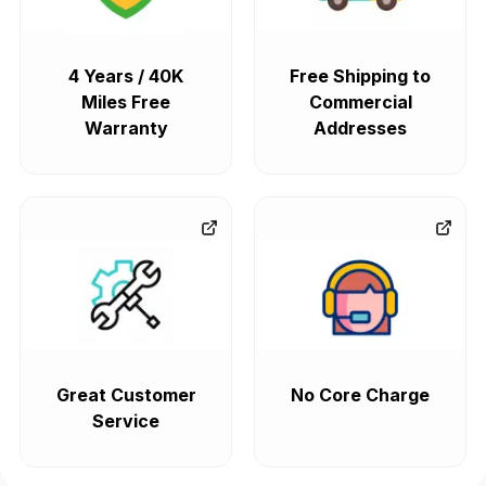
4 Years / 40K
Free Shipping to
Miles Free
Commercial
Warranty
Addresses
Great Customer
No Core Charge
Service