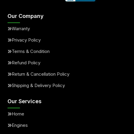
Our Company
Warranty
Privacy Policy
Terms & Condition
Refund Policy
Return & Cancellation Policy
Shipping & Delivery Policy
Our Services
Home
Engines