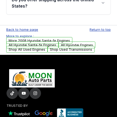
Parts, you will receive an email. In this email,
States?
you will find a warranty form. Please fill out
this form to claim your vehicle parts warranty.
Yes. We ship nationwide. Free shipping is
available to commercial addresses within the
Back to home page
Return to top
USA. Residential delivery options can also be
More to explore :
arranged upon request.
More 2008 Hyundai Santa-fe Engines
All Hyundai Santa-fe Engines
All Hyundai Engines
Shop All Used Engines
Shop Used Transmissions
TRUSTED BY