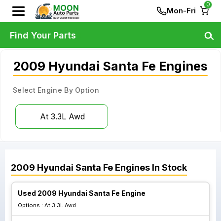
0
Mon-Fri
Find Your Parts
2009 Hyundai Santa Fe Engines
Select Engine By Option
At 3.3L Awd
2009
Hyundai
Santa Fe
Engines
In Stock
Used 2009 Hyundai Santa Fe Engine
Options :
At 3.3L Awd