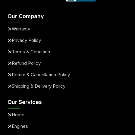
Our Company
Warranty
Privacy Policy
Terms & Condition
Refund Policy
Return & Cancellation Policy
Shipping & Delivery Policy
Our Services
Home
Engines