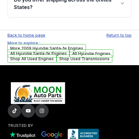
Parts, you will receive an email. In this email,
States?
you will find a warranty form. Please fill out
this form to claim your vehicle parts warranty.
Yes. We ship nationwide. Free shipping is
available to commercial addresses within the
Back to home page
Return to top
USA. Residential delivery options can also be
More to explore :
arranged upon request.
More 2009 Hyundai Santa-fe Engines
All Hyundai Santa-fe Engines
All Hyundai Engines
Shop All Used Engines
Shop Used Transmissions
TRUSTED BY