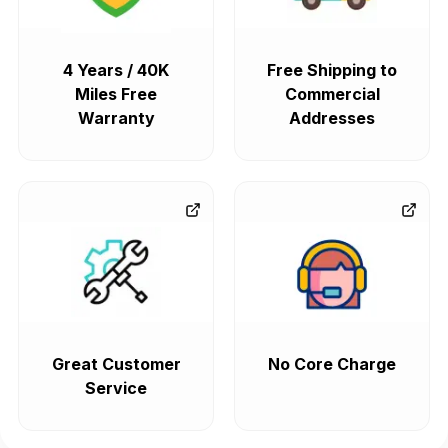
4 Years / 40K
Free Shipping to
Miles Free
Commercial
Warranty
Addresses
Great Customer
No Core Charge
Service