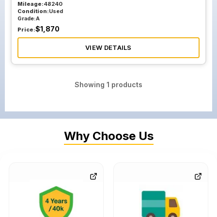
Mileage:
48240
Condition:
Used
Grade:
A
$
1,870
Price:
VIEW DETAILS
Showing
1
products
Why Choose Us