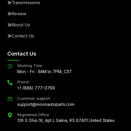
Transmissions
Review
About Us
Contact Us
Contact Us
Working Time
Mon - Fri : 9AM to 7PM, CST
Phone
+1 (888) 777-0769
Customer support
support@moonautoparts.com
Registered Office
126 S Ohio St, Apt L Salina, KS 67401 United States