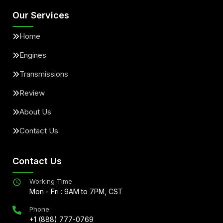
Our Services
Home
Engines
Transmissions
Review
About Us
Contact Us
Contact Us
Working Time
Mon - Fri : 9AM to 7PM, CST
Phone
+1 (888) 777-0769