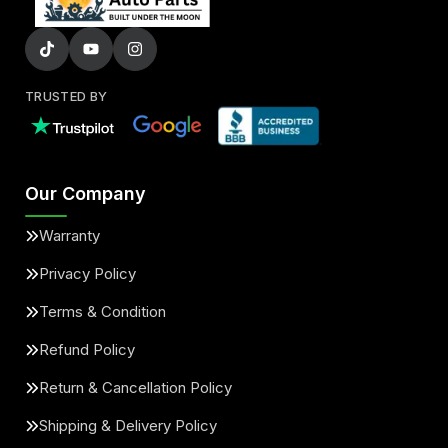
TRUSTED BY
Our Company
Warranty
Privacy Policy
Terms & Condition
Refund Policy
Return & Cancellation Policy
Shipping & Delivery Policy