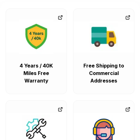
4 Years / 40K
Free Shipping to
Miles Free
Commercial
Warranty
Addresses