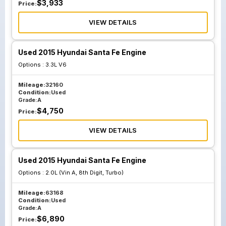
$
3,933
Price:
VIEW DETAILS
Used 2015 Hyundai Santa Fe Engine
Options :
3.3L V6
Mileage:
32160
Condition:
Used
Grade:
A
$
4,750
Price:
VIEW DETAILS
Used 2015 Hyundai Santa Fe Engine
Options :
2.0L (Vin A, 8th Digit, Turbo)
Mileage:
63168
Condition:
Used
Grade:
A
$
6,890
Price: