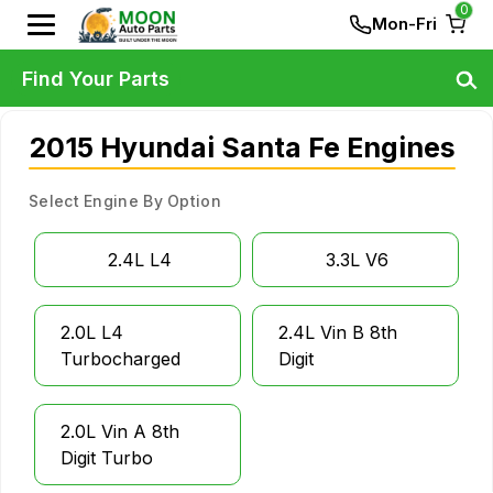
0
Mon-Fri
Find Your Parts
2015 Hyundai Santa Fe Engines
Select Engine By Option
2.4L L4
3.3L V6
2.0L L4
2.4L Vin B 8th
Turbocharged
Digit
2.0L Vin A 8th
Digit Turbo