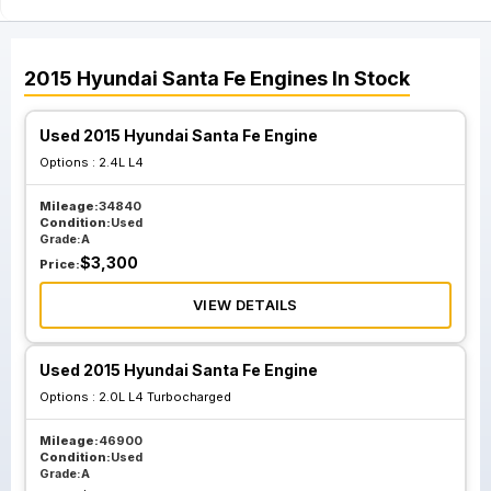
2015
Hyundai
Santa Fe
Engines
In Stock
Used 2015 Hyundai Santa Fe Engine
Options :
2.4L L4
Mileage:
34840
Condition:
Used
Grade:
A
$
3,300
Price:
VIEW DETAILS
Used 2015 Hyundai Santa Fe Engine
Options :
2.0L L4 Turbocharged
Mileage:
46900
Condition:
Used
Grade:
A