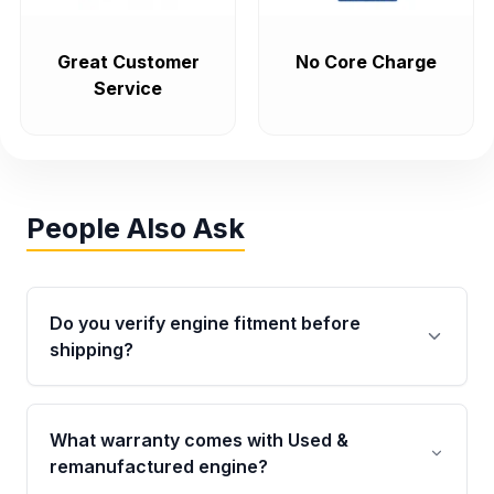
Great Customer
No Core Charge
Service
People Also Ask
Do you verify engine fitment before
shipping?
Yes. Every order goes through VIN-based
fitment verification. This ensures the engine
What warranty comes with Used &
matches your vehicle’s drivetrain, sensors, and
remanufactured engine?
mounting points, helping avoid installation