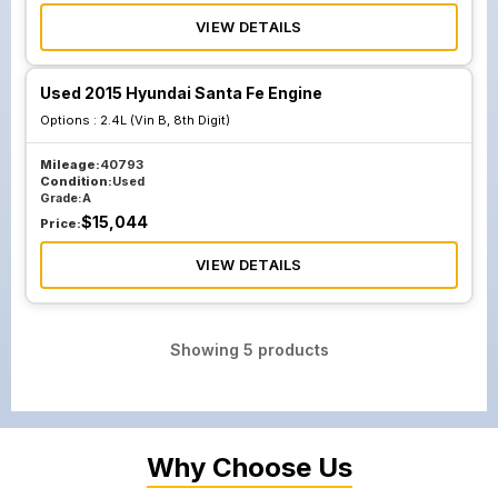
VIEW DETAILS
Used 2015 Hyundai Santa Fe Engine
Options :
2.4L (Vin B, 8th Digit)
Mileage:
40793
Condition:
Used
Grade:
A
$
15,044
Price:
VIEW DETAILS
Showing
5
products
Why Choose Us