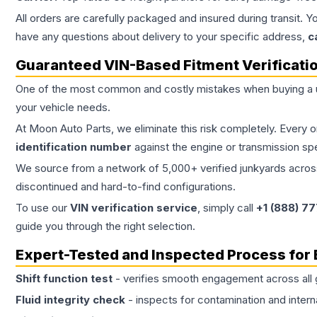
All orders are carefully packaged and insured during transit. Y
have any questions about delivery to your specific address,
c
Guaranteed VIN-Based Fitment Verificati
One of the most common and costly mistakes when buying a
your vehicle needs.
At Moon Auto Parts, we eliminate this risk completely. Every 
identification number
against the engine or transmission sp
We source from a network of 5,000+ verified junkyards across 
discontinued and hard-to-find configurations.
To use our
VIN verification service
, simply call
+1 (888) 7
guide you through the right selection.
Expert-Tested and Inspected Process for
Shift function test
- verifies smooth engagement across all 
Fluid integrity check
- inspects for contamination and intern