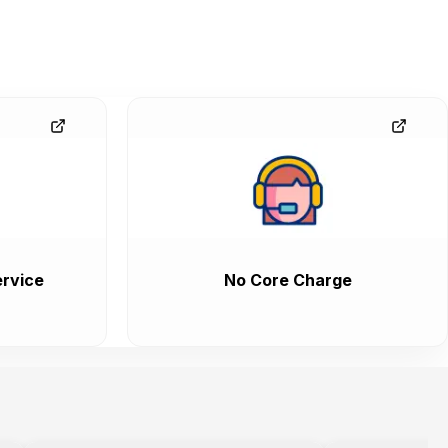
rvice
No Core Charge