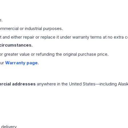
e.
mmercial or industrial purposes.
 and either repair or replace it under warranty terms at no extra c
 circumstances.
 or greater value or refunding the original purchase price.
our
Warranty page
.
rcial addresses
anywhere in the United States—including Alask
 delivery