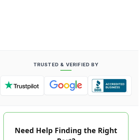
TRUSTED & VERIFIED BY
Need Help Finding the Right