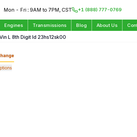
Mon - Fri : 9AM to 7PM, CST
+1 (888) 777-0769
Engines
Transmissions
Blog
About Us
Con
Vin L 8th Digit Id 23hs12sk00
hange
ptions