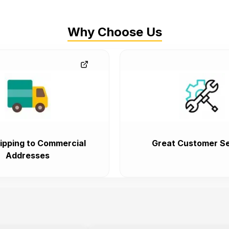
Why Choose Us
ipping to Commercial
Great Customer Se
Addresses