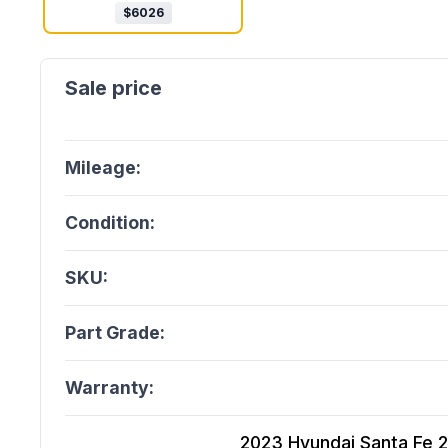
$
6026
Mileage:
Condition:
SKU:
Part Grade:
Warranty:
2023 Hyundai Santa Fe 2.