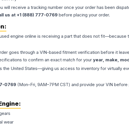
ou will receive a tracking number once your order has been dispatc
all us at +1 (888) 777-0769
before placing your order.
on:
 used
engine
online is receiving a part that does not fit—because th
order goes through a VIN-based fitment verification before it le
ecifications to confirm an exact match for your
year, make, mode
the United States—giving us access to inventory for virtually ev
77-0769
(Mon–Fri, 9AM–7PM CST) and provide your VIN before plac
Engine
:
gears
al wear