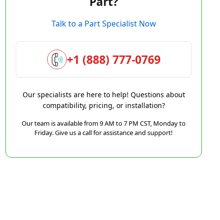
Part?
Talk to a Part Specialist Now
+1 (888) 777-0769
Our specialists are here to help! Questions about
compatibility, pricing, or installation?
Our team is available from 9 AM to 7 PM CST, Monday to
Friday. Give us a call for assistance and support!