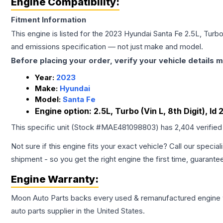
Engine Compatibility:
Fitment Information
This engine is listed for the
2023
Hyundai
Santa Fe
2.5L, Turbo
and emissions specification — not just make and model.
Before placing your order, verify your vehicle details m
Year:
2023
Make:
Hyundai
Model:
Santa Fe
Engine option:
2.5L, Turbo (Vin L, 8th Digit), I
This specific unit (Stock #
MAE481098803
) has
2,404
verified
Not sure if this engine fits your exact vehicle? Call our special
shipment - so you get the right engine the first time, guarante
Engine
Warranty:
Moon Auto Parts backs every used & remanufactured
engine
auto parts supplier in the United States.