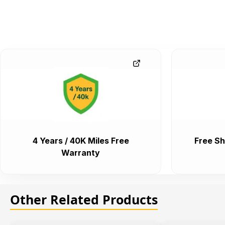
4 Years / 40K Miles Free
Free Sh
Warranty
Other Related Products