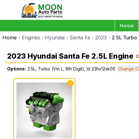
Home
Home
Engines
Hyundai
Santa Fe
2023
2.5L Turbo 
2023 Hyundai Santa Fe 2.5L Engine
C
Options:
2.5L, Turbo (Vin L, 8th Digit), Id 23hs12sk00
Change O
✓