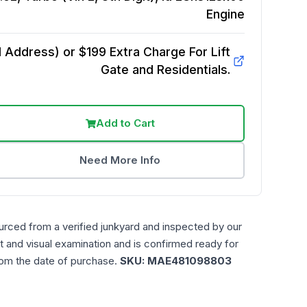
Engine
Address) or $199 Extra Charge For Lift
Gate and Residentials.
Add to Cart
Need More Info
urced from a verified junkyard and inspected by our
t and visual examination and is confirmed ready for
rom the date of purchase.
SKU:
MAE481098803