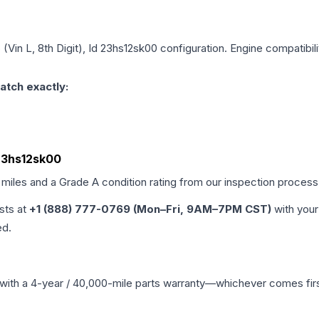
 (Vin L, 8th Digit), Id 23hs12sk00
configuration. Engine compatibili
atch exactly:
d 23hs12sk00
 miles and a Grade
A
condition rating from our inspection process
ists at
+1 (888) 777-0769 (Mon–Fri, 9AM–7PM CST)
with your
ed.
with a 4-year / 40,000-mile parts warranty—whichever comes first