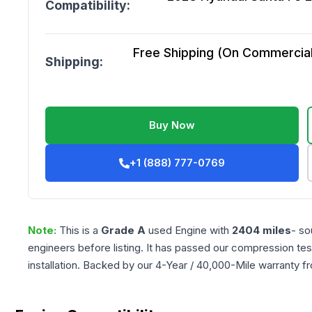
Compatibility:
Free Shipping (On Commercial 
Shipping:
Buy Now
+1 (888) 777-0769
Note:
This is a
Grade
A
used
Engine
with
2404
miles
- so
engineers before listing. It has passed our compression tes
installation. Backed by our 4-Year / 40,000-Mile warranty f