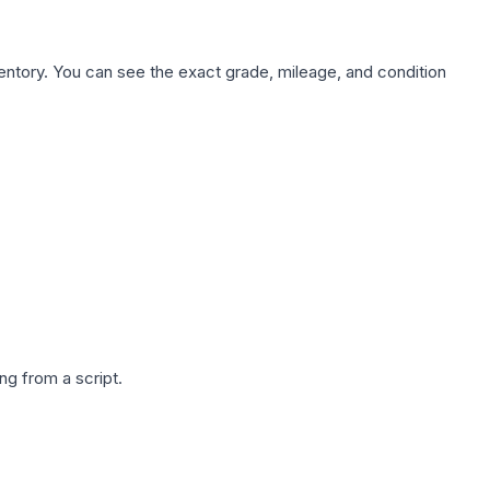
nventory. You can see the exact grade, mileage, and condition
g from a script.