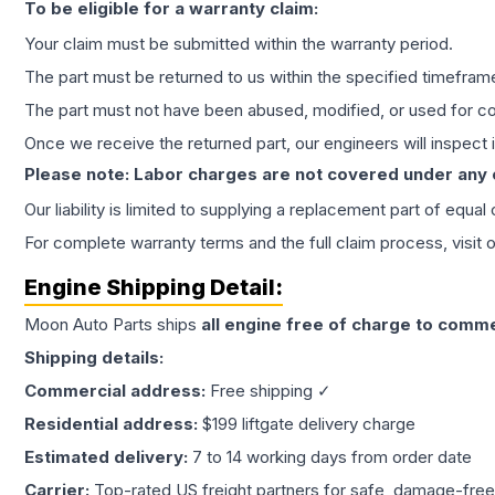
To be eligible for a warranty claim:
Your claim must be submitted within the warranty period.
The part must be returned to us within the specified timefram
The part must not have been abused, modified, or used for co
Once we receive the returned part, our engineers will inspect it
Please note: Labor charges are not covered under any
Our liability is limited to supplying a replacement part of equal
For complete warranty terms and the full claim process, visit 
Engine
Shipping Detail:
Moon Auto Parts ships
all
engine
free of charge to comme
Shipping details:
Commercial address:
Free shipping ✓
Residential address:
$199 liftgate delivery charge
Estimated delivery:
7 to 14 working days from order date
Carrier:
Top-rated US freight partners for safe, damage-free