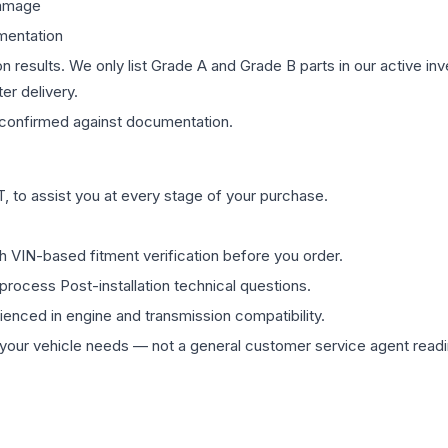
damage
mentation
on results. We only list Grade A and Grade B parts in our active i
er delivery.
confirmed against documentation.
 to assist you at every stage of your purchase.
th VIN-based fitment verification before you order.
process Post-installation technical questions.
rienced in engine and transmission compatibility.
ur vehicle needs — not a general customer service agent readin