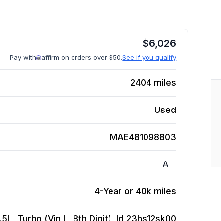
$
6,026
Pay with
affirm on orders over $50.
See if you qualify
2404
miles
Used
MAE481098803
A
4-Year or 40k miles
5L, Turbo (Vin L, 8th Digit), Id 23hs12sk00