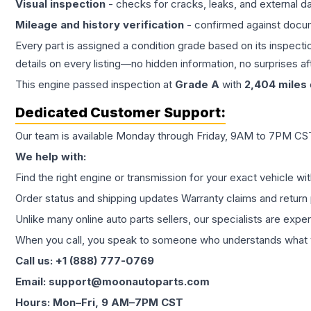
Visual inspection
- checks for cracks, leaks, and external 
Mileage and history verification
- confirmed against docu
Every part is assigned a condition grade based on its inspecti
details on every listing—no hidden information, no surprises aft
This
engine
passed inspection at
Grade
A
with
2,404
miles
Dedicated Customer Support:
Our team is available Monday through Friday, 9AM to 7PM CST,
We help with:
Find the right engine or transmission for your exact vehicle wi
Order status and shipping updates Warranty claims and return 
Unlike many online auto parts sellers, our specialists are expe
When you call, you speak to someone who understands what yo
Call us: +1 (888) 777-0769
Email: support@moonautoparts.com
Hours: Mon–Fri, 9 AM–7PM CST