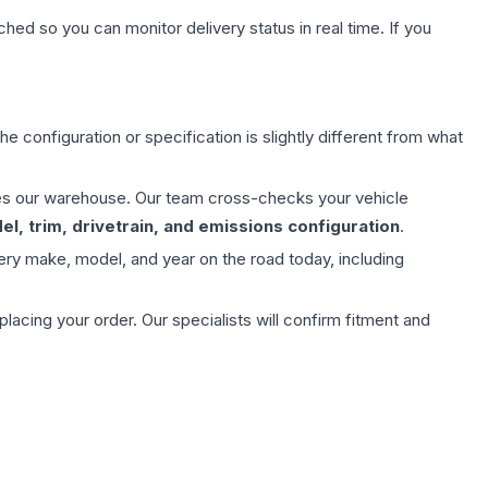
hed so you can monitor delivery status in real time. If you
e configuration or specification is slightly different from what
aves our warehouse. Our team cross-checks your vehicle
l, trim, drivetrain, and emissions configuration
.
ery make, model, and year on the road today, including
ing your order. Our specialists will confirm fitment and