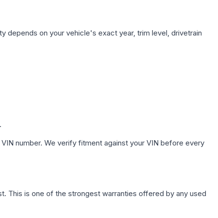
ty depends on your vehicle's exact year, trim level, drivetrain
.
 VIN number. We verify fitment against your VIN before every
. This is one of the strongest warranties offered by any used