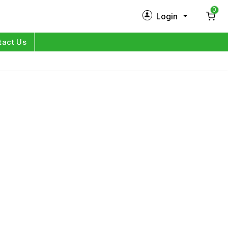
0
Login
New Customer?
Sign Up
tact Us
My Profile
Orders
Log in