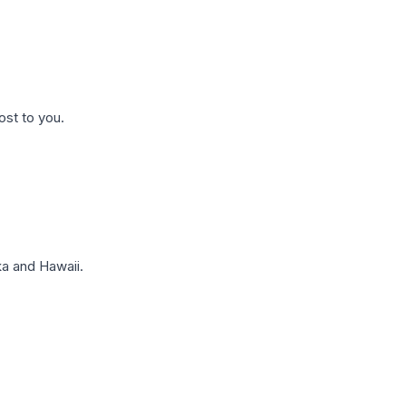
ost to you.
a and Hawaii.