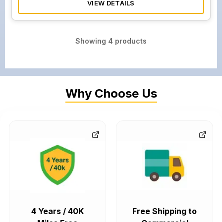
VIEW DETAILS
Showing
4
products
Why Choose Us
4 Years / 40K
Free Shipping to