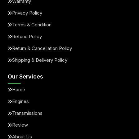
Warranty
Privacy Policy
Terms & Condition
Refund Policy
Return & Cancellation Policy
Shipping & Delivery Policy
Our Services
Home
Engines
Transmissions
Review
About Us