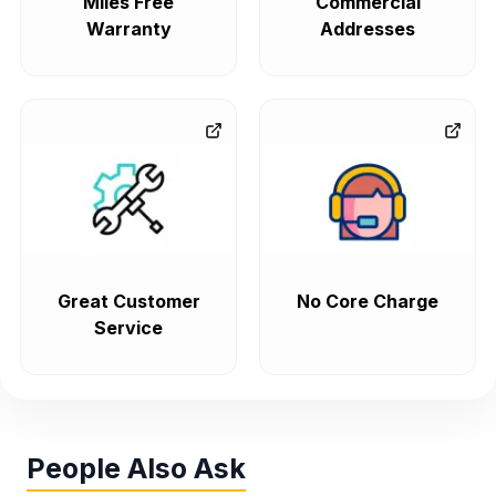
Miles Free
Commercial
Warranty
Addresses
Great Customer
No Core Charge
Service
People Also Ask