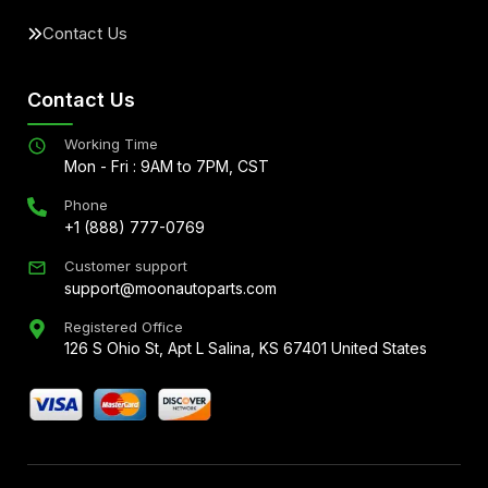
Contact Us
Contact Us
Working Time
Mon - Fri : 9AM to 7PM, CST
Phone
+1 (888) 777-0769
Customer support
support@moonautoparts.com
Registered Office
126 S Ohio St, Apt L Salina, KS 67401 United States