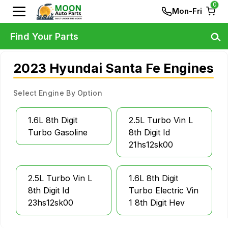
0
Mon-Fri
Find Your Parts
2023 Hyundai Santa Fe Engines
Select Engine By Option
1.6L 8th Digit
2.5L Turbo Vin L
Turbo Gasoline
8th Digit Id
21hs12sk00
2.5L Turbo Vin L
1.6L 8th Digit
8th Digit Id
Turbo Electric Vin
23hs12sk00
1 8th Digit Hev