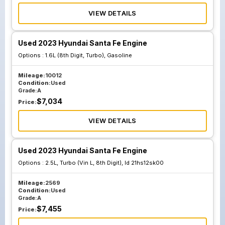
VIEW DETAILS
Used 2023 Hyundai Santa Fe Engine
Options :
1.6L (8th Digit, Turbo), Gasoline
Mileage:
10012
Condition:
Used
Grade:
A
$
7,034
Price:
VIEW DETAILS
Used 2023 Hyundai Santa Fe Engine
Options :
2.5L, Turbo (Vin L, 8th Digit), Id 21hs12sk00
Mileage:
2569
Condition:
Used
Grade:
A
$
7,455
Price: