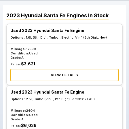
2023
Hyundai
Santa Fe
Engines
In Stock
Used 2023 Hyundai Santa Fe Engine
Options :
1.6L (8th Digit, Turbo), Electric, Vin 1 (8th Digit, Hev)
Mileage:
12599
Condition:
Used
Grade:
A
$
3,621
Price:
VIEW DETAILS
Used 2023 Hyundai Santa Fe Engine
Options :
2.5L, Turbo (Vin L, 8th Digit), Id 23hs12sk00
Mileage:
2404
Condition:
Used
Grade:
A
$
6,026
Price: