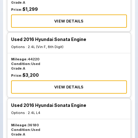
Grade:
A
$
1,299
Price:
VIEW DETAILS
Used 2016 Hyundai Sonata Engine
Options :
2.4L (Vin F, 8th Digit)
Mileage:
44220
Condition:
Used
Grade:
A
$
3,200
Price:
VIEW DETAILS
Used 2016 Hyundai Sonata Engine
Options :
2.4L L4
Mileage:
36180
Condition:
Used
Grade:
A