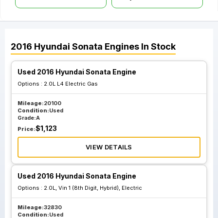
2016
Hyundai
Sonata
Engines
In Stock
Used 2016 Hyundai Sonata Engine
Options :
2.0L L4 Electric Gas
Mileage:
20100
Condition:
Used
Grade:
A
$
1,123
Price:
VIEW DETAILS
Used 2016 Hyundai Sonata Engine
Options :
2.0L, Vin 1 (8th Digit, Hybrid), Electric
Mileage:
32830
Condition:
Used