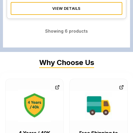
VIEW DETAILS
Showing
6
products
Why Choose Us