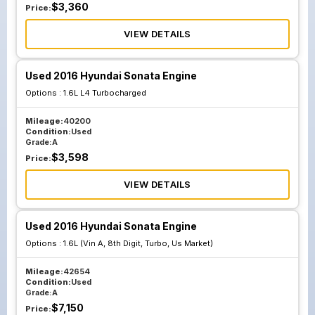
$
3,360
Price:
VIEW DETAILS
Used 2016 Hyundai Sonata Engine
Options :
1.6L L4 Turbocharged
Mileage:
40200
Condition:
Used
Grade:
A
$
3,598
Price:
VIEW DETAILS
Used 2016 Hyundai Sonata Engine
Options :
1.6L (Vin A, 8th Digit, Turbo, Us Market)
Mileage:
42654
Condition:
Used
Grade:
A
$
7,150
Price: