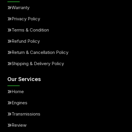
Warranty
Privacy Policy
Terms & Condition
Refund Policy
Return & Cancellation Policy
Shipping & Delivery Policy
Our Services
Home
Engines
Transmissions
Review