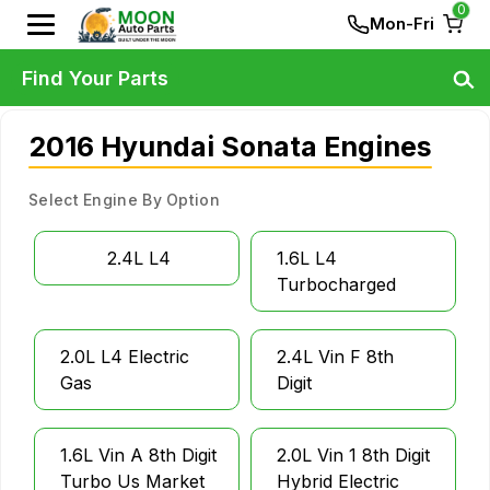
0
Mon-Fri
Find Your Parts
2016 Hyundai Sonata Engines
Select Engine By Option
2.4L L4
1.6L L4
Turbocharged
2.0L L4 Electric
2.4L Vin F 8th
Gas
Digit
1.6L Vin A 8th Digit
2.0L Vin 1 8th Digit
Turbo Us Market
Hybrid Electric