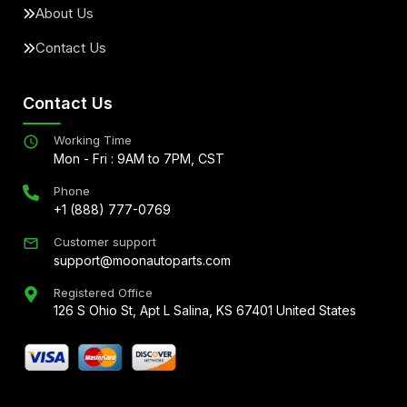
About Us
Contact Us
Contact Us
Working Time
Mon - Fri : 9AM to 7PM, CST
Phone
+1 (888) 777-0769
Customer support
support@moonautoparts.com
Registered Office
126 S Ohio St, Apt L Salina, KS 67401 United States