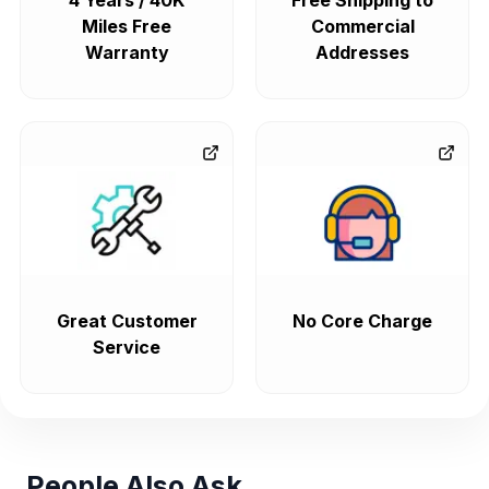
4 Years / 40K
Free Shipping to
Miles Free
Commercial
Warranty
Addresses
Great Customer
No Core Charge
Service
People Also Ask