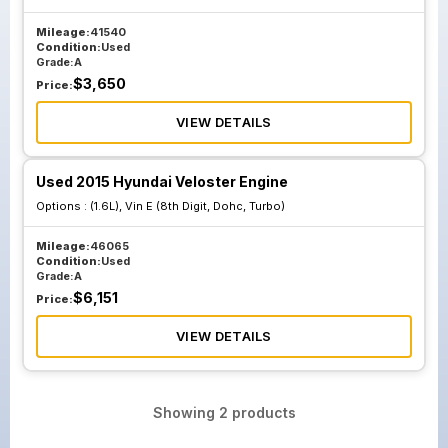
Mileage:
41540
Condition:
Used
Grade:
A
$
3,650
Price:
VIEW DETAILS
Used 2015 Hyundai Veloster Engine
Options :
(1.6L), Vin E (8th Digit, Dohc, Turbo)
Mileage:
46065
Condition:
Used
Grade:
A
$
6,151
Price:
VIEW DETAILS
Showing
2
products