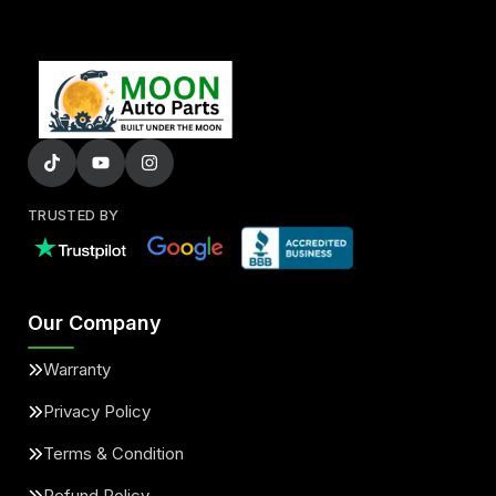
TRUSTED BY
Our Company
Warranty
Privacy Policy
Terms & Condition
Refund Policy