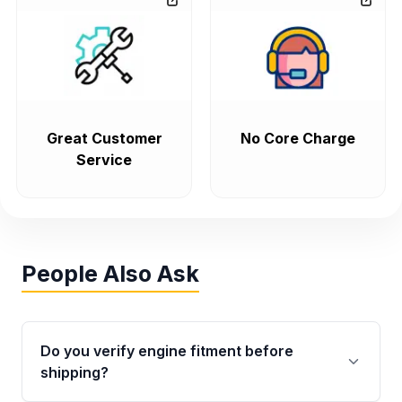
Great Customer
No Core Charge
Service
People Also Ask
Do you verify engine fitment before
shipping?