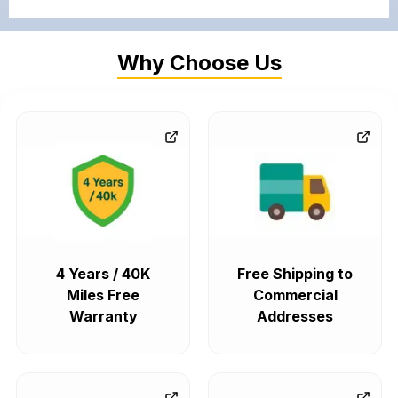
Why Choose Us
4 Years / 40K
Free Shipping to
Miles Free
Commercial
Warranty
Addresses