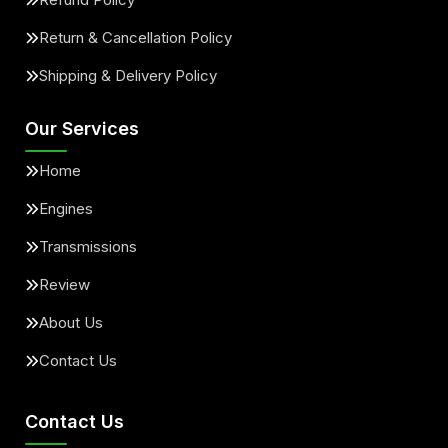
Return & Cancellation Policy
Shipping & Delivery Policy
Our Services
Home
Engines
Transmissions
Review
About Us
Contact Us
Contact Us