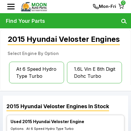
0
Mon-Fri
Find Your Parts
2015 Hyundai Veloster Engines
Select Engine By Option
At 6 Speed Hydro
1.6L Vin E 8th Digit
Type Turbo
Dohc Turbo
2015
Hyundai
Veloster
Engines
In Stock
Used 2015 Hyundai Veloster Engine
Options :
At 6 Speed Hydro Type Turbo