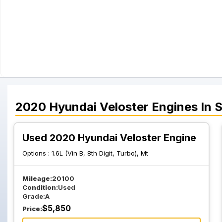
2020
Hyundai
Veloster
Engines
In 
Used 2020 Hyundai Veloster Engine
Options :
1.6L (Vin B, 8th Digit, Turbo), Mt
Mileage:
20100
Condition:
Used
Grade:
A
$
5,850
Price: