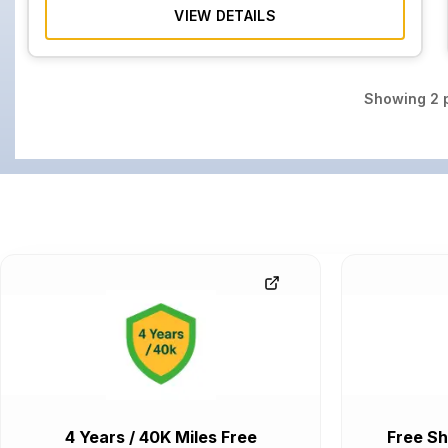
VIEW DETAILS
Showing
2
p
4 Years / 40K Miles Free
Free Sh