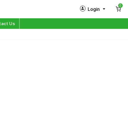
0
Login
New Customer?
Sign Up
tact Us
My Profile
Orders
Log in