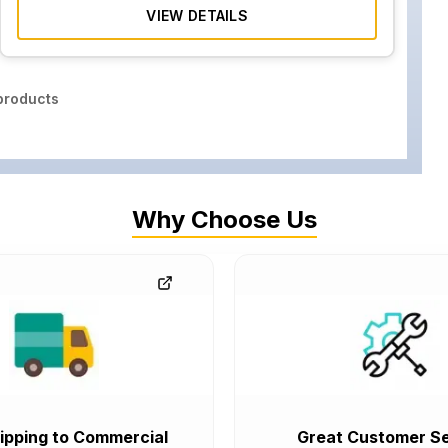
VIEW DETAILS
roducts
Why Choose Us
ipping to Commercial
Great Customer Se