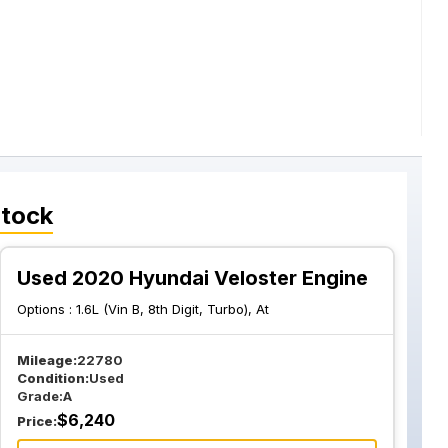
Stock
Used 2020 Hyundai Veloster Engine
Options :
1.6L (Vin B, 8th Digit, Turbo), At
Mileage:
22780
Condition:
Used
Grade:
A
$
6,240
Price: