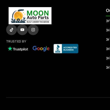
O
TRUSTED BY