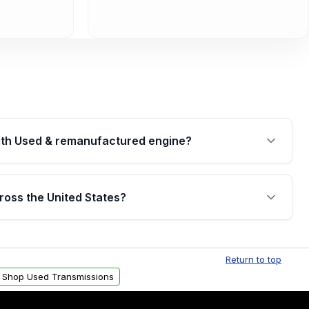
th Used & remanufactured engine?
cked by a written warranty of up to 4 years or
jor internal components. Full warranty details are
ross the United States?
.
Free shipping is available to commercial addresses
al delivery options can also be arranged upon
Return to top
Shop Used Transmissions