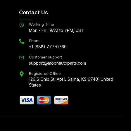
Contact Us
Working Time
Mon - Fri : 9AM to 7PM, CST
Phone
+1 (888) 777-0769
Customer support
support@moonautoparts.com
Registered Office
126 S Ohio St, Apt L Salina, KS 67401 United
States