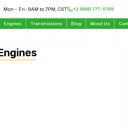
Mon - Fri : 9AM to 7PM, CST
+1 (888) 777-0769
Engines
Transmissions
Blog
About Us
Con
Engines