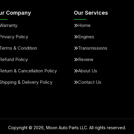
ur Company
Our Services
Warranty
Home
Privacy Policy
Engines
Terms & Condition
Transmissions
Refund Policy
Review
Return & Cancellation Policy
About Us
Shipping & Delivery Policy
Contact Us
Copyright ©
2026
, Moon Auto Parts LLC. All rights reserved.