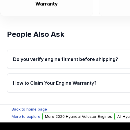
Warranty
People Also Ask
Do you verify engine fitment before shipping?
Yes. Every order goes through VIN-based fitment veri
the engine matches your vehicle’s drivetrain, sensor
How to Claim Your Engine Warranty?
helping avoid installation issues.
Yes, when you purchase used or remanufactured e
Parts, you will receive an email. In this email, you wi
Back to home page
Please fill out this form to claim your vehicle parts w
More to explore :
More 2020 Hyundai Veloster Engines
All Hy