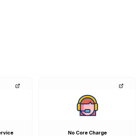
rvice
No Core Charge