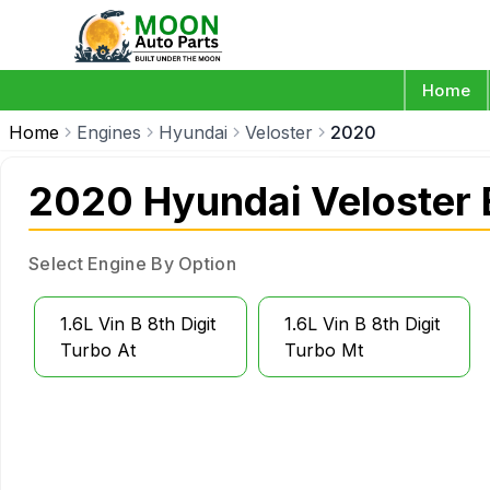
Home
Home
Engines
Hyundai
Veloster
2020
2020 Hyundai Veloster 
Select Engine By Option
1.6L Vin B 8th Digit
1.6L Vin B 8th Digit
Turbo At
Turbo Mt