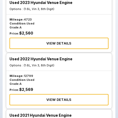
Used 2023 Hyundai Venue Engine
Options :
(1.6L, Vin 3, 8th Digit)
Mileage:
4723
Condition:
Used
Grade:
A
$
2,560
Price:
VIEW DETAILS
Used 2022 Hyundai Venue Engine
Options :
(1.6L, Vin 3, 8th Digit)
Mileage:
12799
Condition:
Used
Grade:
A
$
2,569
Price:
VIEW DETAILS
Used 2021 Hyundai Venue Engine