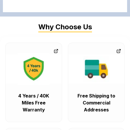
Why Choose Us
4 Years / 40K
Free Shipping to
Miles Free
Commercial
Warranty
Addresses