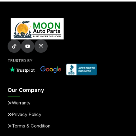
TRUSTED BY
Our Company
Warranty
Privacy Policy
Terms & Condition