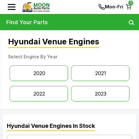
0
Mon-Fri
Find Your Parts
Hyundai Venue Engines
Select Engine By Year
2020
2021
2022
2023
Hyundai
Venue
Engines
In Stock