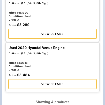
Options :
(1.6L, Vin 3, 8th Digit)
Mileage:
3920
Condition:
Used
Grade:
A
$
3,289
Price:
VIEW DETAILS
Used 2020 Hyundai Venue Engine
Options :
(1.6L, Vin 3, 8th Digit)
Mileage:
2616
Condition:
Used
Grade:
A
$
3,484
Price:
VIEW DETAILS
Showing
4
products