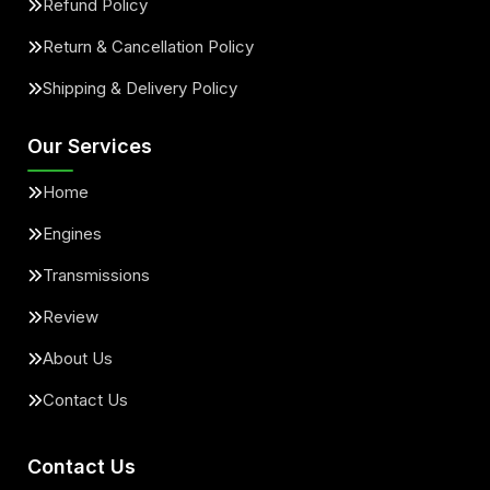
Refund Policy
Return & Cancellation Policy
Shipping & Delivery Policy
Our Services
Home
Engines
Transmissions
Review
About Us
Contact Us
Contact Us