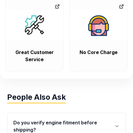
Great Customer
No Core Charge
Service
People Also Ask
Do you verify engine fitment before
shipping?