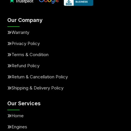
Our Company
Warranty
Privacy Policy
Terms & Condition
Refund Policy
Return & Cancellation Policy
Shipping & Delivery Policy
Our Services
Home
Engines