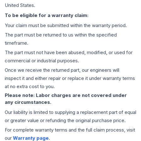
United States.
To be eligible for a warranty claim:
Your claim must be submitted within the warranty period.
The part must be returned to us within the specified
timeframe.
The part must not have been abused, modified, or used for
commercial or industrial purposes.
Once we receive the returned part, our engineers will
inspect it and either repair or replace it under warranty terms
at no extra cost to you.
Please note: Labor charges are not covered under
any circumstances.
Our liability is limited to supplying a replacement part of equal
or greater value or refunding the original purchase price.
For complete warranty terms and the full claim process, visit
our
Warranty page
.