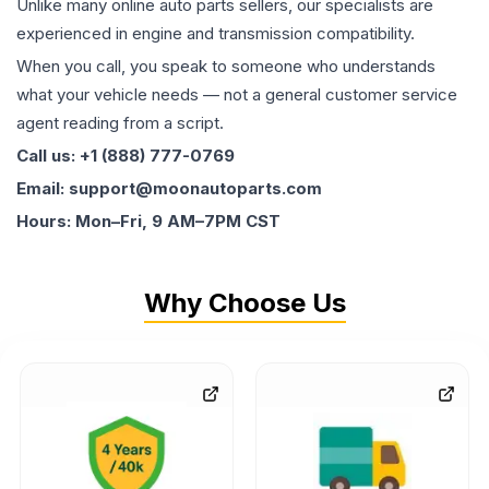
Unlike many online auto parts sellers, our specialists are
experienced in engine and transmission compatibility.
When you call, you speak to someone who understands
what your vehicle needs — not a general customer service
agent reading from a script.
Call us: +1 (888) 777-0769
Email: support@moonautoparts.com
Hours: Mon–Fri, 9 AM–7PM CST
Why Choose Us