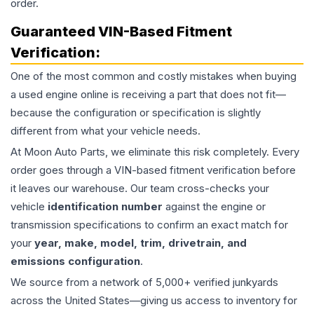
order.
Guaranteed VIN-Based Fitment
Verification:
One of the most common and costly mistakes when buying
a used
engine
online is receiving a part that does not fit—
because the configuration or specification is slightly
different from what your vehicle needs.
At Moon Auto Parts, we eliminate this risk completely. Every
order goes through a VIN-based fitment verification before
it leaves our warehouse. Our team cross-checks your
vehicle
identification number
against the engine or
transmission specifications to confirm an exact match for
your
year, make, model, trim, drivetrain, and
emissions configuration
.
We source from a network of 5,000+ verified junkyards
across the United States—giving us access to inventory for