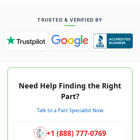
TRUSTED & VERIFIED BY
Need Help Finding the Right
Part?
Talk to a Part Specialist Now
+1 (888) 777-0769