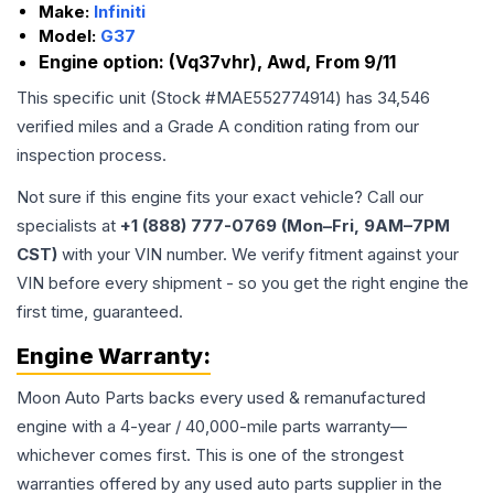
Make:
Infiniti
Model:
G37
Engine option:
(Vq37vhr), Awd, From 9/11
This specific unit (Stock #
MAE552774914
) has
34,546
verified miles and a Grade
A
condition rating from our
inspection process.
Not sure if this engine fits your exact vehicle? Call our
specialists at
+1 (888) 777-0769 (Mon–Fri, 9AM–7PM
CST)
with your VIN number. We verify fitment against your
VIN before every shipment - so you get the right engine the
first time, guaranteed.
Engine
Warranty:
Moon Auto Parts backs every used & remanufactured
engine
with a 4-year / 40,000-mile parts warranty—
whichever comes first. This is one of the strongest
warranties offered by any used auto parts supplier in the