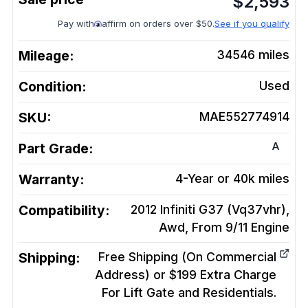
$
2,593
Pay with
affirm on orders over $50.
See if you qualify
Mileage:
34546
miles
Condition:
Used
SKU:
MAE552774914
A
Part Grade:
Warranty:
4-Year or 40k miles
Compatibility:
2012 Infiniti G37 (Vq37vhr),
Awd, From 9/11
Engine
Shipping:
Free Shipping (On Commercial
Address) or $199 Extra Charge
For Lift Gate and Residentials.