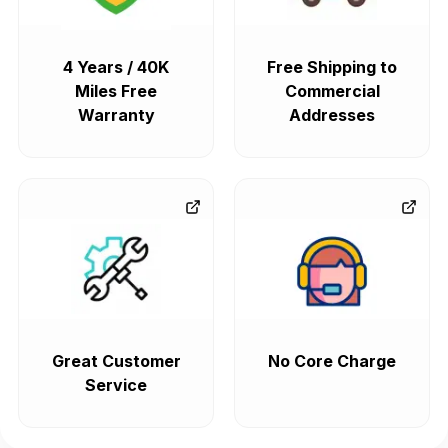
4 Years / 40K
Free Shipping to
Miles Free
Commercial
Warranty
Addresses
Great Customer
No Core Charge
Service