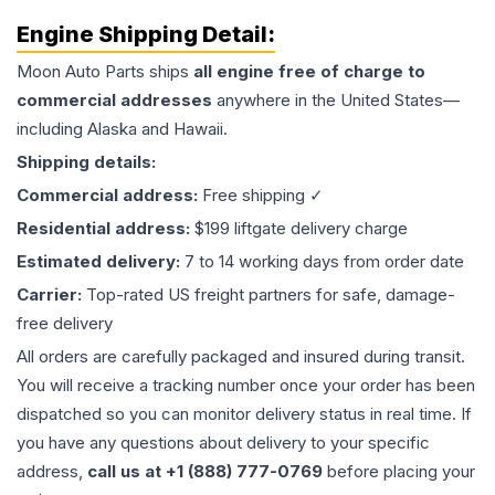
Engine
Shipping Detail:
Moon Auto Parts ships
all
engine
free of charge to
commercial addresses
anywhere in the United States—
including Alaska and Hawaii.
Shipping details:
Commercial address:
Free shipping ✓
Residential address:
$199 liftgate delivery charge
Estimated delivery:
7 to 14 working days from order date
Carrier:
Top-rated US freight partners for safe, damage-
free delivery
All orders are carefully packaged and insured during transit.
You will receive a tracking number once your order has been
dispatched so you can monitor delivery status in real time. If
you have any questions about delivery to your specific
address,
call us at +1 (888) 777-0769
before placing your