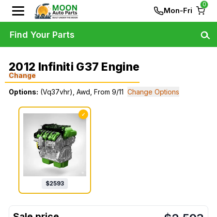
0
Mon-Fri
Find Your Parts
2012 Infiniti G37 Engine
Change
Options:
(Vq37vhr), Awd, From 9/11
Change Options
✓
$
2593