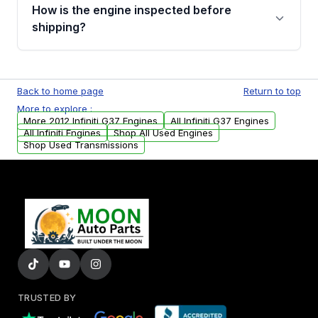
discuss the available payment options and
How is the engine inspected before
financing details for your order.
shipping?
Every engine goes through a compression
test, oil pressure test, and detailed visual
Back to home page
Return to top
examination before being listed for sale. Only
More to explore :
parts that meet our quality standards are
More 2012 Infiniti G37 Engines
All Infiniti G37 Engines
added to our active inventory.
All Infiniti Engines
Shop All Used Engines
Shop Used Transmissions
TRUSTED BY