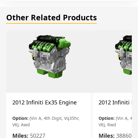
Other Related Products
2012 Infiniti Ex35 Engine
2012 Infiniti E
Option:
(Vin A, 4th Digit, Vq35hr,
Option:
(Vin A, 4th
V6), Awd
V6), Rwd
Miles:
50227
Miles:
38860