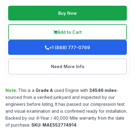
Buy Now
Add to Cart
+1 (888) 777-0769
Need More Info
Note:
This is a
Grade
A
used
Engine
with
34546
miles
-
sourced from a verified junkyard and inspected by our
engineers before listing. It has passed our compression test
and visual examination and is confirmed ready for installation.
Backed by our 4-Year / 40,000-Mile warranty from the date
of purchase.
SKU:
MAE552774914