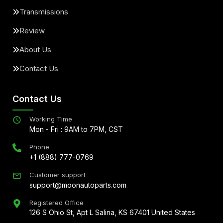
Transmissions
Review
About Us
Contact Us
Contact Us
Working Time
Mon - Fri : 9AM to 7PM, CST
Phone
+1 (888) 777-0769
Customer support
support@moonautoparts.com
Registered Office
126 S Ohio St, Apt L Salina, KS 67401 United States