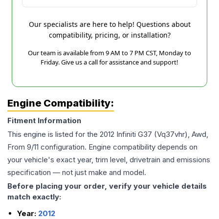
Our specialists are here to help! Questions about
compatibility, pricing, or installation?
Our team is available from 9 AM to 7 PM CST, Monday to
Friday. Give us a call for assistance and support!
Engine Compatibility:
Fitment Information
This engine is listed for the
2012
Infiniti
G37
(Vq37vhr), Awd,
From 9/11
configuration. Engine compatibility depends on
your vehicle's exact year, trim level, drivetrain and emissions
specification — not just make and model.
Before placing your order, verify your vehicle details
match exactly:
Year:
2012