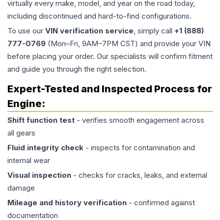
virtually every make, model, and year on the road today,
including discontinued and hard-to-find configurations.
To use our
VIN verification service
, simply call
+1 (888)
777-0769
(Mon–Fri, 9AM–7PM CST) and provide your VIN
before placing your order. Our specialists will confirm fitment
and guide you through the right selection.
Expert-Tested and Inspected Process for
Engine
:
Shift function test
- verifies smooth engagement across
all gears
Fluid integrity check
- inspects for contamination and
internal wear
Visual inspection
- checks for cracks, leaks, and external
damage
Mileage and history verification
- confirmed against
documentation