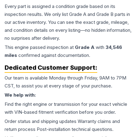
Every part is assigned a condition grade based on its
inspection results. We only list Grade A and Grade B parts in
our active inventory. You can see the exact grade, mileage,
and condition details on every listing—no hidden information,
no surprises after delivery.
This
engine
passed inspection at
Grade
A
with
34,546
miles
confirmed against documentation.
Dedicated Customer Support:
Our team is available Monday through Friday, 9AM to 7PM
CST, to assist you at every stage of your purchase.
We help with:
Find the right engine or transmission for your exact vehicle
with VIN-based fitment verification before you order.
Order status and shipping updates Warranty claims and
return process Post-installation technical questions.