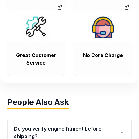
Great Customer
No Core Charge
Service
People Also Ask
Do you verify engine fitment before
shipping?