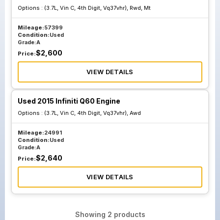
Options :
(3.7L, Vin C, 4th Digit, Vq37vhr), Rwd, Mt
Mileage:
57399
Condition:
Used
Grade:
A
$
2,600
Price:
VIEW DETAILS
Used 2015 Infiniti Q60 Engine
Options :
(3.7L, Vin C, 4th Digit, Vq37vhr), Awd
Mileage:
24991
Condition:
Used
Grade:
A
$
2,640
Price:
VIEW DETAILS
Showing
2
products