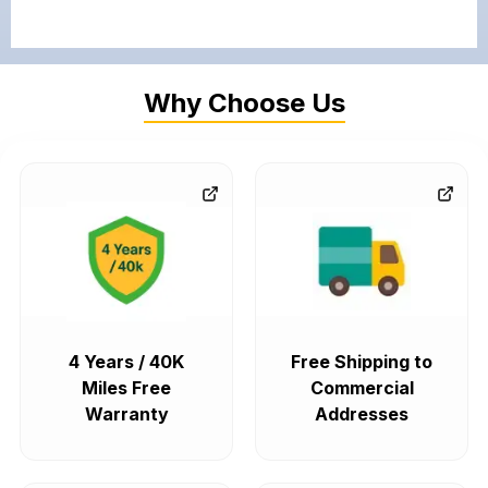
Why Choose Us
4 Years / 40K
Free Shipping to
Miles Free
Commercial
Warranty
Addresses