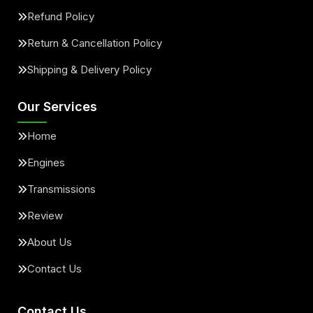
Refund Policy
Return & Cancellation Policy
Shipping & Delivery Policy
Our Services
Home
Engines
Transmissions
Review
About Us
Contact Us
Contact Us