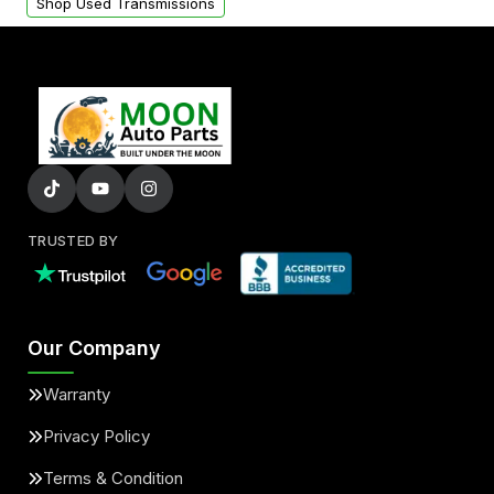
Shop Used Transmissions
TRUSTED BY
Our Company
Warranty
Privacy Policy
Terms & Condition