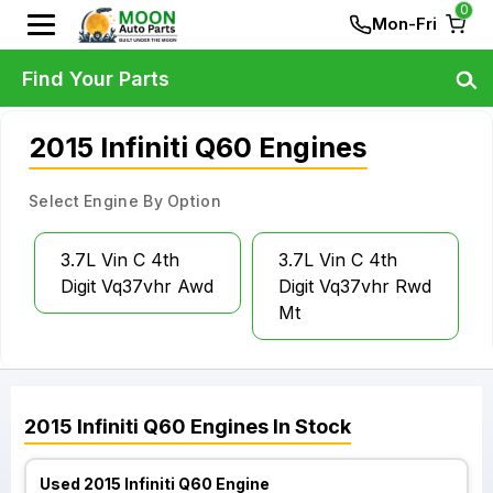
0
Mon-Fri
Find Your Parts
2015 Infiniti Q60 Engines
Select Engine By Option
3.7L Vin C 4th
3.7L Vin C 4th
Digit Vq37vhr Awd
Digit Vq37vhr Rwd
Mt
2015
Infiniti
Q60
Engines
In Stock
Used 2015 Infiniti Q60 Engine